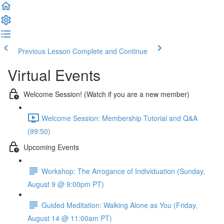
Previous Lesson
Complete and Continue
Virtual Events
Welcome Session! (Watch if you are a new member)
Welcome Session: Membership Tutorial and Q&A
(99:50)
Upcoming Events
Workshop: The Arrogance of Individuation (Sunday,
August 9 @ 9:00pm PT)
Guided Meditation: Walking Alone as You (Friday,
August 14 @ 11:00am PT)