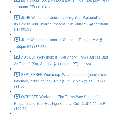
11:00am PT) (101:43)
JUNE Workshop: Understanding Your Personality and
Its Role in Your Healing Process (Sat, June 22 @ 11:00am
PT) (95:53)
JULY Workshop: Unmute Yourself! (Tues, July 2 @
1:00pm PT) (87:53)
AUGUST Workshop: If I Get Angry – Am I Just as Bad
As Them? (Sat, Aug 17 @ 11:00am PT) (92:55)
SEPTEMBER Workshop: What does real (narcissism-
informed) gratitude look like? (Sun, Sep 15 @ 11:00am PT)
(91:50)
OCTOBER Workshop: The Three-Way Street of
Empathy and Your Healing (Sunday, Oct 13 @ 9:00am PT)
(109:59)