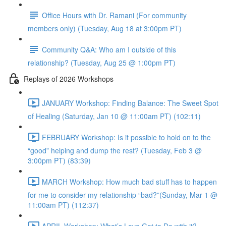
Office Hours with Dr. Ramani (For community
members only) (Tuesday, Aug 18 at 3:00pm PT)
Community Q&A: Who am I outside of this
relationship? (Tuesday, Aug 25 @ 1:00pm PT)
Replays of 2026 Workshops
JANUARY Workshop: Finding Balance: The Sweet Spot
of Healing (Saturday, Jan 10 @ 11:00am PT) (102:11)
FEBRUARY Workshop: Is it possible to hold on to the
“good” helping and dump the rest? (Tuesday, Feb 3 @
3:00pm PT) (83:39)
MARCH Workshop: How much bad stuff has to happen
for me to consider my relationship “bad?”(Sunday, Mar 1 @
11:00am PT) (112:37)
APRIL Workshop: What’s Love Got to Do with it?