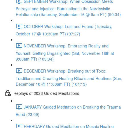
SEPTEMBER Workshop: When Obsession Meets
Betrayal and Injustice: Rumination in the Narcissistic
Relationship (Saturday, September 16 @ 9am PT) (90:34)
OCTOBER Workshop: Lost and Found (Tuesday,
October 17 @ 10:30am PT) (97:27)
NOVEMBER Workshop: Embracing Reality and
Yourself: Getting Ungaslighted (Sat, November 18th at
9:00am PT) (103:34)
DECEMBER Workshop: Breaking out of Toxic
Traditions and Creating Healing Rituals and Routines (Sun,
December 10 @ 11:00am PT) (104:13)
Replays of 2023 Guided Meditations
JANUARY Guided Meditation on Breaking the Trauma
Bond (23:09)
FEBRUARY Guided Meditation on Mosaic Healing