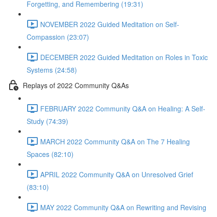
Forgetting, and Remembering (19:31)
NOVEMBER 2022 Guided Meditation on Self-
Compassion (23:07)
DECEMBER 2022 Guided Meditation on Roles in Toxic
Systems (24:58)
Replays of 2022 Community Q&As
FEBRUARY 2022 Community Q&A on Healing: A Self-
Study (74:39)
MARCH 2022 Community Q&A on The 7 Healing
Spaces (82:10)
APRIL 2022 Community Q&A on Unresolved Grief
(83:10)
MAY 2022 Community Q&A on Rewriting and Revising