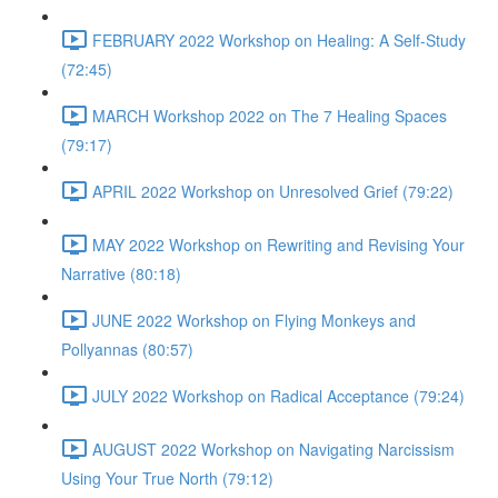
FEBRUARY 2022 Workshop on Healing: A Self-Study
(72:45)
MARCH Workshop 2022 on The 7 Healing Spaces
(79:17)
APRIL 2022 Workshop on Unresolved Grief (79:22)
MAY 2022 Workshop on Rewriting and Revising Your
Narrative (80:18)
JUNE 2022 Workshop on Flying Monkeys and
Pollyannas (80:57)
JULY 2022 Workshop on Radical Acceptance (79:24)
AUGUST 2022 Workshop on Navigating Narcissism
Using Your True North (79:12)