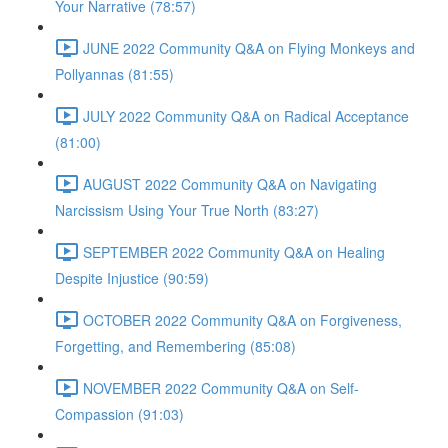
Your Narrative (78:57)
JUNE 2022 Community Q&A on Flying Monkeys and
Pollyannas (81:55)
JULY 2022 Community Q&A on Radical Acceptance
(81:00)
AUGUST 2022 Community Q&A on Navigating
Narcissism Using Your True North (83:27)
SEPTEMBER 2022 Community Q&A on Healing
Despite Injustice (90:59)
OCTOBER 2022 Community Q&A on Forgiveness,
Forgetting, and Remembering (85:08)
NOVEMBER 2022 Community Q&A on Self-
Compassion (91:03)