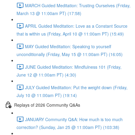
MARCH Guided Meditation: Trusting Ourselves (Friday,
March 13 @ 11:00am PT) (17:58)
APRIL Guided Meditation: Love as a Constant Source
that is within us (Friday, April 10 @ 11:00am PT) (15:49)
MAY Guided Meditation: Speaking to yourself
unconditionally (Friday, May 15 @ 11:00am PT) (16:05)
JUNE Guided Meditation: Mindfulness 101 (Friday,
June 12 @ 11:00am PT) (4:30)
JULY Guided Meditation: Put the weight down (Friday,
July 10 @ 11:00am PT) (19:14)
Replays of 2026 Community Q&As
JANUARY Community Q&A: How much is too much
correction? (Sunday, Jan 25 @ 11:00am PT) (103:38)