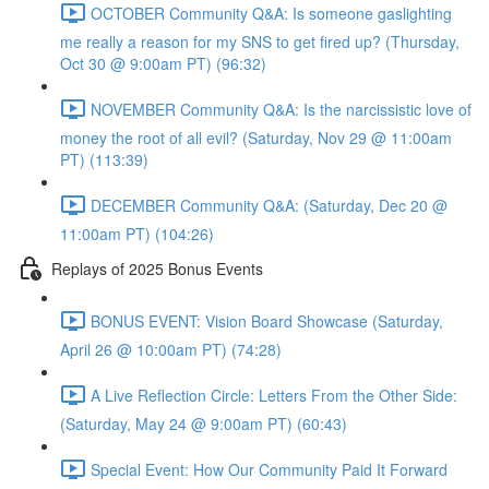
OCTOBER Community Q&A: Is someone gaslighting
me really a reason for my SNS to get fired up? (Thursday,
Oct 30 @ 9:00am PT) (96:32)
NOVEMBER Community Q&A: Is the narcissistic love of
money the root of all evil? (Saturday, Nov 29 @ 11:00am
PT) (113:39)
DECEMBER Community Q&A: (Saturday, Dec 20 @
11:00am PT) (104:26)
Replays of 2025 Bonus Events
BONUS EVENT: Vision Board Showcase (Saturday,
April 26 @ 10:00am PT) (74:28)
A Live Reflection Circle: Letters From the Other Side:
(Saturday, May 24 @ 9:00am PT) (60:43)
Special Event: How Our Community Paid It Forward