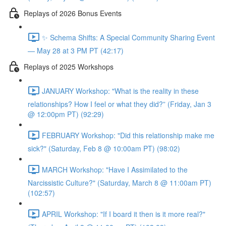
Replays of 2026 Bonus Events
✨ Schema Shifts: A Special Community Sharing Event
— May 28 at 3 PM PT (42:17)
Replays of 2025 Workshops
JANUARY Workshop: "What is the reality in these
relationships? How I feel or what they did?” (Friday, Jan 3
@ 12:00pm PT) (92:29)
FEBRUARY Workshop: "Did this relationship make me
sick?" (Saturday, Feb 8 @ 10:00am PT) (98:02)
MARCH Workshop: "Have I Assimilated to the
Narcissistic Culture?" (Saturday, March 8 @ 11:00am PT)
(102:57)
APRIL Workshop: "If I board it then is it more real?"