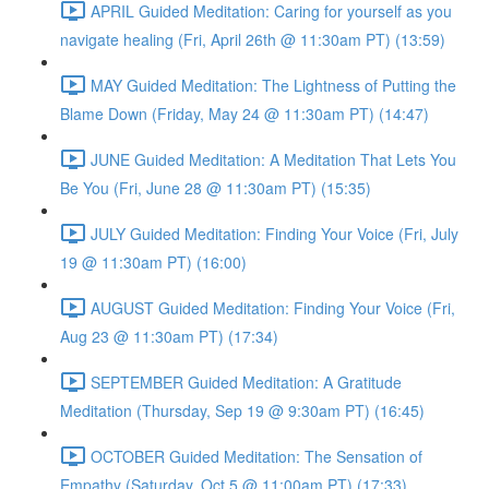
APRIL Guided Meditation: Caring for yourself as you
navigate healing (Fri, April 26th @ 11:30am PT) (13:59)
MAY Guided Meditation: The Lightness of Putting the
Blame Down (Friday, May 24 @ 11:30am PT) (14:47)
JUNE Guided Meditation: A Meditation That Lets You
Be You (Fri, June 28 @ 11:30am PT) (15:35)
JULY Guided Meditation: Finding Your Voice (Fri, July
19 @ 11:30am PT) (16:00)
AUGUST Guided Meditation: Finding Your Voice (Fri,
Aug 23 @ 11:30am PT) (17:34)
SEPTEMBER Guided Meditation: A Gratitude
Meditation (Thursday, Sep 19 @ 9:30am PT) (16:45)
OCTOBER Guided Meditation: The Sensation of
Empathy (Saturday, Oct 5 @ 11:00am PT) (17:33)