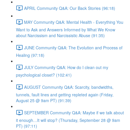
APRIL Community Q&A: Our Back Stories (96:18)
MAY Community Q&A: Mental Health - Everything You
Want to Ask and Answers Informed by What We Know
about Narcissism and Narcissistic Abuse (91:35)
JUNE Community Q&A: The Evolution and Process of
Healing (97:18)
JULY Community Q&A: How do I clean out my
psychological closet? (102:41)
AUGUST Community Q&A: Scarcity, bandwidths,
tunnels, fault lines and getting repleted again (Friday,
August 25 @ 9am PT) (91:39)
SEPTEMBER Community Q&A: Maybe if we talk about
it enough…It will stop? (Thursday, September 28 @ 9am
PT) (97:11)