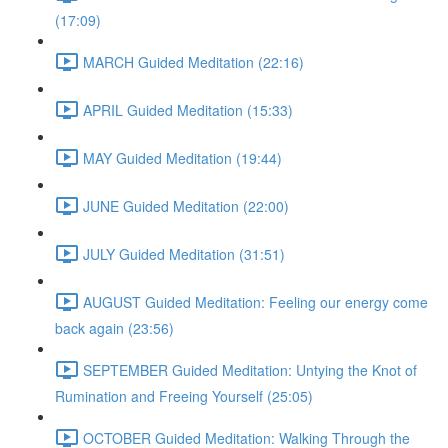
(17:09)
MARCH Guided Meditation (22:16)
APRIL Guided Meditation (15:33)
MAY Guided Meditation (19:44)
JUNE Guided Meditation (22:00)
JULY Guided Meditation (31:51)
AUGUST Guided Meditation: Feeling our energy come
back again (23:56)
SEPTEMBER Guided Meditation: Untying the Knot of
Rumination and Freeing Yourself (25:05)
OCTOBER Guided Meditation: Walking Through the