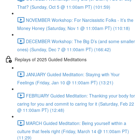
That? (Sunday, Oct 5 @ 11:00am PT) (101:59)
NOVEMBER Workshop: For Narcissistic Folks - It’s the
Money Honey (Saturday, Nov 1 @ 11:00am PT) (110:18)
DECEMBER Workshop: The Big D’s (and some smaller
ones) (Sunday, Dec 7 @ 11:00am PT) (166:42)
Replays of 2025 Guided Meditations
JANUARY Guided Meditation: Staying with Your
Feelings (Friday, Jan 10 @ 11:00am PT) (13:21)
FEBRUARY Guided Meditation: Thanking your body for
caring for you and commit to caring for it (Saturday, Feb 22
@ 11:00am PT) (12:48)
MARCH Guided Meditation: Being yourself within a
culture that feels right (Friday, March 14 @ 11:00am PT)
(11:29)