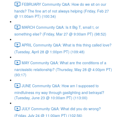
FEBRUARY Community Q&A: How do we sit on our
hands? The fine art of not always helping (Friday, Feb 27
@ 11:00am PT) (100:34)
MARCH Community Q&A: Is it Big T, small t, or
something else? (Friday, Mar 27 @ 9:00am PT) (98:52)
APRIL Community Q&A: What is this thing called love?
(Tuesday, April 28 @ 1:00pm PT) (109:48)
MAY Community Q&A: What are the conditions of a
narcissistic relationship? (Thursday, May 28 @ 4:00pm PT)
(93:17)
JUNE Community Q&A: How am I supposed to
mindfulness my way through gaslighting and betrayal?
(Tuesday, June 23 @ 10:00am PT) (113:00)
JULY Community Q&A: What did you do wrong?
(Friday, July 24 @ 11:00am PT) (102:56)