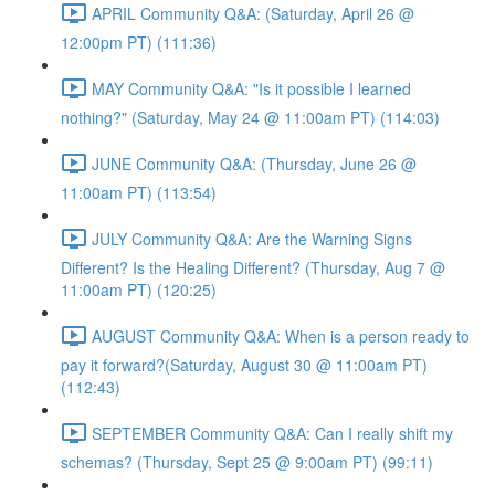
APRIL Community Q&A: (Saturday, April 26 @
12:00pm PT) (111:36)
MAY Community Q&A: "Is it possible I learned
nothing?" (Saturday, May 24 @ 11:00am PT) (114:03)
JUNE Community Q&A: (Thursday, June 26 @
11:00am PT) (113:54)
JULY Community Q&A: Are the Warning Signs
Different? Is the Healing Different? (Thursday, Aug 7 @
11:00am PT) (120:25)
AUGUST Community Q&A: When is a person ready to
pay it forward?(Saturday, August 30 @ 11:00am PT)
(112:43)
SEPTEMBER Community Q&A: Can I really shift my
schemas? (Thursday, Sept 25 @ 9:00am PT) (99:11)