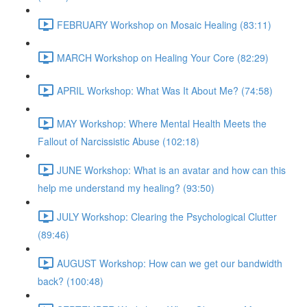
FEBRUARY Workshop on Mosaic Healing (83:11)
MARCH Workshop on Healing Your Core (82:29)
APRIL Workshop: What Was It About Me? (74:58)
MAY Workshop: Where Mental Health Meets the
Fallout of Narcissistic Abuse (102:18)
JUNE Workshop: What is an avatar and how can this
help me understand my healing? (93:50)
JULY Workshop: Clearing the Psychological Clutter
(89:46)
AUGUST Workshop: How can we get our bandwidth
back? (100:48)