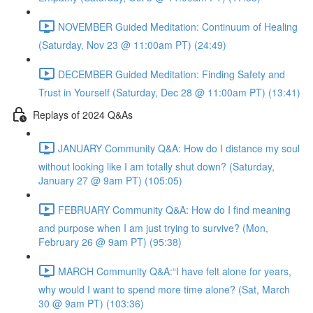
NOVEMBER Guided Meditation: Continuum of Healing
(Saturday, Nov 23 @ 11:00am PT) (24:49)
DECEMBER Guided Meditation: Finding Safety and
Trust in Yourself (Saturday, Dec 28 @ 11:00am PT) (13:41)
Replays of 2024 Q&As
JANUARY Community Q&A: How do I distance my soul
without looking like I am totally shut down? (Saturday,
January 27 @ 9am PT) (105:05)
FEBRUARY Community Q&A: How do I find meaning
and purpose when I am just trying to survive? (Mon,
February 26 @ 9am PT) (95:38)
MARCH Community Q&A:“I have felt alone for years,
why would I want to spend more time alone? (Sat, March
30 @ 9am PT) (103:36)