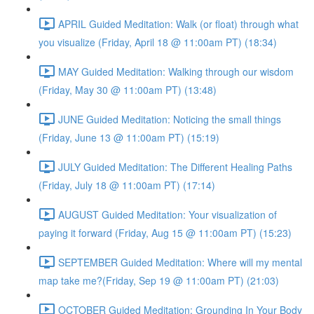
APRIL Guided Meditation: Walk (or float) through what
you visualize (Friday, April 18 @ 11:00am PT) (18:34)
MAY Guided Meditation: Walking through our wisdom
(Friday, May 30 @ 11:00am PT) (13:48)
JUNE Guided Meditation: Noticing the small things
(Friday, June 13 @ 11:00am PT) (15:19)
JULY Guided Meditation: The Different Healing Paths
(Friday, July 18 @ 11:00am PT) (17:14)
AUGUST Guided Meditation: Your visualization of
paying it forward (Friday, Aug 15 @ 11:00am PT) (15:23)
SEPTEMBER Guided Meditation: Where will my mental
map take me?(Friday, Sep 19 @ 11:00am PT) (21:03)
OCTOBER Guided Meditation: Grounding In Your Body