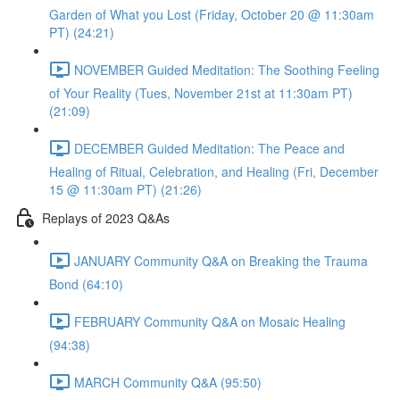
Garden of What you Lost (Friday, October 20 @ 11:30am
PT) (24:21)
NOVEMBER Guided Meditation: The Soothing Feeling
of Your Reality (Tues, November 21st at 11:30am PT)
(21:09)
DECEMBER Guided Meditation: The Peace and
Healing of Ritual, Celebration, and Healing (Fri, December
15 @ 11:30am PT) (21:26)
Replays of 2023 Q&As
JANUARY Community Q&A on Breaking the Trauma
Bond (64:10)
FEBRUARY Community Q&A on Mosaic Healing
(94:38)
MARCH Community Q&A (95:50)