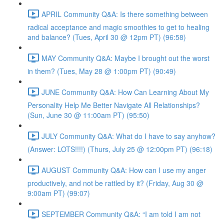
APRIL Community Q&A: Is there something between
radical acceptance and magic smoothies to get to healing
and balance? (Tues, April 30 @ 12pm PT) (96:58)
MAY Community Q&A: Maybe I brought out the worst
in them? (Tues, May 28 @ 1:00pm PT) (90:49)
JUNE Community Q&A: How Can Learning About My
Personality Help Me Better Navigate All Relationships?
(Sun, June 30 @ 11:00am PT) (95:50)
JULY Community Q&A: What do I have to say anyhow?
(Answer: LOTS!!!!) (Thurs, July 25 @ 12:00pm PT) (96:18)
AUGUST Community Q&A: How can I use my anger
productively, and not be rattled by it? (Friday, Aug 30 @
9:00am PT) (99:07)
SEPTEMBER Community Q&A: “I am told I am not