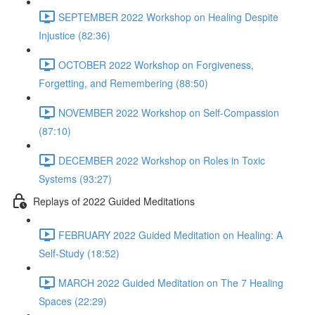
SEPTEMBER 2022 Workshop on Healing Despite
Injustice (82:36)
OCTOBER 2022 Workshop on Forgiveness,
Forgetting, and Remembering (88:50)
NOVEMBER 2022 Workshop on Self-Compassion
(87:10)
DECEMBER 2022 Workshop on Roles in Toxic
Systems (93:27)
Replays of 2022 Guided Meditations
FEBRUARY 2022 Guided Meditation on Healing: A
Self-Study (18:52)
MARCH 2022 Guided Meditation on The 7 Healing
Spaces (22:29)