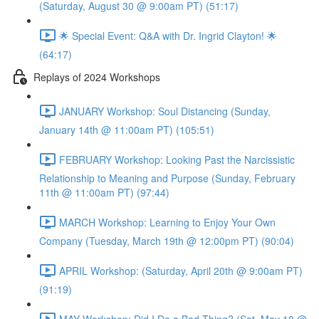
(Saturday, August 30 @ 9:00am PT) (51:17)
🌟 Special Event: Q&A with Dr. Ingrid Clayton! 🌟
(64:17)
Replays of 2024 Workshops
JANUARY Workshop: Soul Distancing (Sunday,
January 14th @ 11:00am PT) (105:51)
FEBRUARY Workshop: Looking Past the Narcissistic
Relationship to Meaning and Purpose (Sunday, February
11th @ 11:00am PT) (97:44)
MARCH Workshop: Learning to Enjoy Your Own
Company (Tuesday, March 19th @ 12:00pm PT) (90:04)
APRIL Workshop: (Saturday, April 20th @ 9:00am PT)
(91:19)
MAY Workshop: Did I Do a Bad Thing? (Sat, May 18 @