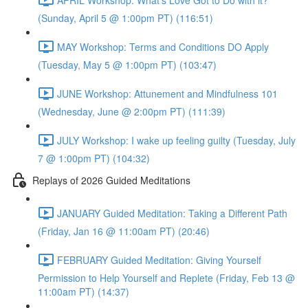
(Sunday, April 5 @ 1:00pm PT) (116:51)
MAY Workshop: Terms and Conditions DO Apply
(Tuesday, May 5 @ 1:00pm PT) (103:47)
JUNE Workshop: Attunement and Mindfulness 101
(Wednesday, June @ 2:00pm PT) (111:39)
JULY Workshop: I wake up feeling guilty (Tuesday, July
7 @ 1:00pm PT) (104:32)
Replays of 2026 Guided Meditations
JANUARY Guided Meditation: Taking a Different Path
(Friday, Jan 16 @ 11:00am PT) (20:46)
FEBRUARY Guided Meditation: Giving Yourself
Permission to Help Yourself and Replete (Friday, Feb 13 @
11:00am PT) (14:37)