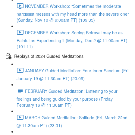
NOVEMBER Workshop: "Sometimes the moderate
narcissist messes with my head more than the severe one"
(Sunday, Nov 10 @ 9:00am PT) (109:35)
DECEMBER Workshop: Seeing Betrayal may be as
Painful as Experiencing it (Monday, Dec 2 @ 11:00am PT)
(101:11)
Replays of 2024 Guided Meditations
JANUARY Guided Meditation: Your Inner Sanctum (Fri,
January 19 @ 11:30am PT) (20:06)
FEBRUARY Guided Meditation: Listening to your
feelings and being guided by your purpose (Friday,
February 16 @ 11:30am PT)
MARCH Guided Meditation: Solitude (Fri, March 22nd
@ 11:30am PT) (23:31)