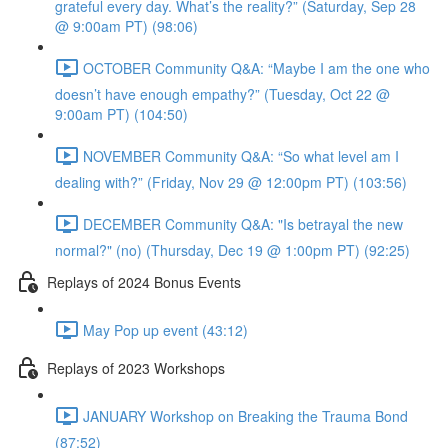
grateful every day. What’s the reality?” (Saturday, Sep 28
@ 9:00am PT) (98:06)
OCTOBER Community Q&A: “Maybe I am the one who
doesn’t have enough empathy?” (Tuesday, Oct 22 @
9:00am PT) (104:50)
NOVEMBER Community Q&A: “So what level am I
dealing with?” (Friday, Nov 29 @ 12:00pm PT) (103:56)
DECEMBER Community Q&A: "Is betrayal the new
normal?" (no) (Thursday, Dec 19 @ 1:00pm PT) (92:25)
Replays of 2024 Bonus Events
May Pop up event (43:12)
Replays of 2023 Workshops
JANUARY Workshop on Breaking the Trauma Bond
(87:52)