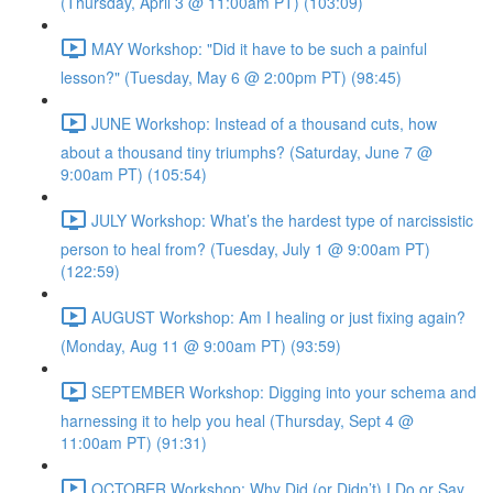
(Thursday, April 3 @ 11:00am PT) (103:09)
MAY Workshop: "Did it have to be such a painful
lesson?" (Tuesday, May 6 @ 2:00pm PT) (98:45)
JUNE Workshop: Instead of a thousand cuts, how
about a thousand tiny triumphs? (Saturday, June 7 @
9:00am PT) (105:54)
JULY Workshop: What’s the hardest type of narcissistic
person to heal from? (Tuesday, July 1 @ 9:00am PT)
(122:59)
AUGUST Workshop: Am I healing or just fixing again?
(Monday, Aug 11 @ 9:00am PT) (93:59)
SEPTEMBER Workshop: Digging into your schema and
harnessing it to help you heal (Thursday, Sept 4 @
11:00am PT) (91:31)
OCTOBER Workshop: Why Did (or Didn’t) I Do or Say