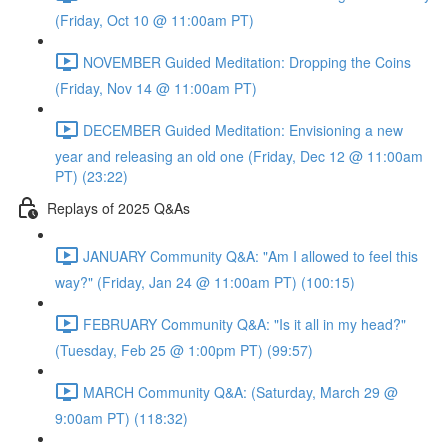
(Friday, Oct 10 @ 11:00am PT)
NOVEMBER Guided Meditation: Dropping the Coins
(Friday, Nov 14 @ 11:00am PT)
DECEMBER Guided Meditation: Envisioning a new
year and releasing an old one (Friday, Dec 12 @ 11:00am
PT) (23:22)
Replays of 2025 Q&As
JANUARY Community Q&A: "Am I allowed to feel this
way?" (Friday, Jan 24 @ 11:00am PT) (100:15)
FEBRUARY Community Q&A: "Is it all in my head?"
(Tuesday, Feb 25 @ 1:00pm PT) (99:57)
MARCH Community Q&A: (Saturday, March 29 @
9:00am PT) (118:32)