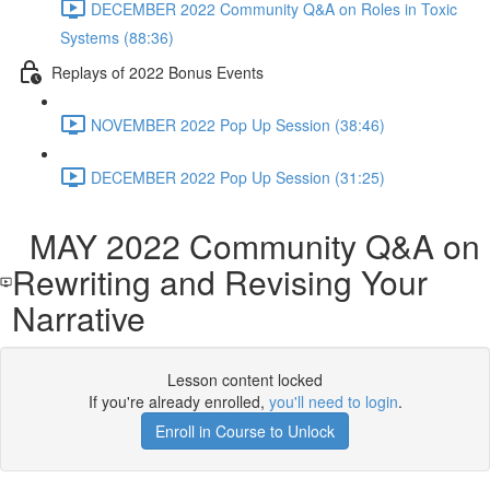
DECEMBER 2022 Community Q&A on Roles in Toxic
Systems (88:36)
Replays of 2022 Bonus Events
NOVEMBER 2022 Pop Up Session (38:46)
DECEMBER 2022 Pop Up Session (31:25)
MAY 2022 Community Q&A on
Rewriting and Revising Your
Narrative
Lesson content locked
If you're already enrolled,
you'll need to login
.
Enroll in Course to Unlock