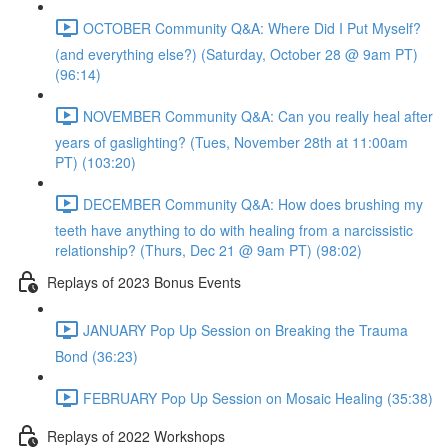
OCTOBER Community Q&A: Where Did I Put Myself?
(and everything else?) (Saturday, October 28 @ 9am PT)
(96:14)
NOVEMBER Community Q&A: Can you really heal after
years of gaslighting? (Tues, November 28th at 11:00am
PT) (103:20)
DECEMBER Community Q&A: How does brushing my
teeth have anything to do with healing from a narcissistic
relationship? (Thurs, Dec 21 @ 9am PT) (98:02)
Replays of 2023 Bonus Events
JANUARY Pop Up Session on Breaking the Trauma
Bond (36:23)
FEBRUARY Pop Up Session on Mosaic Healing (35:38)
Replays of 2022 Workshops