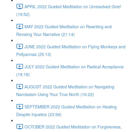
APRIL 2022 Guided Meditation on Unresolved Grief
(19:52)
MAY 2022 Guided Meditation on Rewriting and
Revising Your Narrative (21:14)
JUNE 2022 Guided Meditation on Flying Monkeys and
Pollyannas (25:13)
JULY 2022 Guided Meditation on Radical Acceptance
(19:18)
AUGUST 2022 Guided Meditation on Navigating
Narcissism Using Your True North (16:22)
SEPTEMBER 2022 Guided Meditation on Healing
Despite Injustice (23:56)
OCTOBER 2022 Guided Meditation on Forgiveness,