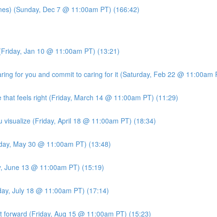
es) (Sunday, Dec 7 @ 11:00am PT) (166:42)
(Friday, Jan 10 @ 11:00am PT) (13:21)
ng for you and commit to caring for it (Saturday, Feb 22 @ 11:00am 
 that feels right (Friday, March 14 @ 11:00am PT) (11:29)
u visualize (Friday, April 18 @ 11:00am PT) (18:34)
iday, May 30 @ 11:00am PT) (13:48)
ay, June 13 @ 11:00am PT) (15:19)
iday, July 18 @ 11:00am PT) (17:14)
it forward (Friday, Aug 15 @ 11:00am PT) (15:23)