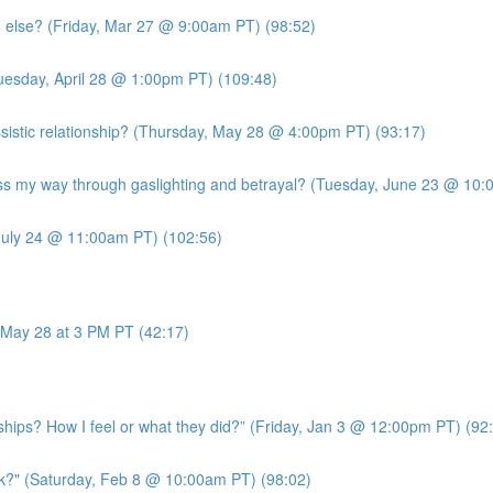
g else? (Friday, Mar 27 @ 9:00am PT) (98:52)
uesday, April 28 @ 1:00pm PT) (109:48)
sistic relationship? (Thursday, May 28 @ 4:00pm PT) (93:17)
 my way through gaslighting and betrayal? (Tuesday, June 23 @ 10:
July 24 @ 11:00am PT) (102:56)
May 28 at 3 PM PT (42:17)
ships? How I feel or what they did?” (Friday, Jan 3 @ 12:00pm PT) (92
k?" (Saturday, Feb 8 @ 10:00am PT) (98:02)