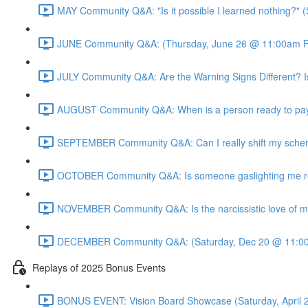
MAY Community Q&A: "Is it possible I learned nothing?"
JUNE Community Q&A: (Thursday, June 26 @ 11:00am P
JULY Community Q&A: Are the Warning Signs Different? I
AUGUST Community Q&A: When is a person ready to pay 
SEPTEMBER Community Q&A: Can I really shift my sche
OCTOBER Community Q&A: Is someone gaslighting me real
NOVEMBER Community Q&A: Is the narcissistic love of mo
DECEMBER Community Q&A: (Saturday, Dec 20 @ 11:00
Replays of 2025 Bonus Events
BONUS EVENT: Vision Board Showcase (Saturday, April 