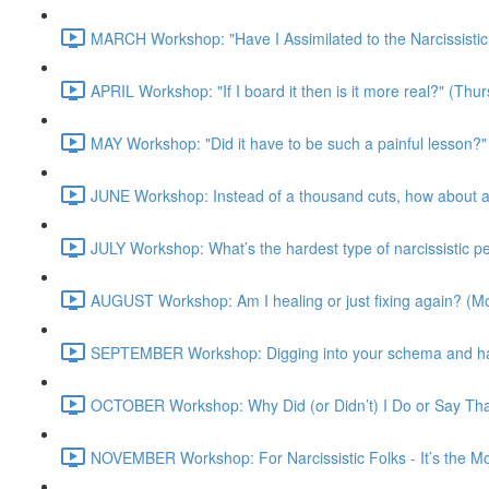
MARCH Workshop: "Have I Assimilated to the Narcissisti
APRIL Workshop: "If I board it then is it more real?" (Th
MAY Workshop: "Did it have to be such a painful lesson
JUNE Workshop: Instead of a thousand cuts, how about a
JULY Workshop: What’s the hardest type of narcissistic 
AUGUST Workshop: Am I healing or just fixing again? (
SEPTEMBER Workshop: Digging into your schema and harn
OCTOBER Workshop: Why Did (or Didn’t) I Do or Say Th
NOVEMBER Workshop: For Narcissistic Folks - It’s the 