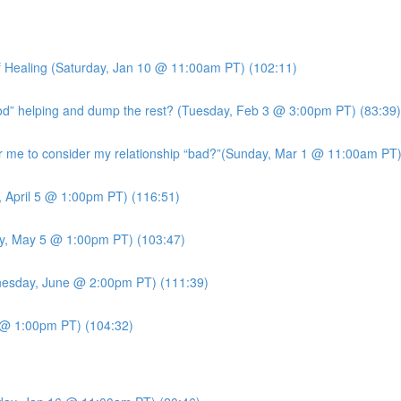
 Healing (Saturday, Jan 10 @ 11:00am PT) (102:11)
ood” helping and dump the rest? (Tuesday, Feb 3 @ 3:00pm PT) (83:39)
me to consider my relationship “bad?”(Sunday, Mar 1 @ 11:00am PT)
, April 5 @ 1:00pm PT) (116:51)
y, May 5 @ 1:00pm PT) (103:47)
esday, June @ 2:00pm PT) (111:39)
7 @ 1:00pm PT) (104:32)