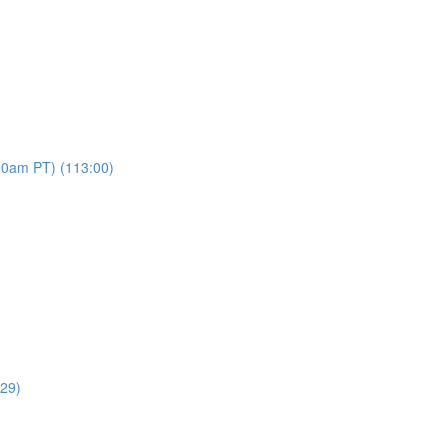
00am PT) (113:00)
:29)