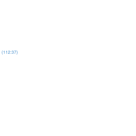
 (112:37)