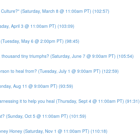
c Culture?" (Saturday, March 8 @ 11:00am PT) (102:57)
ursday, April 3 @ 11:00am PT) (103:09)
?" (Tuesday, May 6 @ 2:00pm PT) (98:45)
 thousand tiny triumphs? (Saturday, June 7 @ 9:00am PT) (105:54)
person to heal from? (Tuesday, July 1 @ 9:00am PT) (122:59)
Monday, Aug 11 @ 9:00am PT) (93:59)
essing it to help you heal (Thursday, Sept 4 @ 11:00am PT) (91:31)
at? (Sunday, Oct 5 @ 11:00am PT) (101:59)
Money Honey (Saturday, Nov 1 @ 11:00am PT) (110:18)