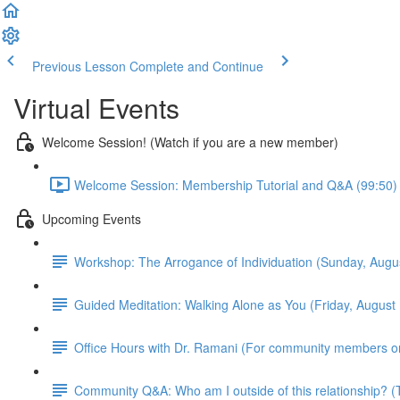
Previous Lesson
Complete and Continue
Virtual Events
Welcome Session! (Watch if you are a new member)
Welcome Session: Membership Tutorial and Q&A (99:50)
Upcoming Events
Workshop: The Arrogance of Individuation (Sunday, Aug
Guided Meditation: Walking Alone as You (Friday, Augus
Office Hours with Dr. Ramani (For community members o
Community Q&A: Who am I outside of this relationship?