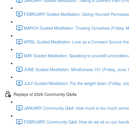
JANUARY Guided Meditation: Taking a Different Path (Fr
FEBRUARY Guided Meditation: Giving Yourself Permission
MARCH Guided Meditation: Trusting Ourselves (Friday, 
APRIL Guided Meditation: Love as a Constant Source that 
MAY Guided Meditation: Speaking to yourself uncondition
JUNE Guided Meditation: Mindfulness 101 (Friday, June
JULY Guided Meditation: Put the weight down (Friday, Ju
Replays of 2026 Community Q&As
JANUARY Community Q&A: How much is too much correct
FEBRUARY Community Q&A: How do we sit on our hands? T