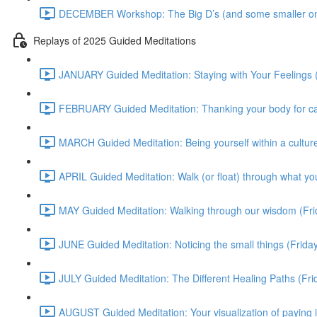
DECEMBER Workshop: The Big D’s (and some smaller on
Replays of 2025 Guided Meditations
JANUARY Guided Meditation: Staying with Your Feelings 
FEBRUARY Guided Meditation: Thanking your body for cari
MARCH Guided Meditation: Being yourself within a culture
APRIL Guided Meditation: Walk (or float) through what yo
MAY Guided Meditation: Walking through our wisdom (Fr
JUNE Guided Meditation: Noticing the small things (Frid
JULY Guided Meditation: The Different Healing Paths (Fr
AUGUST Guided Meditation: Your visualization of paying 