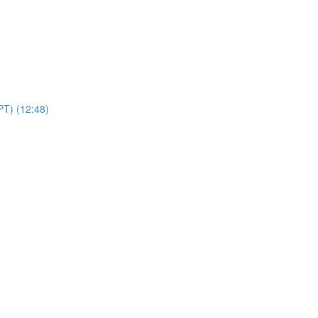
PT) (12:48)