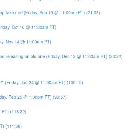
ap take me?(Friday, Sep 19 @ 11:00am PT) (21:03)
riday, Oct 10 @ 11:00am PT)
day, Nov 14 @ 11:00am PT)
d releasing an old one (Friday, Dec 12 @ 11:00am PT) (23:22)
?" (Friday, Jan 24 @ 11:00am PT) (100:15)
day, Feb 25 @ 1:00pm PT) (99:57)
PT) (118:32)
T) (111:36)