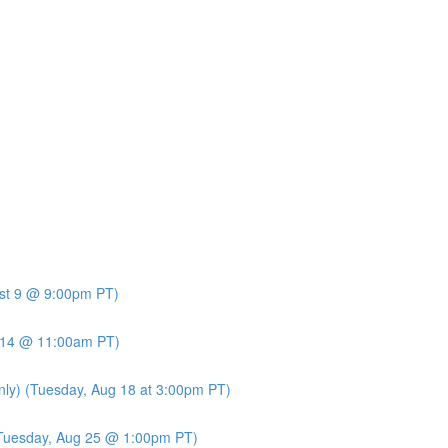
ust 9 @ 9:00pm PT)
t 14 @ 11:00am PT)
nly) (Tuesday, Aug 18 at 3:00pm PT)
 (Tuesday, Aug 25 @ 1:00pm PT)