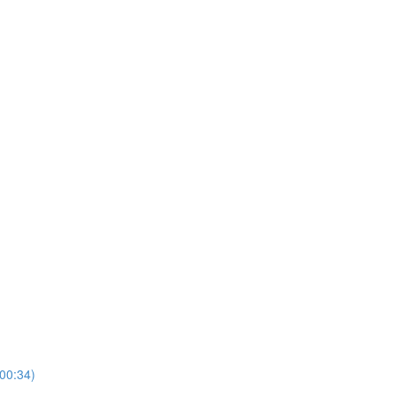
00:34)