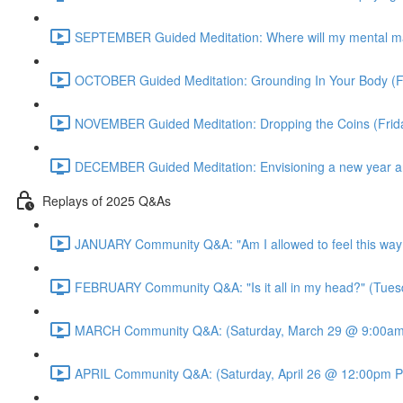
SEPTEMBER Guided Meditation: Where will my mental m
OCTOBER Guided Meditation: Grounding In Your Body (F
NOVEMBER Guided Meditation: Dropping the Coins (Fri
DECEMBER Guided Meditation: Envisioning a new year an
Replays of 2025 Q&As
JANUARY Community Q&A: "Am I allowed to feel this way
FEBRUARY Community Q&A: "Is it all in my head?" (Tues
MARCH Community Q&A: (Saturday, March 29 @ 9:00am 
APRIL Community Q&A: (Saturday, April 26 @ 12:00pm P