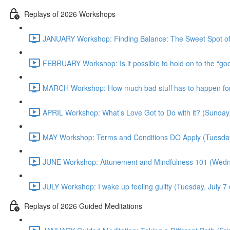
Replays of 2026 Workshops
JANUARY Workshop: Finding Balance: The Sweet Spot of
FEBRUARY Workshop: Is it possible to hold on to the “g
MARCH Workshop: How much bad stuff has to happen for 
APRIL Workshop: What’s Love Got to Do with it? (Sunday
MAY Workshop: Terms and Conditions DO Apply (Tuesda
JUNE Workshop: Attunement and Mindfulness 101 (Wedn
JULY Workshop: I wake up feeling guilty (Tuesday, July 
Replays of 2026 Guided Meditations