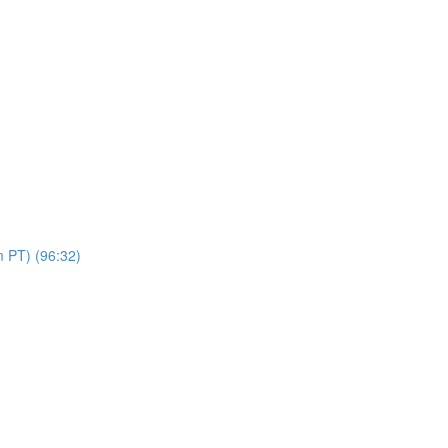
 PT) (96:32)