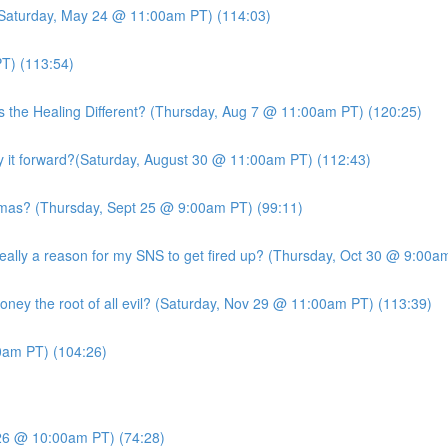
 (Saturday, May 24 @ 11:00am PT) (114:03)
T) (113:54)
s the Healing Different? (Thursday, Aug 7 @ 11:00am PT) (120:25)
it forward?(Saturday, August 30 @ 11:00am PT) (112:43)
mas? (Thursday, Sept 25 @ 9:00am PT) (99:11)
ly a reason for my SNS to get fired up? (Thursday, Oct 30 @ 9:00am
ney the root of all evil? (Saturday, Nov 29 @ 11:00am PT) (113:39)
am PT) (104:26)
26 @ 10:00am PT) (74:28)