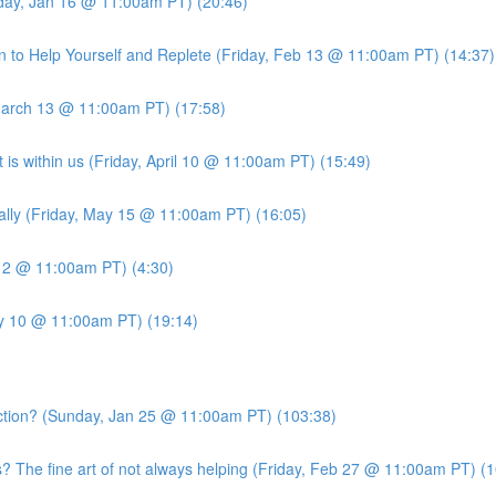
iday, Jan 16 @ 11:00am PT) (20:46)
 to Help Yourself and Replete (Friday, Feb 13 @ 11:00am PT) (14:37)
March 13 @ 11:00am PT) (17:58)
is within us (Friday, April 10 @ 11:00am PT) (15:49)
ally (Friday, May 15 @ 11:00am PT) (16:05)
 12 @ 11:00am PT) (4:30)
ly 10 @ 11:00am PT) (19:14)
ion? (Sunday, Jan 25 @ 11:00am PT) (103:38)
he fine art of not always helping (Friday, Feb 27 @ 11:00am PT) (1