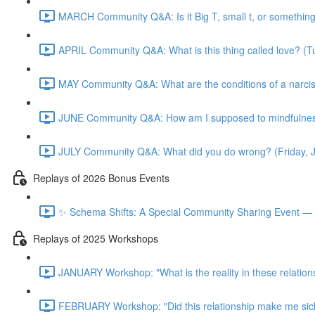
MARCH Community Q&A: Is it Big T, small t, or somethin
APRIL Community Q&A: What is this thing called love? (T
MAY Community Q&A: What are the conditions of a narcis
JUNE Community Q&A: How am I supposed to mindfulness
JULY Community Q&A: What did you do wrong? (Friday, 
Replays of 2026 Bonus Events
✨ Schema Shifts: A Special Community Sharing Event — 
Replays of 2025 Workshops
JANUARY Workshop: "What is the reality in these relation
FEBRUARY Workshop: "Did this relationship make me sic