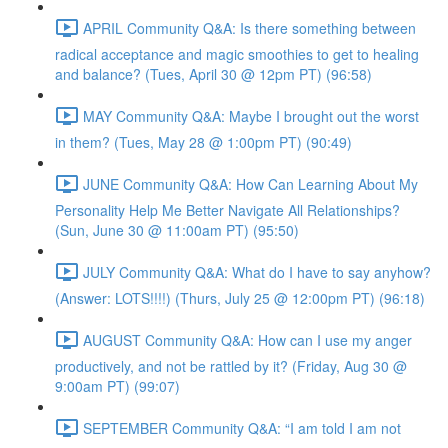
APRIL Community Q&A: Is there something between
radical acceptance and magic smoothies to get to healing
and balance? (Tues, April 30 @ 12pm PT) (96:58)
MAY Community Q&A: Maybe I brought out the worst
in them? (Tues, May 28 @ 1:00pm PT) (90:49)
JUNE Community Q&A: How Can Learning About My
Personality Help Me Better Navigate All Relationships?
(Sun, June 30 @ 11:00am PT) (95:50)
JULY Community Q&A: What do I have to say anyhow?
(Answer: LOTS!!!!) (Thurs, July 25 @ 12:00pm PT) (96:18)
AUGUST Community Q&A: How can I use my anger
productively, and not be rattled by it? (Friday, Aug 30 @
9:00am PT) (99:07)
SEPTEMBER Community Q&A: “I am told I am not