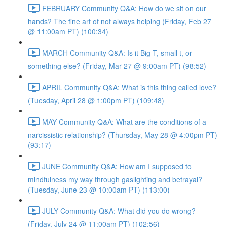
FEBRUARY Community Q&A: How do we sit on our
hands? The fine art of not always helping (Friday, Feb 27
@ 11:00am PT) (100:34)
MARCH Community Q&A: Is it Big T, small t, or
something else? (Friday, Mar 27 @ 9:00am PT) (98:52)
APRIL Community Q&A: What is this thing called love?
(Tuesday, April 28 @ 1:00pm PT) (109:48)
MAY Community Q&A: What are the conditions of a
narcissistic relationship? (Thursday, May 28 @ 4:00pm PT)
(93:17)
JUNE Community Q&A: How am I supposed to
mindfulness my way through gaslighting and betrayal?
(Tuesday, June 23 @ 10:00am PT) (113:00)
JULY Community Q&A: What did you do wrong?
(Friday, July 24 @ 11:00am PT) (102:56)