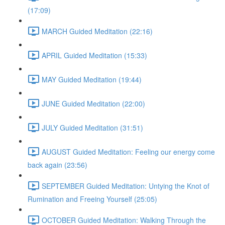
(17:09)
MARCH Guided Meditation (22:16)
APRIL Guided Meditation (15:33)
MAY Guided Meditation (19:44)
JUNE Guided Meditation (22:00)
JULY Guided Meditation (31:51)
AUGUST Guided Meditation: Feeling our energy come
back again (23:56)
SEPTEMBER Guided Meditation: Untying the Knot of
Rumination and Freeing Yourself (25:05)
OCTOBER Guided Meditation: Walking Through the