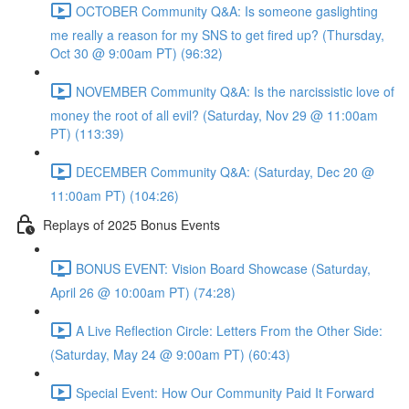
OCTOBER Community Q&A: Is someone gaslighting
me really a reason for my SNS to get fired up? (Thursday,
Oct 30 @ 9:00am PT) (96:32)
NOVEMBER Community Q&A: Is the narcissistic love of
money the root of all evil? (Saturday, Nov 29 @ 11:00am
PT) (113:39)
DECEMBER Community Q&A: (Saturday, Dec 20 @
11:00am PT) (104:26)
Replays of 2025 Bonus Events
BONUS EVENT: Vision Board Showcase (Saturday,
April 26 @ 10:00am PT) (74:28)
A Live Reflection Circle: Letters From the Other Side:
(Saturday, May 24 @ 9:00am PT) (60:43)
Special Event: How Our Community Paid It Forward