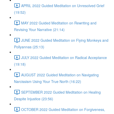
APRIL 2022 Guided Meditation on Unresolved Grief
(19:52)
MAY 2022 Guided Meditation on Rewriting and
Revising Your Narrative (21:14)
JUNE 2022 Guided Meditation on Flying Monkeys and
Pollyannas (25:13)
JULY 2022 Guided Meditation on Radical Acceptance
(19:18)
AUGUST 2022 Guided Meditation on Navigating
Narcissism Using Your True North (16:22)
SEPTEMBER 2022 Guided Meditation on Healing
Despite Injustice (23:56)
OCTOBER 2022 Guided Meditation on Forgiveness,