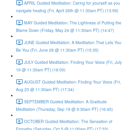
APRIL Guided Meditation: Caring for yourself as you
navigate healing (Fri, April 26th @ 11:30am PT) (13:59)
MAY Guided Meditation: The Lightness of Putting the
Blame Down (Friday, May 24 @ 11:30am PT) (14:47)
JUNE Guided Meditation: A Meditation That Lets You
Be You (Fri, June 28 @ 11:30am PT) (15:35)
JULY Guided Meditation: Finding Your Voice (Fri, July
19 @ 11:30am PT) (16:00)
AUGUST Guided Meditation: Finding Your Voice (Fri,
Aug 23 @ 11:30am PT) (17:34)
SEPTEMBER Guided Meditation: A Gratitude
Meditation (Thursday, Sep 19 @ 9:30am PT) (16:45)
OCTOBER Guided Meditation: The Sensation of
Empathy (Saturday, Oct 5 @ 11:00am PT) (17:33)