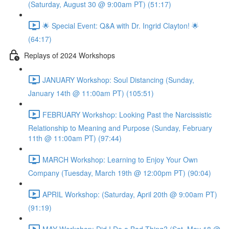
(Saturday, August 30 @ 9:00am PT) (51:17)
🌟 Special Event: Q&A with Dr. Ingrid Clayton! 🌟
(64:17)
Replays of 2024 Workshops
JANUARY Workshop: Soul Distancing (Sunday,
January 14th @ 11:00am PT) (105:51)
FEBRUARY Workshop: Looking Past the Narcissistic
Relationship to Meaning and Purpose (Sunday, February
11th @ 11:00am PT) (97:44)
MARCH Workshop: Learning to Enjoy Your Own
Company (Tuesday, March 19th @ 12:00pm PT) (90:04)
APRIL Workshop: (Saturday, April 20th @ 9:00am PT)
(91:19)
MAY Workshop: Did I Do a Bad Thing? (Sat, May 18 @