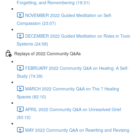
Forgetting, and Remembering (19:31)
NOVEMBER 2022 Guided Meditation on Self-
Compassion (23:07)
DECEMBER 2022 Guided Meditation on Roles in Toxic
Systems (24:58)
Replays of 2022 Community Q&As
FEBRUARY 2022 Community Q&A on Healing: A Self-
Study (74:39)
MARCH 2022 Community Q&A on The 7 Healing
Spaces (82:10)
APRIL 2022 Community Q&A on Unresolved Grief
(83:10)
MAY 2022 Community Q&A on Rewriting and Revising