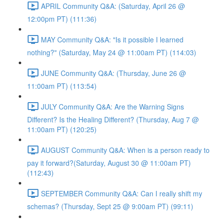
APRIL Community Q&A: (Saturday, April 26 @
12:00pm PT) (111:36)
MAY Community Q&A: "Is it possible I learned
nothing?" (Saturday, May 24 @ 11:00am PT) (114:03)
JUNE Community Q&A: (Thursday, June 26 @
11:00am PT) (113:54)
JULY Community Q&A: Are the Warning Signs
Different? Is the Healing Different? (Thursday, Aug 7 @
11:00am PT) (120:25)
AUGUST Community Q&A: When is a person ready to
pay it forward?(Saturday, August 30 @ 11:00am PT)
(112:43)
SEPTEMBER Community Q&A: Can I really shift my
schemas? (Thursday, Sept 25 @ 9:00am PT) (99:11)