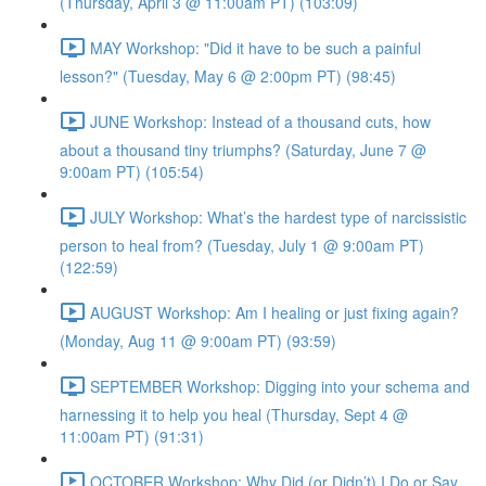
(Thursday, April 3 @ 11:00am PT) (103:09)
MAY Workshop: "Did it have to be such a painful
lesson?" (Tuesday, May 6 @ 2:00pm PT) (98:45)
JUNE Workshop: Instead of a thousand cuts, how
about a thousand tiny triumphs? (Saturday, June 7 @
9:00am PT) (105:54)
JULY Workshop: What’s the hardest type of narcissistic
person to heal from? (Tuesday, July 1 @ 9:00am PT)
(122:59)
AUGUST Workshop: Am I healing or just fixing again?
(Monday, Aug 11 @ 9:00am PT) (93:59)
SEPTEMBER Workshop: Digging into your schema and
harnessing it to help you heal (Thursday, Sept 4 @
11:00am PT) (91:31)
OCTOBER Workshop: Why Did (or Didn’t) I Do or Say