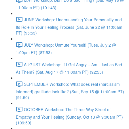
11:00am PT) (101:43)
JUNE Workshop: Understanding Your Personality and
Its Role in Your Healing Process (Sat, June 22 @ 11:00am
PT) (95:53)
JULY Workshop: Unmute Yourself! (Tues, July 2 @
1:00pm PT) (87:53)
AUGUST Workshop: If I Get Angry – Am I Just as Bad
As Them? (Sat, Aug 17 @ 11:00am PT) (92:55)
SEPTEMBER Workshop: What does real (narcissism-
informed) gratitude look like? (Sun, Sep 15 @ 11:00am PT)
(91:50)
OCTOBER Workshop: The Three-Way Street of
Empathy and Your Healing (Sunday, Oct 13 @ 9:00am PT)
(109:59)