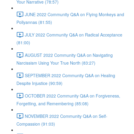
Your Narrative (78:57)
JUNE 2022 Community Q&A on Flying Monkeys and
Pollyannas (81:55)
JULY 2022 Community Q&A on Radical Acceptance
(81:00)
AUGUST 2022 Community Q&A on Navigating
Narcissism Using Your True North (83:27)
SEPTEMBER 2022 Community Q&A on Healing
Despite Injustice (90:59)
OCTOBER 2022 Community Q&A on Forgiveness,
Forgetting, and Remembering (85:08)
NOVEMBER 2022 Community Q&A on Self-
Compassion (91:03)