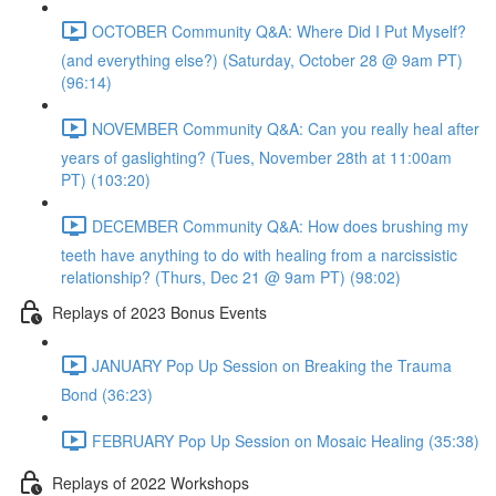
OCTOBER Community Q&A: Where Did I Put Myself?
(and everything else?) (Saturday, October 28 @ 9am PT)
(96:14)
NOVEMBER Community Q&A: Can you really heal after
years of gaslighting? (Tues, November 28th at 11:00am
PT) (103:20)
DECEMBER Community Q&A: How does brushing my
teeth have anything to do with healing from a narcissistic
relationship? (Thurs, Dec 21 @ 9am PT) (98:02)
Replays of 2023 Bonus Events
JANUARY Pop Up Session on Breaking the Trauma
Bond (36:23)
FEBRUARY Pop Up Session on Mosaic Healing (35:38)
Replays of 2022 Workshops