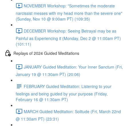
NOVEMBER Workshop: "Sometimes the moderate
narcissist messes with my head more than the severe one"
(Sunday, Nov 10 @ 9:00am PT) (109:35)
DECEMBER Workshop: Seeing Betrayal may be as
Painful as Experiencing it (Monday, Dec 2 @ 11:00am PT)
(101:11)
Replays of 2024 Guided Meditations
JANUARY Guided Meditation: Your Inner Sanctum (Fri,
January 19 @ 11:30am PT) (20:06)
FEBRUARY Guided Meditation: Listening to your
feelings and being guided by your purpose (Friday,
February 16 @ 11:30am PT)
MARCH Guided Meditation: Solitude (Fri, March 22nd
@ 11:30am PT) (23:31)