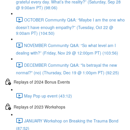
grateful every day. What’s the reality?” (Saturday, Sep 28
@ 9:00am PT) (98:06)
OCTOBER Community Q&A: “Maybe I am the one who
doesn’t have enough empathy?” (Tuesday, Oct 22 @
9:00am PT) (104:50)
NOVEMBER Community Q&A: “So what level am I
dealing with?” (Friday, Nov 29 @ 12:00pm PT) (103:56)
DECEMBER Community Q&A: "Is betrayal the new
normal?" (no) (Thursday, Dec 19 @ 1:00pm PT) (92:25)
Replays of 2024 Bonus Events
May Pop up event (43:12)
Replays of 2023 Workshops
JANUARY Workshop on Breaking the Trauma Bond
(87:52)