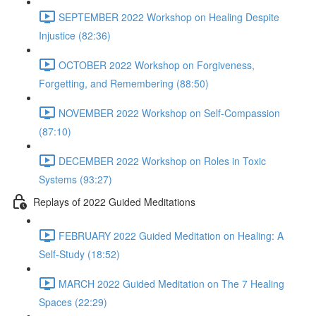
SEPTEMBER 2022 Workshop on Healing Despite
Injustice (82:36)
OCTOBER 2022 Workshop on Forgiveness,
Forgetting, and Remembering (88:50)
NOVEMBER 2022 Workshop on Self-Compassion
(87:10)
DECEMBER 2022 Workshop on Roles in Toxic
Systems (93:27)
Replays of 2022 Guided Meditations
FEBRUARY 2022 Guided Meditation on Healing: A
Self-Study (18:52)
MARCH 2022 Guided Meditation on The 7 Healing
Spaces (22:29)