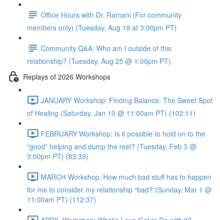
Office Hours with Dr. Ramani (For community
members only) (Tuesday, Aug 18 at 3:00pm PT)
Community Q&A: Who am I outside of this
relationship? (Tuesday, Aug 25 @ 1:00pm PT)
Replays of 2026 Workshops
JANUARY Workshop: Finding Balance: The Sweet Spot
of Healing (Saturday, Jan 10 @ 11:00am PT) (102:11)
FEBRUARY Workshop: Is it possible to hold on to the
“good” helping and dump the rest? (Tuesday, Feb 3 @
3:00pm PT) (83:39)
MARCH Workshop: How much bad stuff has to happen
for me to consider my relationship “bad?”(Sunday, Mar 1 @
11:00am PT) (112:37)
APRIL Workshop: What’s Love Got to Do with it?