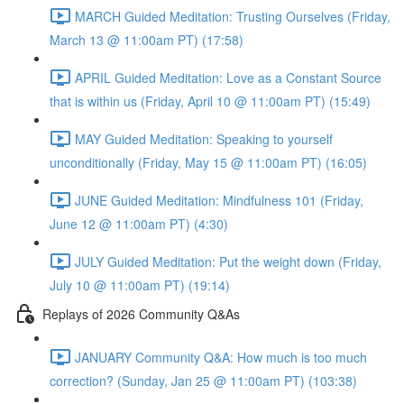
MARCH Guided Meditation: Trusting Ourselves (Friday,
March 13 @ 11:00am PT) (17:58)
APRIL Guided Meditation: Love as a Constant Source
that is within us (Friday, April 10 @ 11:00am PT) (15:49)
MAY Guided Meditation: Speaking to yourself
unconditionally (Friday, May 15 @ 11:00am PT) (16:05)
JUNE Guided Meditation: Mindfulness 101 (Friday,
June 12 @ 11:00am PT) (4:30)
JULY Guided Meditation: Put the weight down (Friday,
July 10 @ 11:00am PT) (19:14)
Replays of 2026 Community Q&As
JANUARY Community Q&A: How much is too much
correction? (Sunday, Jan 25 @ 11:00am PT) (103:38)