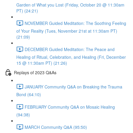
Garden of What you Lost (Friday, October 20 @ 11:30am
PT) (24:21)
NOVEMBER Guided Meditation: The Soothing Feeling
of Your Reality (Tues, November 21st at 11:30am PT)
(21:09)
DECEMBER Guided Meditation: The Peace and
Healing of Ritual, Celebration, and Healing (Fri, December
15 @ 11:30am PT) (21:26)
Replays of 2023 Q&As
JANUARY Community Q&A on Breaking the Trauma
Bond (64:10)
FEBRUARY Community Q&A on Mosaic Healing
(94:38)
MARCH Community Q&A (95:50)