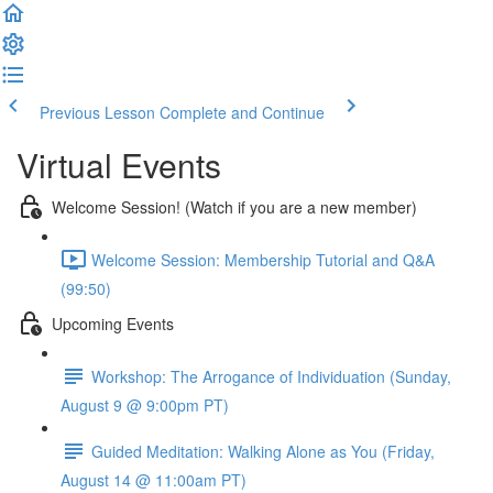
Previous Lesson
Complete and Continue
Virtual Events
Welcome Session! (Watch if you are a new member)
Welcome Session: Membership Tutorial and Q&A
(99:50)
Upcoming Events
Workshop: The Arrogance of Individuation (Sunday,
August 9 @ 9:00pm PT)
Guided Meditation: Walking Alone as You (Friday,
August 14 @ 11:00am PT)