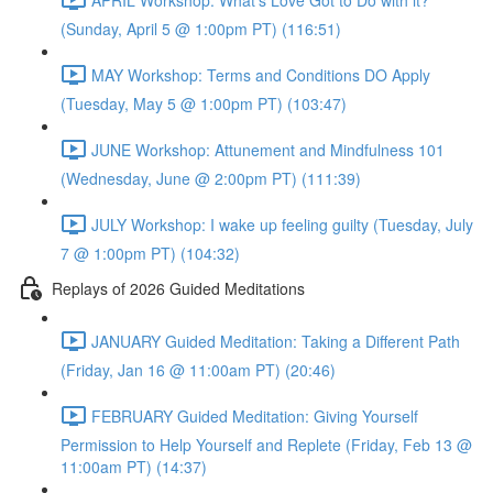
(Sunday, April 5 @ 1:00pm PT) (116:51)
MAY Workshop: Terms and Conditions DO Apply
(Tuesday, May 5 @ 1:00pm PT) (103:47)
JUNE Workshop: Attunement and Mindfulness 101
(Wednesday, June @ 2:00pm PT) (111:39)
JULY Workshop: I wake up feeling guilty (Tuesday, July
7 @ 1:00pm PT) (104:32)
Replays of 2026 Guided Meditations
JANUARY Guided Meditation: Taking a Different Path
(Friday, Jan 16 @ 11:00am PT) (20:46)
FEBRUARY Guided Meditation: Giving Yourself
Permission to Help Yourself and Replete (Friday, Feb 13 @
11:00am PT) (14:37)