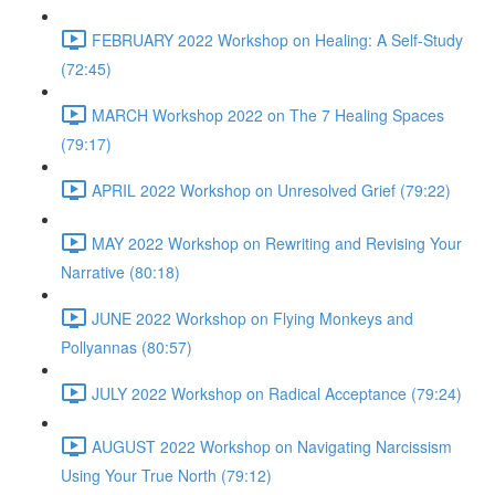
FEBRUARY 2022 Workshop on Healing: A Self-Study
(72:45)
MARCH Workshop 2022 on The 7 Healing Spaces
(79:17)
APRIL 2022 Workshop on Unresolved Grief (79:22)
MAY 2022 Workshop on Rewriting and Revising Your
Narrative (80:18)
JUNE 2022 Workshop on Flying Monkeys and
Pollyannas (80:57)
JULY 2022 Workshop on Radical Acceptance (79:24)
AUGUST 2022 Workshop on Navigating Narcissism
Using Your True North (79:12)