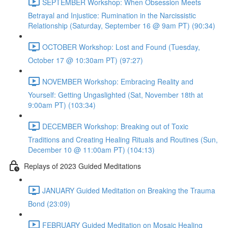
SEPTEMBER Workshop: When Obsession Meets
Betrayal and Injustice: Rumination in the Narcissistic
Relationship (Saturday, September 16 @ 9am PT) (90:34)
OCTOBER Workshop: Lost and Found (Tuesday,
October 17 @ 10:30am PT) (97:27)
NOVEMBER Workshop: Embracing Reality and
Yourself: Getting Ungaslighted (Sat, November 18th at
9:00am PT) (103:34)
DECEMBER Workshop: Breaking out of Toxic
Traditions and Creating Healing Rituals and Routines (Sun,
December 10 @ 11:00am PT) (104:13)
Replays of 2023 Guided Meditations
JANUARY Guided Meditation on Breaking the Trauma
Bond (23:09)
FEBRUARY Guided Meditation on Mosaic Healing