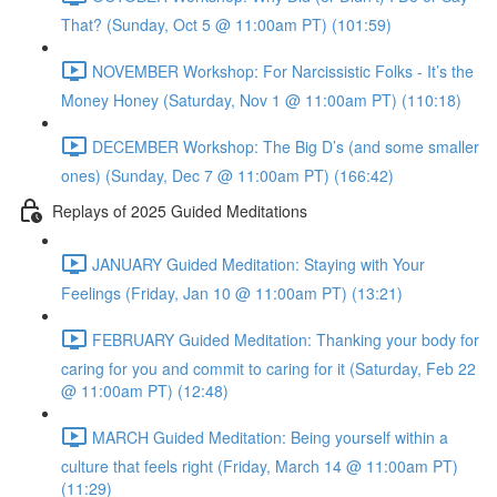
That? (Sunday, Oct 5 @ 11:00am PT) (101:59)
NOVEMBER Workshop: For Narcissistic Folks - It’s the
Money Honey (Saturday, Nov 1 @ 11:00am PT) (110:18)
DECEMBER Workshop: The Big D’s (and some smaller
ones) (Sunday, Dec 7 @ 11:00am PT) (166:42)
Replays of 2025 Guided Meditations
JANUARY Guided Meditation: Staying with Your
Feelings (Friday, Jan 10 @ 11:00am PT) (13:21)
FEBRUARY Guided Meditation: Thanking your body for
caring for you and commit to caring for it (Saturday, Feb 22
@ 11:00am PT) (12:48)
MARCH Guided Meditation: Being yourself within a
culture that feels right (Friday, March 14 @ 11:00am PT)
(11:29)