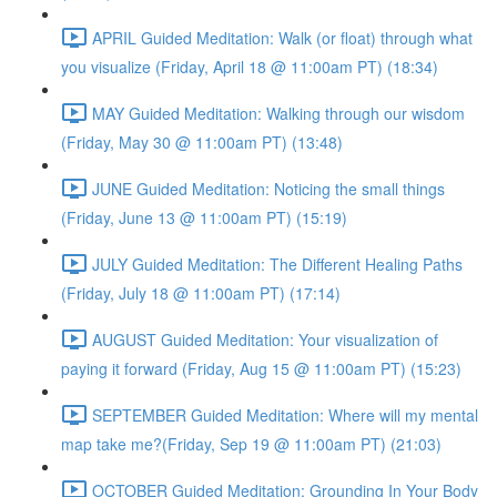
APRIL Guided Meditation: Walk (or float) through what
you visualize (Friday, April 18 @ 11:00am PT) (18:34)
MAY Guided Meditation: Walking through our wisdom
(Friday, May 30 @ 11:00am PT) (13:48)
JUNE Guided Meditation: Noticing the small things
(Friday, June 13 @ 11:00am PT) (15:19)
JULY Guided Meditation: The Different Healing Paths
(Friday, July 18 @ 11:00am PT) (17:14)
AUGUST Guided Meditation: Your visualization of
paying it forward (Friday, Aug 15 @ 11:00am PT) (15:23)
SEPTEMBER Guided Meditation: Where will my mental
map take me?(Friday, Sep 19 @ 11:00am PT) (21:03)
OCTOBER Guided Meditation: Grounding In Your Body