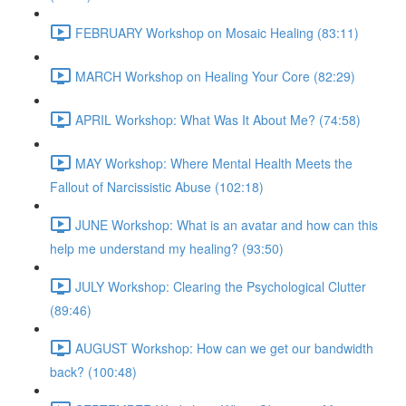
FEBRUARY Workshop on Mosaic Healing (83:11)
MARCH Workshop on Healing Your Core (82:29)
APRIL Workshop: What Was It About Me? (74:58)
MAY Workshop: Where Mental Health Meets the
Fallout of Narcissistic Abuse (102:18)
JUNE Workshop: What is an avatar and how can this
help me understand my healing? (93:50)
JULY Workshop: Clearing the Psychological Clutter
(89:46)
AUGUST Workshop: How can we get our bandwidth
back? (100:48)