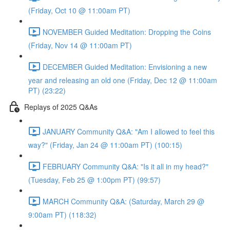
(Friday, Oct 10 @ 11:00am PT)
NOVEMBER Guided Meditation: Dropping the Coins
(Friday, Nov 14 @ 11:00am PT)
DECEMBER Guided Meditation: Envisioning a new
year and releasing an old one (Friday, Dec 12 @ 11:00am
PT) (23:22)
Replays of 2025 Q&As
JANUARY Community Q&A: "Am I allowed to feel this
way?" (Friday, Jan 24 @ 11:00am PT) (100:15)
FEBRUARY Community Q&A: "Is it all in my head?"
(Tuesday, Feb 25 @ 1:00pm PT) (99:57)
MARCH Community Q&A: (Saturday, March 29 @
9:00am PT) (118:32)