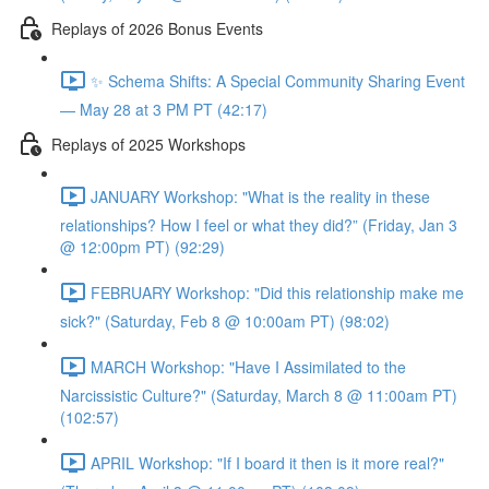
Replays of 2026 Bonus Events
✨ Schema Shifts: A Special Community Sharing Event
— May 28 at 3 PM PT (42:17)
Replays of 2025 Workshops
JANUARY Workshop: "What is the reality in these
relationships? How I feel or what they did?” (Friday, Jan 3
@ 12:00pm PT) (92:29)
FEBRUARY Workshop: "Did this relationship make me
sick?" (Saturday, Feb 8 @ 10:00am PT) (98:02)
MARCH Workshop: "Have I Assimilated to the
Narcissistic Culture?" (Saturday, March 8 @ 11:00am PT)
(102:57)
APRIL Workshop: "If I board it then is it more real?"