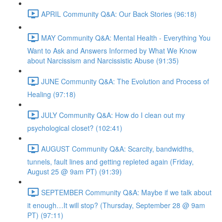
APRIL Community Q&A: Our Back Stories (96:18)
MAY Community Q&A: Mental Health - Everything You
Want to Ask and Answers Informed by What We Know
about Narcissism and Narcissistic Abuse (91:35)
JUNE Community Q&A: The Evolution and Process of
Healing (97:18)
JULY Community Q&A: How do I clean out my
psychological closet? (102:41)
AUGUST Community Q&A: Scarcity, bandwidths,
tunnels, fault lines and getting repleted again (Friday,
August 25 @ 9am PT) (91:39)
SEPTEMBER Community Q&A: Maybe if we talk about
it enough…It will stop? (Thursday, September 28 @ 9am
PT) (97:11)