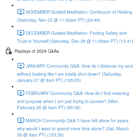
NOVEMBER Guided Meditation: Continuum of Healing
(Saturday, Nov 23 @ 11:00am PT) (24:49)
DECEMBER Guided Meditation: Finding Safety and
Trust in Yourself (Saturday, Dec 28 @ 11:00am PT) (13:41)
Replays of 2024 Q&As
JANUARY Community Q&A: How do I distance my soul
without looking like I am totally shut down? (Saturday,
January 27 @ 9am PT) (105:05)
FEBRUARY Community Q&A: How do I find meaning
and purpose when I am just trying to survive? (Mon,
February 26 @ 9am PT) (95:38)
MARCH Community Q&A:“I have felt alone for years,
why would I want to spend more time alone? (Sat, March
30 @ 9am PT) (103:36)