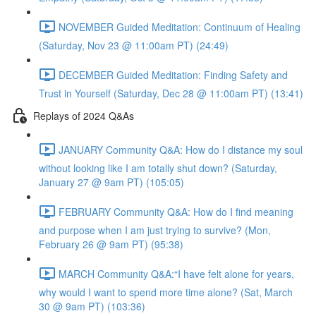
NOVEMBER Guided Meditation: Continuum of Healing
(Saturday, Nov 23 @ 11:00am PT) (24:49)
DECEMBER Guided Meditation: Finding Safety and
Trust in Yourself (Saturday, Dec 28 @ 11:00am PT) (13:41)
Replays of 2024 Q&As
JANUARY Community Q&A: How do I distance my soul
without looking like I am totally shut down? (Saturday,
January 27 @ 9am PT) (105:05)
FEBRUARY Community Q&A: How do I find meaning
and purpose when I am just trying to survive? (Mon,
February 26 @ 9am PT) (95:38)
MARCH Community Q&A:“I have felt alone for years,
why would I want to spend more time alone? (Sat, March
30 @ 9am PT) (103:36)