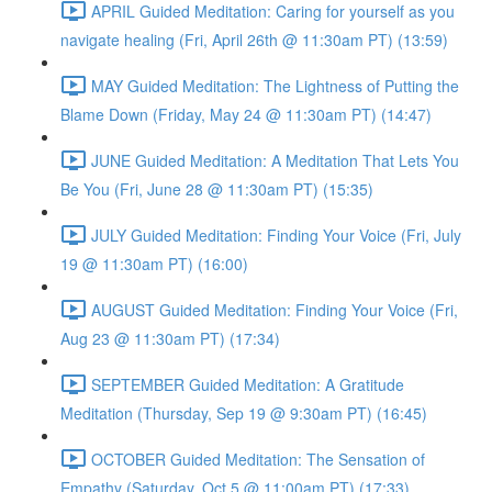
APRIL Guided Meditation: Caring for yourself as you
navigate healing (Fri, April 26th @ 11:30am PT) (13:59)
MAY Guided Meditation: The Lightness of Putting the
Blame Down (Friday, May 24 @ 11:30am PT) (14:47)
JUNE Guided Meditation: A Meditation That Lets You
Be You (Fri, June 28 @ 11:30am PT) (15:35)
JULY Guided Meditation: Finding Your Voice (Fri, July
19 @ 11:30am PT) (16:00)
AUGUST Guided Meditation: Finding Your Voice (Fri,
Aug 23 @ 11:30am PT) (17:34)
SEPTEMBER Guided Meditation: A Gratitude
Meditation (Thursday, Sep 19 @ 9:30am PT) (16:45)
OCTOBER Guided Meditation: The Sensation of
Empathy (Saturday, Oct 5 @ 11:00am PT) (17:33)