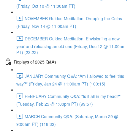
(Friday, Oct 10 @ 11:00am PT)
NOVEMBER Guided Meditation: Dropping the Coins
(Friday, Nov 14 @ 11:00am PT)
DECEMBER Guided Meditation: Envisioning a new
year and releasing an old one (Friday, Dec 12 @ 11:00am
PT) (23:22)
Replays of 2025 Q&As
JANUARY Community Q&A: "Am I allowed to feel this
way?" (Friday, Jan 24 @ 11:00am PT) (100:15)
FEBRUARY Community Q&A: "Is it all in my head?"
(Tuesday, Feb 25 @ 1:00pm PT) (99:57)
MARCH Community Q&A: (Saturday, March 29 @
9:00am PT) (118:32)