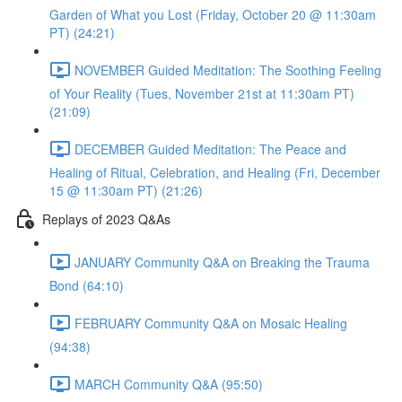
Garden of What you Lost (Friday, October 20 @ 11:30am
PT) (24:21)
NOVEMBER Guided Meditation: The Soothing Feeling
of Your Reality (Tues, November 21st at 11:30am PT)
(21:09)
DECEMBER Guided Meditation: The Peace and
Healing of Ritual, Celebration, and Healing (Fri, December
15 @ 11:30am PT) (21:26)
Replays of 2023 Q&As
JANUARY Community Q&A on Breaking the Trauma
Bond (64:10)
FEBRUARY Community Q&A on Mosaic Healing
(94:38)
MARCH Community Q&A (95:50)