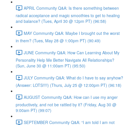
APRIL Community Q&A: Is there something between
radical acceptance and magic smoothies to get to healing
and balance? (Tues, April 30 @ 12pm PT) (96:58)
MAY Community Q&A: Maybe I brought out the worst
in them? (Tues, May 28 @ 1:00pm PT) (90:49)
JUNE Community Q&A: How Can Learning About My
Personality Help Me Better Navigate All Relationships?
(Sun, June 30 @ 11:00am PT) (95:50)
JULY Community Q&A: What do I have to say anyhow?
(Answer: LOTS!!!!) (Thurs, July 25 @ 12:00pm PT) (96:18)
AUGUST Community Q&A: How can I use my anger
productively, and not be rattled by it? (Friday, Aug 30 @
9:00am PT) (99:07)
SEPTEMBER Community Q&A: “I am told I am not