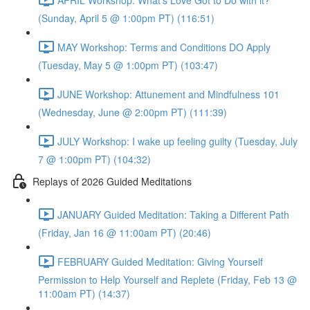
(Sunday, April 5 @ 1:00pm PT) (116:51)
MAY Workshop: Terms and Conditions DO Apply
(Tuesday, May 5 @ 1:00pm PT) (103:47)
JUNE Workshop: Attunement and Mindfulness 101
(Wednesday, June @ 2:00pm PT) (111:39)
JULY Workshop: I wake up feeling guilty (Tuesday, July
7 @ 1:00pm PT) (104:32)
Replays of 2026 Guided Meditations
JANUARY Guided Meditation: Taking a Different Path
(Friday, Jan 16 @ 11:00am PT) (20:46)
FEBRUARY Guided Meditation: Giving Yourself
Permission to Help Yourself and Replete (Friday, Feb 13 @
11:00am PT) (14:37)