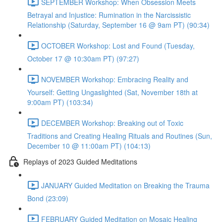
SEPTEMBER Workshop: When Obsession Meets
Betrayal and Injustice: Rumination in the Narcissistic
Relationship (Saturday, September 16 @ 9am PT) (90:34)
OCTOBER Workshop: Lost and Found (Tuesday,
October 17 @ 10:30am PT) (97:27)
NOVEMBER Workshop: Embracing Reality and
Yourself: Getting Ungaslighted (Sat, November 18th at
9:00am PT) (103:34)
DECEMBER Workshop: Breaking out of Toxic
Traditions and Creating Healing Rituals and Routines (Sun,
December 10 @ 11:00am PT) (104:13)
Replays of 2023 Guided Meditations
JANUARY Guided Meditation on Breaking the Trauma
Bond (23:09)
FEBRUARY Guided Meditation on Mosaic Healing