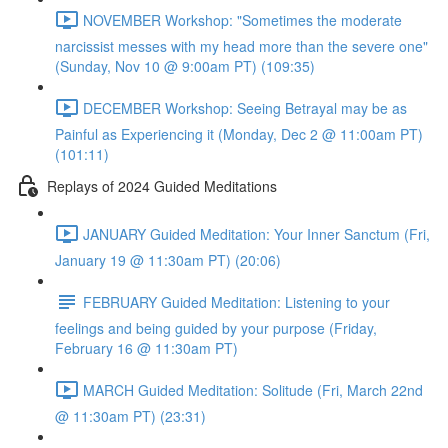
NOVEMBER Workshop: "Sometimes the moderate
narcissist messes with my head more than the severe one"
(Sunday, Nov 10 @ 9:00am PT) (109:35)
DECEMBER Workshop: Seeing Betrayal may be as
Painful as Experiencing it (Monday, Dec 2 @ 11:00am PT)
(101:11)
Replays of 2024 Guided Meditations
JANUARY Guided Meditation: Your Inner Sanctum (Fri,
January 19 @ 11:30am PT) (20:06)
FEBRUARY Guided Meditation: Listening to your
feelings and being guided by your purpose (Friday,
February 16 @ 11:30am PT)
MARCH Guided Meditation: Solitude (Fri, March 22nd
@ 11:30am PT) (23:31)