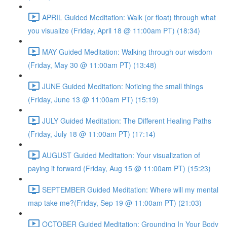
APRIL Guided Meditation: Walk (or float) through what
you visualize (Friday, April 18 @ 11:00am PT) (18:34)
MAY Guided Meditation: Walking through our wisdom
(Friday, May 30 @ 11:00am PT) (13:48)
JUNE Guided Meditation: Noticing the small things
(Friday, June 13 @ 11:00am PT) (15:19)
JULY Guided Meditation: The Different Healing Paths
(Friday, July 18 @ 11:00am PT) (17:14)
AUGUST Guided Meditation: Your visualization of
paying it forward (Friday, Aug 15 @ 11:00am PT) (15:23)
SEPTEMBER Guided Meditation: Where will my mental
map take me?(Friday, Sep 19 @ 11:00am PT) (21:03)
OCTOBER Guided Meditation: Grounding In Your Body