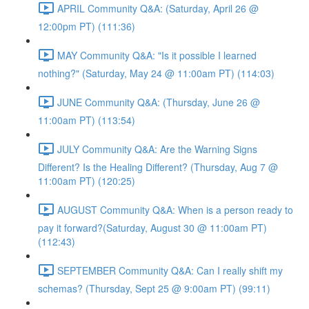
APRIL Community Q&A: (Saturday, April 26 @
12:00pm PT) (111:36)
MAY Community Q&A: "Is it possible I learned
nothing?" (Saturday, May 24 @ 11:00am PT) (114:03)
JUNE Community Q&A: (Thursday, June 26 @
11:00am PT) (113:54)
JULY Community Q&A: Are the Warning Signs
Different? Is the Healing Different? (Thursday, Aug 7 @
11:00am PT) (120:25)
AUGUST Community Q&A: When is a person ready to
pay it forward?(Saturday, August 30 @ 11:00am PT)
(112:43)
SEPTEMBER Community Q&A: Can I really shift my
schemas? (Thursday, Sept 25 @ 9:00am PT) (99:11)