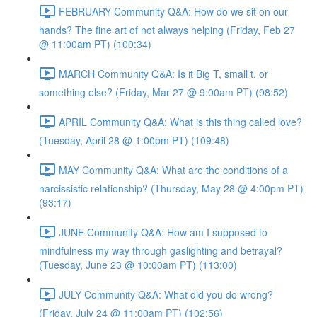
FEBRUARY Community Q&A: How do we sit on our
hands? The fine art of not always helping (Friday, Feb 27
@ 11:00am PT) (100:34)
MARCH Community Q&A: Is it Big T, small t, or
something else? (Friday, Mar 27 @ 9:00am PT) (98:52)
APRIL Community Q&A: What is this thing called love?
(Tuesday, April 28 @ 1:00pm PT) (109:48)
MAY Community Q&A: What are the conditions of a
narcissistic relationship? (Thursday, May 28 @ 4:00pm PT)
(93:17)
JUNE Community Q&A: How am I supposed to
mindfulness my way through gaslighting and betrayal?
(Tuesday, June 23 @ 10:00am PT) (113:00)
JULY Community Q&A: What did you do wrong?
(Friday, July 24 @ 11:00am PT) (102:56)