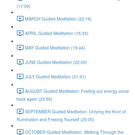
(17:09)
MARCH Guided Meditation (22:16)
APRIL Guided Meditation (15:33)
MAY Guided Meditation (19:44)
JUNE Guided Meditation (22:00)
JULY Guided Meditation (31:51)
AUGUST Guided Meditation: Feeling our energy come
back again (23:56)
SEPTEMBER Guided Meditation: Untying the Knot of
Rumination and Freeing Yourself (25:05)
OCTOBER Guided Meditation: Walking Through the