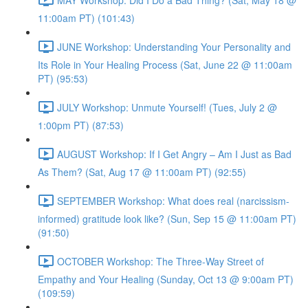
11:00am PT) (101:43)
JUNE Workshop: Understanding Your Personality and
Its Role in Your Healing Process (Sat, June 22 @ 11:00am
PT) (95:53)
JULY Workshop: Unmute Yourself! (Tues, July 2 @
1:00pm PT) (87:53)
AUGUST Workshop: If I Get Angry – Am I Just as Bad
As Them? (Sat, Aug 17 @ 11:00am PT) (92:55)
SEPTEMBER Workshop: What does real (narcissism-
informed) gratitude look like? (Sun, Sep 15 @ 11:00am PT)
(91:50)
OCTOBER Workshop: The Three-Way Street of
Empathy and Your Healing (Sunday, Oct 13 @ 9:00am PT)
(109:59)