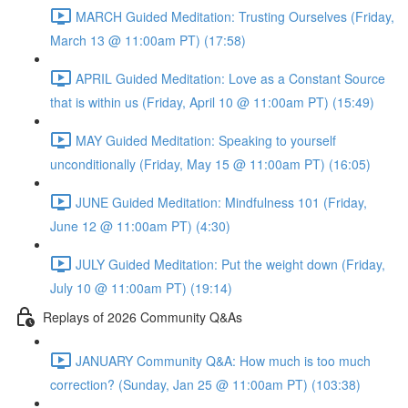
MARCH Guided Meditation: Trusting Ourselves (Friday,
March 13 @ 11:00am PT) (17:58)
APRIL Guided Meditation: Love as a Constant Source
that is within us (Friday, April 10 @ 11:00am PT) (15:49)
MAY Guided Meditation: Speaking to yourself
unconditionally (Friday, May 15 @ 11:00am PT) (16:05)
JUNE Guided Meditation: Mindfulness 101 (Friday,
June 12 @ 11:00am PT) (4:30)
JULY Guided Meditation: Put the weight down (Friday,
July 10 @ 11:00am PT) (19:14)
Replays of 2026 Community Q&As
JANUARY Community Q&A: How much is too much
correction? (Sunday, Jan 25 @ 11:00am PT) (103:38)