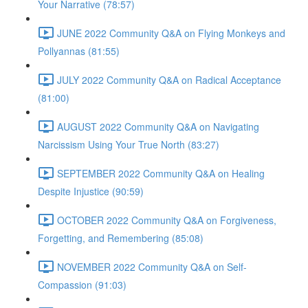
Your Narrative (78:57)
JUNE 2022 Community Q&A on Flying Monkeys and
Pollyannas (81:55)
JULY 2022 Community Q&A on Radical Acceptance
(81:00)
AUGUST 2022 Community Q&A on Navigating
Narcissism Using Your True North (83:27)
SEPTEMBER 2022 Community Q&A on Healing
Despite Injustice (90:59)
OCTOBER 2022 Community Q&A on Forgiveness,
Forgetting, and Remembering (85:08)
NOVEMBER 2022 Community Q&A on Self-
Compassion (91:03)