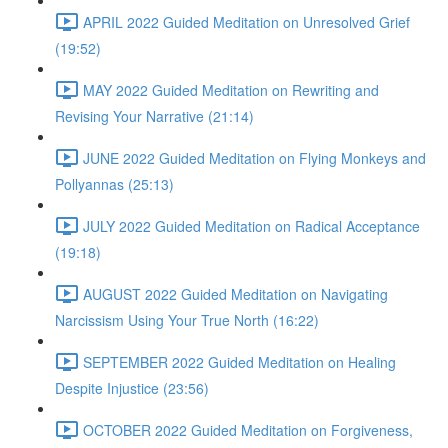
APRIL 2022 Guided Meditation on Unresolved Grief
(19:52)
MAY 2022 Guided Meditation on Rewriting and
Revising Your Narrative (21:14)
JUNE 2022 Guided Meditation on Flying Monkeys and
Pollyannas (25:13)
JULY 2022 Guided Meditation on Radical Acceptance
(19:18)
AUGUST 2022 Guided Meditation on Navigating
Narcissism Using Your True North (16:22)
SEPTEMBER 2022 Guided Meditation on Healing
Despite Injustice (23:56)
OCTOBER 2022 Guided Meditation on Forgiveness,