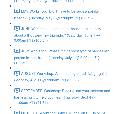
(Thursday, April 3 @ 11:00am PT) (103:09)
MAY Workshop: "Did it have to be such a painful
lesson?" (Tuesday, May 6 @ 2:00pm PT) (98:45)
JUNE Workshop: Instead of a thousand cuts, how
about a thousand tiny triumphs? (Saturday, June 7 @
9:00am PT) (105:54)
JULY Workshop: What’s the hardest type of narcissistic
person to heal from? (Tuesday, July 1 @ 9:00am PT)
(122:59)
AUGUST Workshop: Am I healing or just fixing again?
(Monday, Aug 11 @ 9:00am PT) (93:59)
SEPTEMBER Workshop: Digging into your schema and
harnessing it to help you heal (Thursday, Sept 4 @
11:00am PT) (91:31)
OCTOBER Workshop: Why Did (or Didn’t) I Do or Say