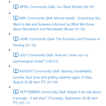
APRIL Community Q&A: Our Back Stories (96:18)
MAY Community Q&A: Mental Health - Everything You
Want to Ask and Answers Informed by What We Know
about Narcissism and Narcissistic Abuse (91:35)
JUNE Community Q&A: The Evolution and Process of
Healing (97:18)
JULY Community Q&A: How do I clean out my
psychological closet? (102:41)
AUGUST Community Q&A: Scarcity, bandwidths,
tunnels, fault lines and getting repleted again (Friday,
August 25 @ 9am PT) (91:39)
SEPTEMBER Community Q&A: Maybe if we talk about
it enough…It will stop? (Thursday, September 28 @ 9am
PT) (97:11)