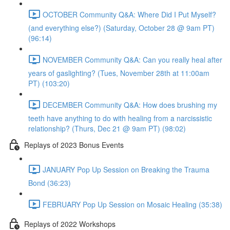
OCTOBER Community Q&A: Where Did I Put Myself?
(and everything else?) (Saturday, October 28 @ 9am PT)
(96:14)
NOVEMBER Community Q&A: Can you really heal after
years of gaslighting? (Tues, November 28th at 11:00am
PT) (103:20)
DECEMBER Community Q&A: How does brushing my
teeth have anything to do with healing from a narcissistic
relationship? (Thurs, Dec 21 @ 9am PT) (98:02)
Replays of 2023 Bonus Events
JANUARY Pop Up Session on Breaking the Trauma
Bond (36:23)
FEBRUARY Pop Up Session on Mosaic Healing (35:38)
Replays of 2022 Workshops