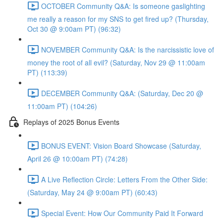
OCTOBER Community Q&A: Is someone gaslighting
me really a reason for my SNS to get fired up? (Thursday,
Oct 30 @ 9:00am PT) (96:32)
NOVEMBER Community Q&A: Is the narcissistic love of
money the root of all evil? (Saturday, Nov 29 @ 11:00am
PT) (113:39)
DECEMBER Community Q&A: (Saturday, Dec 20 @
11:00am PT) (104:26)
Replays of 2025 Bonus Events
BONUS EVENT: Vision Board Showcase (Saturday,
April 26 @ 10:00am PT) (74:28)
A Live Reflection Circle: Letters From the Other Side:
(Saturday, May 24 @ 9:00am PT) (60:43)
Special Event: How Our Community Paid It Forward