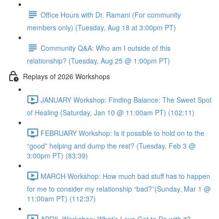
Office Hours with Dr. Ramani (For community
members only) (Tuesday, Aug 18 at 3:00pm PT)
Community Q&A: Who am I outside of this
relationship? (Tuesday, Aug 25 @ 1:00pm PT)
Replays of 2026 Workshops
JANUARY Workshop: Finding Balance: The Sweet Spot
of Healing (Saturday, Jan 10 @ 11:00am PT) (102:11)
FEBRUARY Workshop: Is it possible to hold on to the
“good” helping and dump the rest? (Tuesday, Feb 3 @
3:00pm PT) (83:39)
MARCH Workshop: How much bad stuff has to happen
for me to consider my relationship “bad?”(Sunday, Mar 1 @
11:00am PT) (112:37)
APRIL Workshop: What’s Love Got to Do with it?