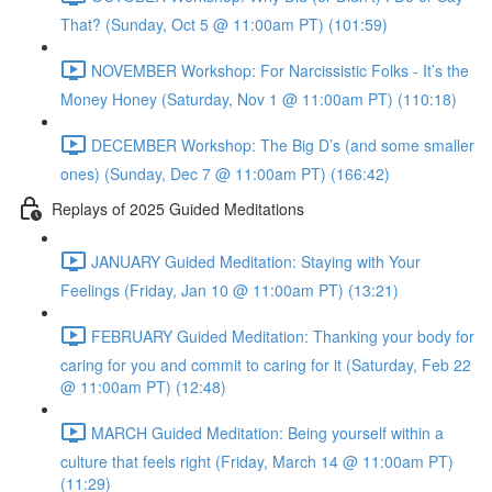
That? (Sunday, Oct 5 @ 11:00am PT) (101:59)
NOVEMBER Workshop: For Narcissistic Folks - It’s the
Money Honey (Saturday, Nov 1 @ 11:00am PT) (110:18)
DECEMBER Workshop: The Big D’s (and some smaller
ones) (Sunday, Dec 7 @ 11:00am PT) (166:42)
Replays of 2025 Guided Meditations
JANUARY Guided Meditation: Staying with Your
Feelings (Friday, Jan 10 @ 11:00am PT) (13:21)
FEBRUARY Guided Meditation: Thanking your body for
caring for you and commit to caring for it (Saturday, Feb 22
@ 11:00am PT) (12:48)
MARCH Guided Meditation: Being yourself within a
culture that feels right (Friday, March 14 @ 11:00am PT)
(11:29)