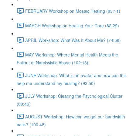
FEBRUARY Workshop on Mosaic Healing (83:11)
MARCH Workshop on Healing Your Core (82:29)
APRIL Workshop: What Was It About Me? (74:58)
MAY Workshop: Where Mental Health Meets the
Fallout of Narcissistic Abuse (102:18)
JUNE Workshop: What is an avatar and how can this
help me understand my healing? (93:50)
JULY Workshop: Clearing the Psychological Clutter
(89:46)
AUGUST Workshop: How can we get our bandwidth
back? (100:48)