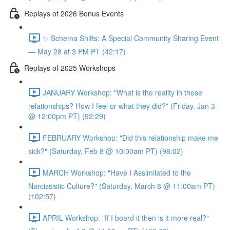
Replays of 2026 Bonus Events
✨ Schema Shifts: A Special Community Sharing Event
— May 28 at 3 PM PT (42:17)
Replays of 2025 Workshops
JANUARY Workshop: "What is the reality in these
relationships? How I feel or what they did?” (Friday, Jan 3
@ 12:00pm PT) (92:29)
FEBRUARY Workshop: "Did this relationship make me
sick?" (Saturday, Feb 8 @ 10:00am PT) (98:02)
MARCH Workshop: "Have I Assimilated to the
Narcissistic Culture?" (Saturday, March 8 @ 11:00am PT)
(102:57)
APRIL Workshop: "If I board it then is it more real?"