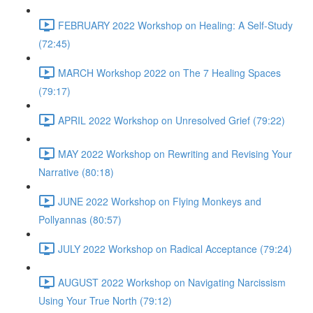
FEBRUARY 2022 Workshop on Healing: A Self-Study
(72:45)
MARCH Workshop 2022 on The 7 Healing Spaces
(79:17)
APRIL 2022 Workshop on Unresolved Grief (79:22)
MAY 2022 Workshop on Rewriting and Revising Your
Narrative (80:18)
JUNE 2022 Workshop on Flying Monkeys and
Pollyannas (80:57)
JULY 2022 Workshop on Radical Acceptance (79:24)
AUGUST 2022 Workshop on Navigating Narcissism
Using Your True North (79:12)