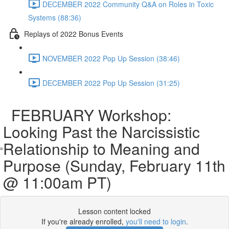
DECEMBER 2022 Community Q&A on Roles in Toxic
Systems (88:36)
Replays of 2022 Bonus Events
NOVEMBER 2022 Pop Up Session (38:46)
DECEMBER 2022 Pop Up Session (31:25)
FEBRUARY Workshop:
Looking Past the Narcissistic
Relationship to Meaning and
Purpose (Sunday, February 11th
@ 11:00am PT)
Lesson content locked
If you're already enrolled,
you'll need to login
.