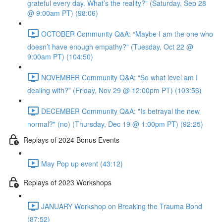
grateful every day. What’s the reality?” (Saturday, Sep 28
@ 9:00am PT) (98:06)
OCTOBER Community Q&A: “Maybe I am the one who
doesn’t have enough empathy?” (Tuesday, Oct 22 @
9:00am PT) (104:50)
NOVEMBER Community Q&A: “So what level am I
dealing with?” (Friday, Nov 29 @ 12:00pm PT) (103:56)
DECEMBER Community Q&A: "Is betrayal the new
normal?" (no) (Thursday, Dec 19 @ 1:00pm PT) (92:25)
Replays of 2024 Bonus Events
May Pop up event (43:12)
Replays of 2023 Workshops
JANUARY Workshop on Breaking the Trauma Bond
(87:52)