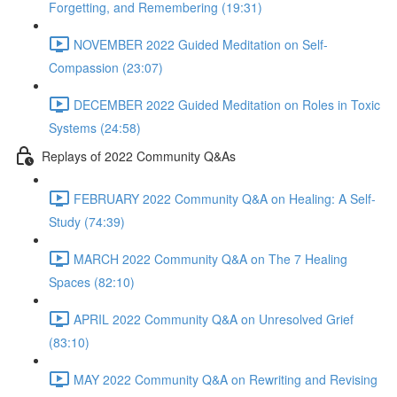
Forgetting, and Remembering (19:31)
NOVEMBER 2022 Guided Meditation on Self-
Compassion (23:07)
DECEMBER 2022 Guided Meditation on Roles in Toxic
Systems (24:58)
Replays of 2022 Community Q&As
FEBRUARY 2022 Community Q&A on Healing: A Self-
Study (74:39)
MARCH 2022 Community Q&A on The 7 Healing
Spaces (82:10)
APRIL 2022 Community Q&A on Unresolved Grief
(83:10)
MAY 2022 Community Q&A on Rewriting and Revising