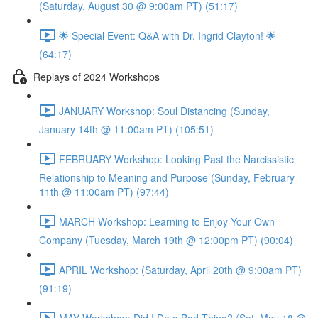
(Saturday, August 30 @ 9:00am PT) (51:17)
🌟 Special Event: Q&A with Dr. Ingrid Clayton! 🌟
(64:17)
Replays of 2024 Workshops
JANUARY Workshop: Soul Distancing (Sunday,
January 14th @ 11:00am PT) (105:51)
FEBRUARY Workshop: Looking Past the Narcissistic
Relationship to Meaning and Purpose (Sunday, February
11th @ 11:00am PT) (97:44)
MARCH Workshop: Learning to Enjoy Your Own
Company (Tuesday, March 19th @ 12:00pm PT) (90:04)
APRIL Workshop: (Saturday, April 20th @ 9:00am PT)
(91:19)
MAY Workshop: Did I Do a Bad Thing? (Sat, May 18 @