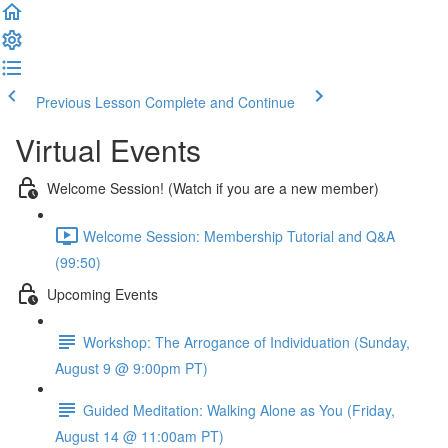
Previous Lesson
Complete and Continue
Virtual Events
Welcome Session! (Watch if you are a new member)
Welcome Session: Membership Tutorial and Q&A
(99:50)
Upcoming Events
Workshop: The Arrogance of Individuation (Sunday,
August 9 @ 9:00pm PT)
Guided Meditation: Walking Alone as You (Friday,
August 14 @ 11:00am PT)