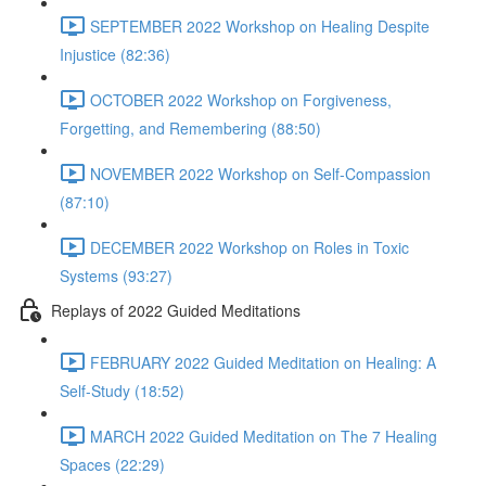
SEPTEMBER 2022 Workshop on Healing Despite
Injustice (82:36)
OCTOBER 2022 Workshop on Forgiveness,
Forgetting, and Remembering (88:50)
NOVEMBER 2022 Workshop on Self-Compassion
(87:10)
DECEMBER 2022 Workshop on Roles in Toxic
Systems (93:27)
Replays of 2022 Guided Meditations
FEBRUARY 2022 Guided Meditation on Healing: A
Self-Study (18:52)
MARCH 2022 Guided Meditation on The 7 Healing
Spaces (22:29)