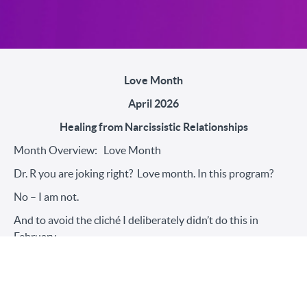
Love Month
April 2026
Healing from Narcissistic Relationships
Month Overview: Love Month
Dr. R you are joking right? Love month. In this program?
No – I am not.
And to avoid the cliché I deliberately didn’t do this in
February.
Love becomes a four-letter word, a complicated word, a
messy word, a hopeful word, and a triggering word for
survivors. Let’s keep it simple – this month is about love in