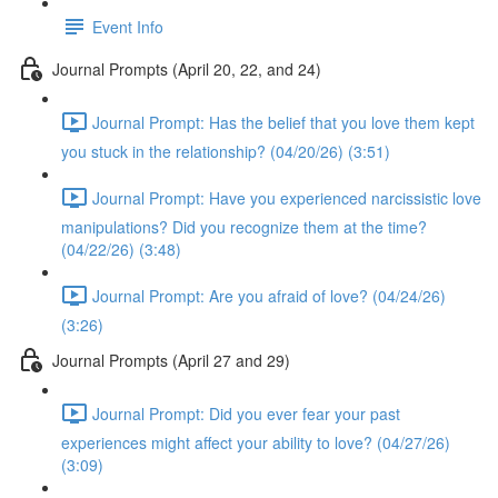
Event Info
Journal Prompts (April 20, 22, and 24)
Journal Prompt: Has the belief that you love them kept
you stuck in the relationship? (04/20/26) (3:51)
Journal Prompt: Have you experienced narcissistic love
manipulations? Did you recognize them at the time?
(04/22/26) (3:48)
Journal Prompt: Are you afraid of love? (04/24/26)
(3:26)
Journal Prompts (April 27 and 29)
Journal Prompt: Did you ever fear your past
experiences might affect your ability to love? (04/27/26)
(3:09)