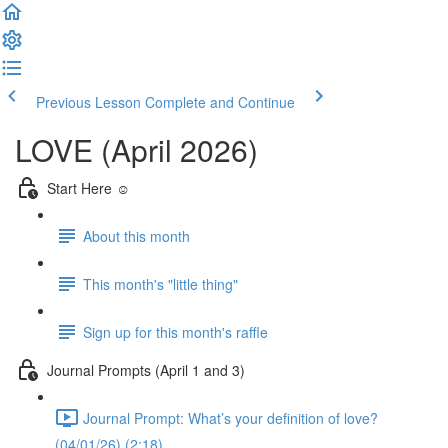
Previous Lesson
Complete and Continue
LOVE (April 2026)
Start Here ☺️
About this month
This month's "little thing"
Sign up for this month's raffle
Journal Prompts (April 1 and 3)
Journal Prompt: What’s your definition of love?
(04/01/26) (2:18)