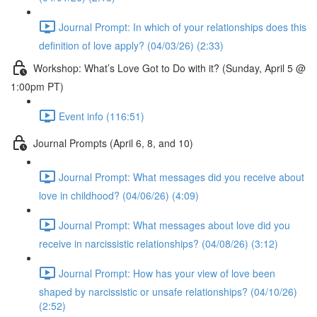
Journal Prompt: In which of your relationships does this
definition of love apply? (04/03/26) (2:33)
Workshop: What’s Love Got to Do with it? (Sunday, April 5 @
1:00pm PT)
Event info (116:51)
Journal Prompts (April 6, 8, and 10)
Journal Prompt: What messages did you receive about
love in childhood? (04/06/26) (4:09)
Journal Prompt: What messages about love did you
receive in narcissistic relationships? (04/08/26) (3:12)
Journal Prompt: How has your view of love been
shaped by narcissistic or unsafe relationships? (04/10/26)
(2:52)