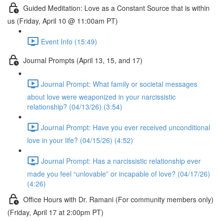
Guided Meditation: Love as a Constant Source that is within
us (Friday, April 10 @ 11:00am PT)
Event Info (15:49)
Journal Prompts (April 13, 15, and 17)
Journal Prompt: What family or societal messages
about love were weaponized in your narcissistic
relationship? (04/13/26) (3:54)
Journal Prompt: Have you ever received unconditional
love in your life? (04/15/26) (4:52)
Journal Prompt: Has a narcissistic relationship ever
made you feel “unlovable” or incapable of love? (04/17/26)
(4:26)
Office Hours with Dr. Ramani (For community members only)
(Friday, April 17 at 2:00pm PT)