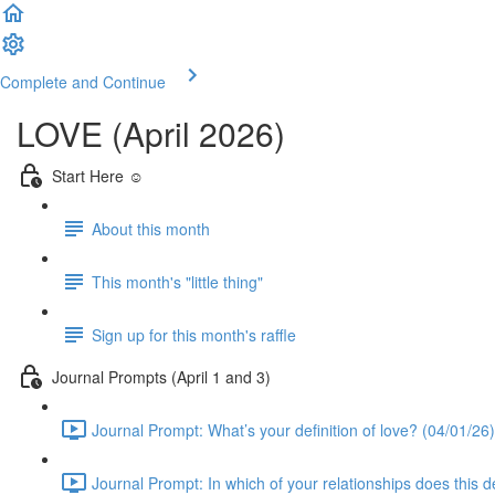
Complete and Continue
LOVE (April 2026)
Start Here ☺️
About this month
This month's "little thing"
Sign up for this month's raffle
Journal Prompts (April 1 and 3)
Journal Prompt: What’s your definition of love? (04/01/26)
Journal Prompt: In which of your relationships does this de