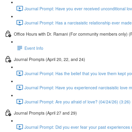
Journal Prompt: Have you ever received unconditional love
Journal Prompt: Has a narcissistic relationship ever made 
Office Hours with Dr. Ramani (For community members only) (Fr
Event Info
Journal Prompts (April 20, 22, and 24)
Journal Prompt: Has the belief that you love them kept you
Journal Prompt: Have you experienced narcissistic love m
Journal Prompt: Are you afraid of love? (04/24/26) (3:26)
Journal Prompts (April 27 and 29)
Journal Prompt: Did you ever fear your past experiences mi