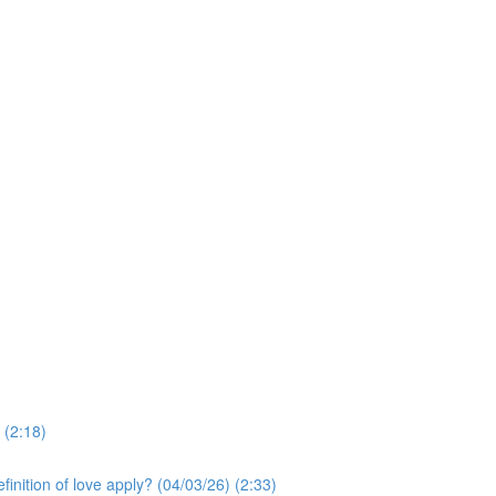
 (2:18)
finition of love apply? (04/03/26) (2:33)