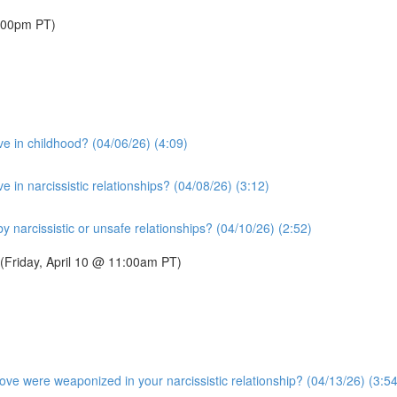
1:00pm PT)
e in childhood? (04/06/26) (4:09)
in narcissistic relationships? (04/08/26) (3:12)
narcissistic or unsafe relationships? (04/10/26) (2:52)
 (Friday, April 10 @ 11:00am PT)
ve were weaponized in your narcissistic relationship? (04/13/26) (3:54