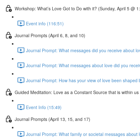
Workshop: What’s Love Got to Do with it? (Sunday, April 5 @ 
Event info (116:51)
Journal Prompts (April 6, 8, and 10)
Journal Prompt: What messages did you receive about lov
Journal Prompt: What messages about love did you receive 
Journal Prompt: How has your view of love been shaped by 
Guided Meditation: Love as a Constant Source that is within us
Event Info (15:49)
Journal Prompts (April 13, 15, and 17)
Journal Prompt: What family or societal messages about lo