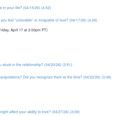
 in your life? (04/15/26) (4:52)
you feel “unlovable” or incapable of love? (04/17/26) (4:26)
iday, April 17 at 2:00pm PT)
 stuck in the relationship? (04/20/26) (3:51)
anipulations? Did you recognize them at the time? (04/22/26) (3:48)
ght affect your ability to love? (04/27/26) (3:09)