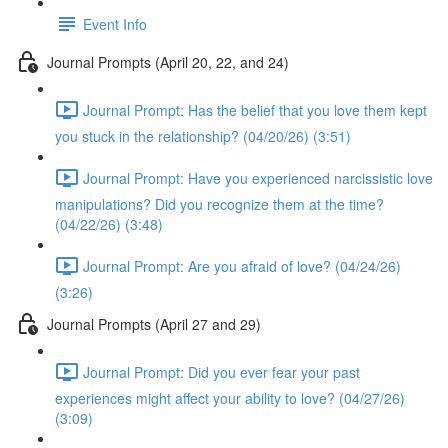
Event Info
Journal Prompts (April 20, 22, and 24)
Journal Prompt: Has the belief that you love them kept
you stuck in the relationship? (04/20/26) (3:51)
Journal Prompt: Have you experienced narcissistic love
manipulations? Did you recognize them at the time?
(04/22/26) (3:48)
Journal Prompt: Are you afraid of love? (04/24/26)
(3:26)
Journal Prompts (April 27 and 29)
Journal Prompt: Did you ever fear your past
experiences might affect your ability to love? (04/27/26)
(3:09)