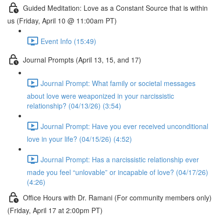
Guided Meditation: Love as a Constant Source that is within
us (Friday, April 10 @ 11:00am PT)
Event Info (15:49)
Journal Prompts (April 13, 15, and 17)
Journal Prompt: What family or societal messages
about love were weaponized in your narcissistic
relationship? (04/13/26) (3:54)
Journal Prompt: Have you ever received unconditional
love in your life? (04/15/26) (4:52)
Journal Prompt: Has a narcissistic relationship ever
made you feel “unlovable” or incapable of love? (04/17/26)
(4:26)
Office Hours with Dr. Ramani (For community members only)
(Friday, April 17 at 2:00pm PT)