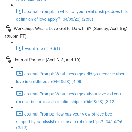
Journal Prompt: In which of your relationships does this
definition of love apply? (04/03/26) (2:33)
Workshop: What’s Love Got to Do with it? (Sunday, April 5 @
1:00pm PT)
Event info (116:51)
Journal Prompts (April 6, 8, and 10)
Journal Prompt: What messages did you receive about
love in childhood? (04/06/26) (4:09)
Journal Prompt: What messages about love did you
receive in narcissistic relationships? (04/08/26) (3:12)
Journal Prompt: How has your view of love been
shaped by narcissistic or unsafe relationships? (04/10/26)
(2:52)