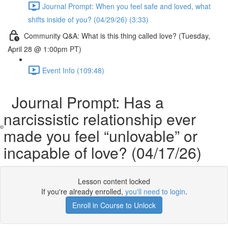
Journal Prompt: When you feel safe and loved, what
shifts inside of you? (04/29/26) (3:33)
Community Q&A: What is this thing called love? (Tuesday,
April 28 @ 1:00pm PT)
Event Info (109:48)
Journal Prompt: Has a
narcissistic relationship ever
made you feel “unlovable” or
incapable of love? (04/17/26)
Lesson content locked
If you're already enrolled,
you'll need to login
.
Enroll in Course to Unlock