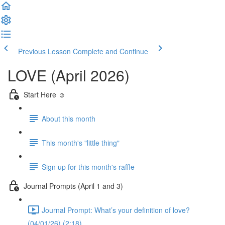
Previous Lesson
Complete and Continue
LOVE (April 2026)
Start Here ☺️
About this month
This month's "little thing"
Sign up for this month's raffle
Journal Prompts (April 1 and 3)
Journal Prompt: What’s your definition of love?
(04/01/26) (2:18)