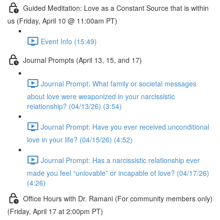
Guided Meditation: Love as a Constant Source that is within
us (Friday, April 10 @ 11:00am PT)
Event Info (15:49)
Journal Prompts (April 13, 15, and 17)
Journal Prompt: What family or societal messages
about love were weaponized in your narcissistic
relationship? (04/13/26) (3:54)
Journal Prompt: Have you ever received unconditional
love in your life? (04/15/26) (4:52)
Journal Prompt: Has a narcissistic relationship ever
made you feel “unlovable” or incapable of love? (04/17/26)
(4:26)
Office Hours with Dr. Ramani (For community members only)
(Friday, April 17 at 2:00pm PT)