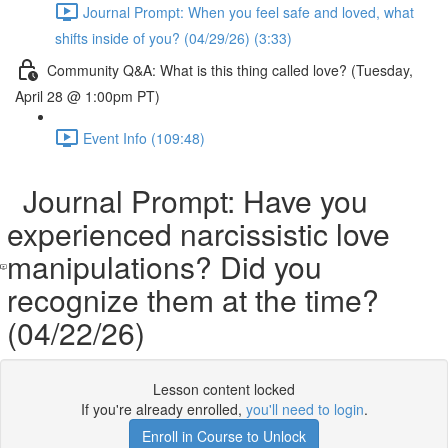
Journal Prompt: When you feel safe and loved, what
shifts inside of you? (04/29/26) (3:33)
Community Q&A: What is this thing called love? (Tuesday,
April 28 @ 1:00pm PT)
Event Info (109:48)
Journal Prompt: Have you
experienced narcissistic love
manipulations? Did you
recognize them at the time?
(04/22/26)
Lesson content locked
If you're already enrolled,
you'll need to login
.
Enroll in Course to Unlock