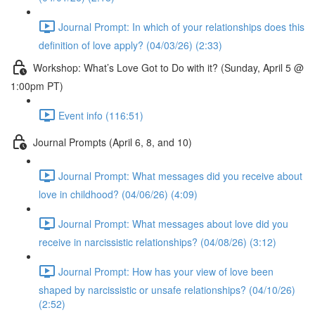
Journal Prompt: In which of your relationships does this
definition of love apply? (04/03/26) (2:33)
Workshop: What’s Love Got to Do with it? (Sunday, April 5 @
1:00pm PT)
Event info (116:51)
Journal Prompts (April 6, 8, and 10)
Journal Prompt: What messages did you receive about
love in childhood? (04/06/26) (4:09)
Journal Prompt: What messages about love did you
receive in narcissistic relationships? (04/08/26) (3:12)
Journal Prompt: How has your view of love been
shaped by narcissistic or unsafe relationships? (04/10/26)
(2:52)