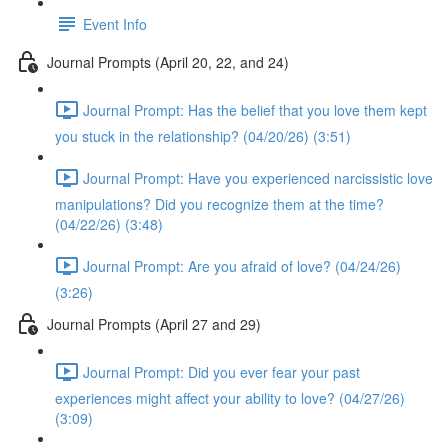
Event Info
Journal Prompts (April 20, 22, and 24)
Journal Prompt: Has the belief that you love them kept
you stuck in the relationship? (04/20/26) (3:51)
Journal Prompt: Have you experienced narcissistic love
manipulations? Did you recognize them at the time?
(04/22/26) (3:48)
Journal Prompt: Are you afraid of love? (04/24/26)
(3:26)
Journal Prompts (April 27 and 29)
Journal Prompt: Did you ever fear your past
experiences might affect your ability to love? (04/27/26)
(3:09)