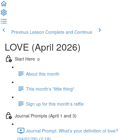
Previous Lesson
Complete and Continue
LOVE (April 2026)
Start Here ☺️
About this month
This month's "little thing"
Sign up for this month's raffle
Journal Prompts (April 1 and 3)
Journal Prompt: What’s your definition of love?
(04/01/26) (2:18)