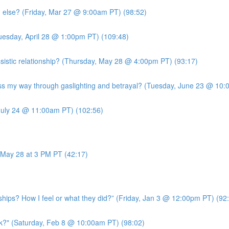
g else? (Friday, Mar 27 @ 9:00am PT) (98:52)
uesday, April 28 @ 1:00pm PT) (109:48)
sistic relationship? (Thursday, May 28 @ 4:00pm PT) (93:17)
 my way through gaslighting and betrayal? (Tuesday, June 23 @ 10:
July 24 @ 11:00am PT) (102:56)
May 28 at 3 PM PT (42:17)
ships? How I feel or what they did?” (Friday, Jan 3 @ 12:00pm PT) (92
k?" (Saturday, Feb 8 @ 10:00am PT) (98:02)