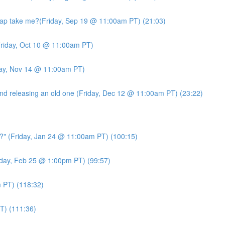
ap take me?(Friday, Sep 19 @ 11:00am PT) (21:03)
riday, Oct 10 @ 11:00am PT)
day, Nov 14 @ 11:00am PT)
d releasing an old one (Friday, Dec 12 @ 11:00am PT) (23:22)
?" (Friday, Jan 24 @ 11:00am PT) (100:15)
day, Feb 25 @ 1:00pm PT) (99:57)
PT) (118:32)
T) (111:36)