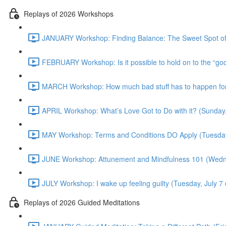
Replays of 2026 Workshops
JANUARY Workshop: Finding Balance: The Sweet Spot of
FEBRUARY Workshop: Is it possible to hold on to the “g
MARCH Workshop: How much bad stuff has to happen for 
APRIL Workshop: What’s Love Got to Do with it? (Sunday
MAY Workshop: Terms and Conditions DO Apply (Tuesda
JUNE Workshop: Attunement and Mindfulness 101 (Wedn
JULY Workshop: I wake up feeling guilty (Tuesday, July 
Replays of 2026 Guided Meditations