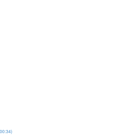
00:34)