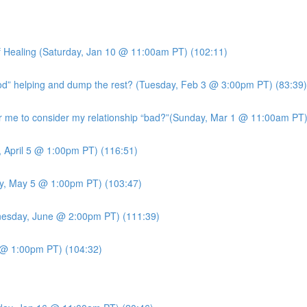
 Healing (Saturday, Jan 10 @ 11:00am PT) (102:11)
ood” helping and dump the rest? (Tuesday, Feb 3 @ 3:00pm PT) (83:39)
me to consider my relationship “bad?”(Sunday, Mar 1 @ 11:00am PT)
, April 5 @ 1:00pm PT) (116:51)
y, May 5 @ 1:00pm PT) (103:47)
esday, June @ 2:00pm PT) (111:39)
7 @ 1:00pm PT) (104:32)