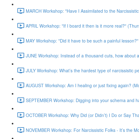
MARCH Workshop: "Have I Assimilated to the Narcissisti
APRIL Workshop: "If I board it then is it more real?" (Th
MAY Workshop: "Did it have to be such a painful lesson
JUNE Workshop: Instead of a thousand cuts, how about a
JULY Workshop: What’s the hardest type of narcissistic 
AUGUST Workshop: Am I healing or just fixing again? (
SEPTEMBER Workshop: Digging into your schema and harn
OCTOBER Workshop: Why Did (or Didn’t) I Do or Say Th
NOVEMBER Workshop: For Narcissistic Folks - It’s the 