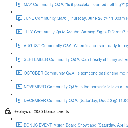
MAY Community Q&A: "Is it possible I learned nothing?"
JUNE Community Q&A: (Thursday, June 26 @ 11:00am P
JULY Community Q&A: Are the Warning Signs Different? I
AUGUST Community Q&A: When is a person ready to pay 
SEPTEMBER Community Q&A: Can I really shift my sche
OCTOBER Community Q&A: Is someone gaslighting me real
NOVEMBER Community Q&A: Is the narcissistic love of mo
DECEMBER Community Q&A: (Saturday, Dec 20 @ 11:00
Replays of 2025 Bonus Events
BONUS EVENT: Vision Board Showcase (Saturday, April 