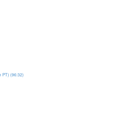
 PT) (96:32)