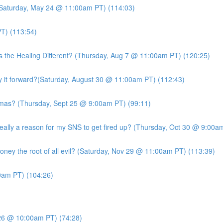
 (Saturday, May 24 @ 11:00am PT) (114:03)
T) (113:54)
s the Healing Different? (Thursday, Aug 7 @ 11:00am PT) (120:25)
it forward?(Saturday, August 30 @ 11:00am PT) (112:43)
mas? (Thursday, Sept 25 @ 9:00am PT) (99:11)
ly a reason for my SNS to get fired up? (Thursday, Oct 30 @ 9:00am
ney the root of all evil? (Saturday, Nov 29 @ 11:00am PT) (113:39)
am PT) (104:26)
26 @ 10:00am PT) (74:28)