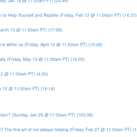
iday, Jan 16 @ 11:00am PT) (20:46)
 to Help Yourself and Replete (Friday, Feb 13 @ 11:00am PT) (14:37)
March 13 @ 11:00am PT) (17:58)
is within us (Friday, April 10 @ 11:00am PT) (15:49)
ally (Friday, May 15 @ 11:00am PT) (16:05)
 12 @ 11:00am PT) (4:30)
ly 10 @ 11:00am PT) (19:14)
ion? (Sunday, Jan 25 @ 11:00am PT) (103:38)
he fine art of not always helping (Friday, Feb 27 @ 11:00am PT) (1