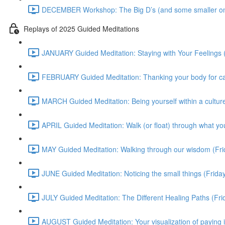
DECEMBER Workshop: The Big D’s (and some smaller on
Replays of 2025 Guided Meditations
JANUARY Guided Meditation: Staying with Your Feelings 
FEBRUARY Guided Meditation: Thanking your body for cari
MARCH Guided Meditation: Being yourself within a culture
APRIL Guided Meditation: Walk (or float) through what yo
MAY Guided Meditation: Walking through our wisdom (Fr
JUNE Guided Meditation: Noticing the small things (Frid
JULY Guided Meditation: The Different Healing Paths (Fr
AUGUST Guided Meditation: Your visualization of paying 