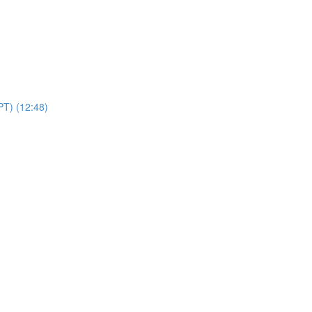
PT) (12:48)