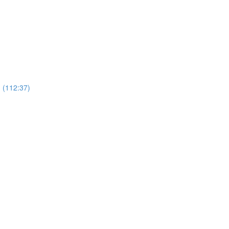
 (112:37)