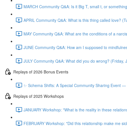
MARCH Community Q&A: Is it Big T, small t, or somethin
APRIL Community Q&A: What is this thing called love? (T
MAY Community Q&A: What are the conditions of a narcis
JUNE Community Q&A: How am I supposed to mindfulness
JULY Community Q&A: What did you do wrong? (Friday, 
Replays of 2026 Bonus Events
✨ Schema Shifts: A Special Community Sharing Event — 
Replays of 2025 Workshops
JANUARY Workshop: "What is the reality in these relation
FEBRUARY Workshop: "Did this relationship make me sic