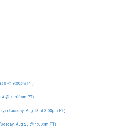
ust 9 @ 9:00pm PT)
t 14 @ 11:00am PT)
nly) (Tuesday, Aug 18 at 3:00pm PT)
 (Tuesday, Aug 25 @ 1:00pm PT)