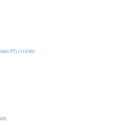
00am PT) (113:00)
:29)