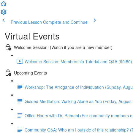
Previous Lesson
Complete and Continue
Virtual Events
Welcome Session! (Watch if you are a new member)
Welcome Session: Membership Tutorial and Q&A (99:50)
Upcoming Events
Workshop: The Arrogance of Individuation (Sunday, Aug
Guided Meditation: Walking Alone as You (Friday, Augus
Office Hours with Dr. Ramani (For community members o
Community Q&A: Who am I outside of this relationship?