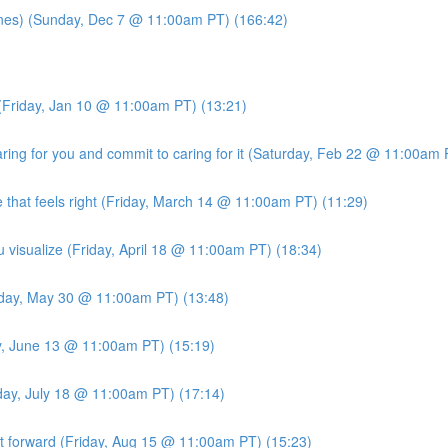
es) (Sunday, Dec 7 @ 11:00am PT) (166:42)
(Friday, Jan 10 @ 11:00am PT) (13:21)
ng for you and commit to caring for it (Saturday, Feb 22 @ 11:00am 
 that feels right (Friday, March 14 @ 11:00am PT) (11:29)
u visualize (Friday, April 18 @ 11:00am PT) (18:34)
iday, May 30 @ 11:00am PT) (13:48)
ay, June 13 @ 11:00am PT) (15:19)
iday, July 18 @ 11:00am PT) (17:14)
it forward (Friday, Aug 15 @ 11:00am PT) (15:23)