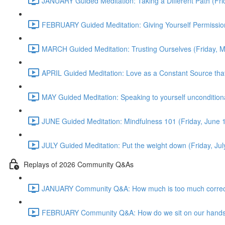
JANUARY Guided Meditation: Taking a Different Path (Fr
FEBRUARY Guided Meditation: Giving Yourself Permission
MARCH Guided Meditation: Trusting Ourselves (Friday, 
APRIL Guided Meditation: Love as a Constant Source that 
MAY Guided Meditation: Speaking to yourself uncondition
JUNE Guided Meditation: Mindfulness 101 (Friday, June
JULY Guided Meditation: Put the weight down (Friday, Ju
Replays of 2026 Community Q&As
JANUARY Community Q&A: How much is too much correct
FEBRUARY Community Q&A: How do we sit on our hands? T