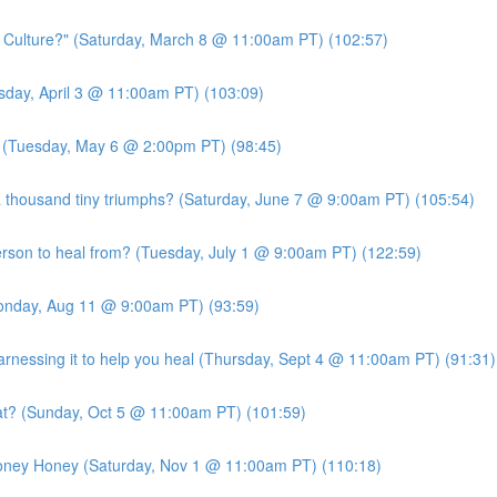
c Culture?" (Saturday, March 8 @ 11:00am PT) (102:57)
ursday, April 3 @ 11:00am PT) (103:09)
?" (Tuesday, May 6 @ 2:00pm PT) (98:45)
 thousand tiny triumphs? (Saturday, June 7 @ 9:00am PT) (105:54)
person to heal from? (Tuesday, July 1 @ 9:00am PT) (122:59)
Monday, Aug 11 @ 9:00am PT) (93:59)
essing it to help you heal (Thursday, Sept 4 @ 11:00am PT) (91:31)
at? (Sunday, Oct 5 @ 11:00am PT) (101:59)
Money Honey (Saturday, Nov 1 @ 11:00am PT) (110:18)