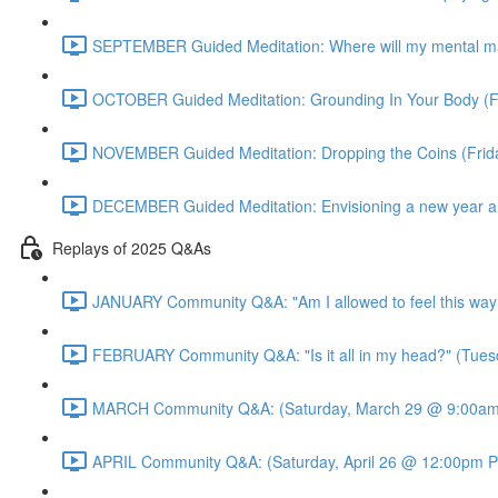
SEPTEMBER Guided Meditation: Where will my mental m
OCTOBER Guided Meditation: Grounding In Your Body (F
NOVEMBER Guided Meditation: Dropping the Coins (Fri
DECEMBER Guided Meditation: Envisioning a new year an
Replays of 2025 Q&As
JANUARY Community Q&A: "Am I allowed to feel this way
FEBRUARY Community Q&A: "Is it all in my head?" (Tues
MARCH Community Q&A: (Saturday, March 29 @ 9:00am 
APRIL Community Q&A: (Saturday, April 26 @ 12:00pm P