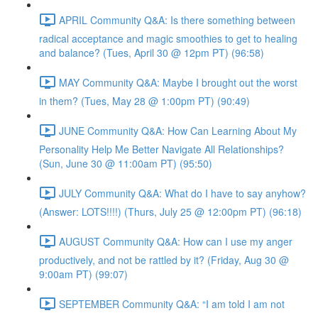
APRIL Community Q&A: Is there something between
radical acceptance and magic smoothies to get to healing
and balance? (Tues, April 30 @ 12pm PT) (96:58)
MAY Community Q&A: Maybe I brought out the worst
in them? (Tues, May 28 @ 1:00pm PT) (90:49)
JUNE Community Q&A: How Can Learning About My
Personality Help Me Better Navigate All Relationships?
(Sun, June 30 @ 11:00am PT) (95:50)
JULY Community Q&A: What do I have to say anyhow?
(Answer: LOTS!!!!) (Thurs, July 25 @ 12:00pm PT) (96:18)
AUGUST Community Q&A: How can I use my anger
productively, and not be rattled by it? (Friday, Aug 30 @
9:00am PT) (99:07)
SEPTEMBER Community Q&A: “I am told I am not