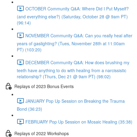
OCTOBER Community Q&A: Where Did I Put Myself?
(and everything else?) (Saturday, October 28 @ 9am PT)
(96:14)
NOVEMBER Community Q&A: Can you really heal after
years of gaslighting? (Tues, November 28th at 11:00am
PT) (103:20)
DECEMBER Community Q&A: How does brushing my
teeth have anything to do with healing from a narcissistic
relationship? (Thurs, Dec 21 @ 9am PT) (98:02)
Replays of 2023 Bonus Events
JANUARY Pop Up Session on Breaking the Trauma
Bond (36:23)
FEBRUARY Pop Up Session on Mosaic Healing (35:38)
Replays of 2022 Workshops