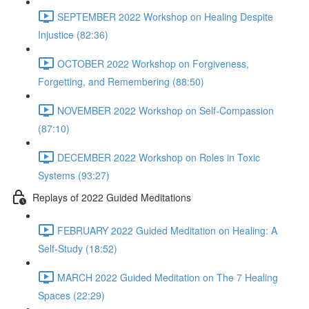
SEPTEMBER 2022 Workshop on Healing Despite
Injustice (82:36)
OCTOBER 2022 Workshop on Forgiveness,
Forgetting, and Remembering (88:50)
NOVEMBER 2022 Workshop on Self-Compassion
(87:10)
DECEMBER 2022 Workshop on Roles in Toxic
Systems (93:27)
Replays of 2022 Guided Meditations
FEBRUARY 2022 Guided Meditation on Healing: A
Self-Study (18:52)
MARCH 2022 Guided Meditation on The 7 Healing
Spaces (22:29)