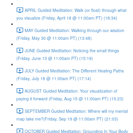
APRIL Guided Meditation: Walk (or float) through what
you visualize (Friday, April 18 @ 11:00am PT) (18:34)
MAY Guided Meditation: Walking through our wisdom
(Friday, May 30 @ 11:00am PT) (13:48)
JUNE Guided Meditation: Noticing the small things
(Friday, June 13 @ 11:00am PT) (15:19)
JULY Guided Meditation: The Different Healing Paths
(Friday, July 18 @ 11:00am PT) (17:14)
AUGUST Guided Meditation: Your visualization of
paying it forward (Friday, Aug 15 @ 11:00am PT) (15:23)
SEPTEMBER Guided Meditation: Where will my mental
map take me?(Friday, Sep 19 @ 11:00am PT) (21:03)
OCTOBER Guided Meditation: Grounding In Your Body