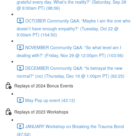
grateful every day. What’s the reality?” (Saturday, Sep 28
@ 9:00am PT) (98:06)
OCTOBER Community Q&A: “Maybe I am the one who
doesn’t have enough empathy?” (Tuesday, Oct 22 @
9:00am PT) (104:50)
NOVEMBER Community Q&A: “So what level am I
dealing with?” (Friday, Nov 29 @ 12:00pm PT) (103:56)
DECEMBER Community Q&A: "Is betrayal the new
normal?" (no) (Thursday, Dec 19 @ 1:00pm PT) (92:25)
Replays of 2024 Bonus Events
May Pop up event (43:12)
Replays of 2023 Workshops
JANUARY Workshop on Breaking the Trauma Bond
(87:52)