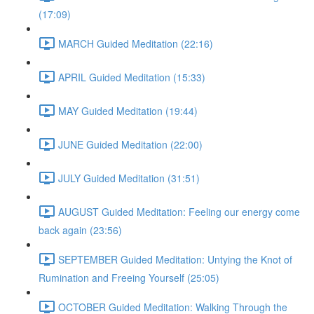
(17:09)
MARCH Guided Meditation (22:16)
APRIL Guided Meditation (15:33)
MAY Guided Meditation (19:44)
JUNE Guided Meditation (22:00)
JULY Guided Meditation (31:51)
AUGUST Guided Meditation: Feeling our energy come
back again (23:56)
SEPTEMBER Guided Meditation: Untying the Knot of
Rumination and Freeing Yourself (25:05)
OCTOBER Guided Meditation: Walking Through the