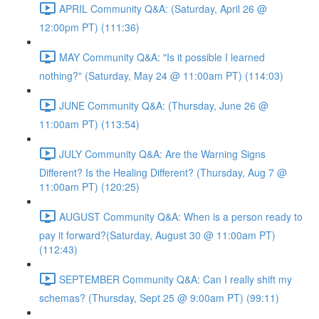
APRIL Community Q&A: (Saturday, April 26 @
12:00pm PT) (111:36)
MAY Community Q&A: "Is it possible I learned
nothing?" (Saturday, May 24 @ 11:00am PT) (114:03)
JUNE Community Q&A: (Thursday, June 26 @
11:00am PT) (113:54)
JULY Community Q&A: Are the Warning Signs
Different? Is the Healing Different? (Thursday, Aug 7 @
11:00am PT) (120:25)
AUGUST Community Q&A: When is a person ready to
pay it forward?(Saturday, August 30 @ 11:00am PT)
(112:43)
SEPTEMBER Community Q&A: Can I really shift my
schemas? (Thursday, Sept 25 @ 9:00am PT) (99:11)