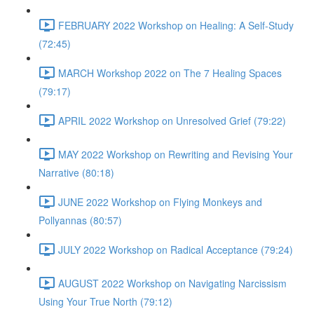
FEBRUARY 2022 Workshop on Healing: A Self-Study
(72:45)
MARCH Workshop 2022 on The 7 Healing Spaces
(79:17)
APRIL 2022 Workshop on Unresolved Grief (79:22)
MAY 2022 Workshop on Rewriting and Revising Your
Narrative (80:18)
JUNE 2022 Workshop on Flying Monkeys and
Pollyannas (80:57)
JULY 2022 Workshop on Radical Acceptance (79:24)
AUGUST 2022 Workshop on Navigating Narcissism
Using Your True North (79:12)