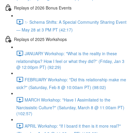
Replays of 2026 Bonus Events
✨ Schema Shifts: A Special Community Sharing Event
— May 28 at 3 PM PT (42:17)
Replays of 2025 Workshops
JANUARY Workshop: "What is the reality in these
relationships? How I feel or what they did?” (Friday, Jan 3
@ 12:00pm PT) (92:29)
FEBRUARY Workshop: "Did this relationship make me
sick?" (Saturday, Feb 8 @ 10:00am PT) (98:02)
MARCH Workshop: "Have I Assimilated to the
Narcissistic Culture?" (Saturday, March 8 @ 11:00am PT)
(102:57)
APRIL Workshop: "If I board it then is it more real?"