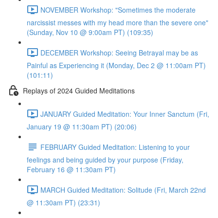
NOVEMBER Workshop: "Sometimes the moderate
narcissist messes with my head more than the severe one"
(Sunday, Nov 10 @ 9:00am PT) (109:35)
DECEMBER Workshop: Seeing Betrayal may be as
Painful as Experiencing it (Monday, Dec 2 @ 11:00am PT)
(101:11)
Replays of 2024 Guided Meditations
JANUARY Guided Meditation: Your Inner Sanctum (Fri,
January 19 @ 11:30am PT) (20:06)
FEBRUARY Guided Meditation: Listening to your
feelings and being guided by your purpose (Friday,
February 16 @ 11:30am PT)
MARCH Guided Meditation: Solitude (Fri, March 22nd
@ 11:30am PT) (23:31)