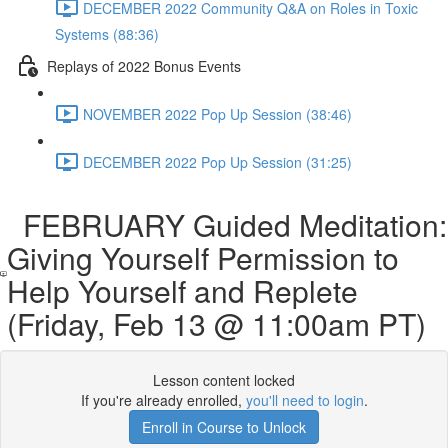
DECEMBER 2022 Community Q&A on Roles in Toxic
Systems (88:36)
Replays of 2022 Bonus Events
NOVEMBER 2022 Pop Up Session (38:46)
DECEMBER 2022 Pop Up Session (31:25)
FEBRUARY Guided Meditation:
Giving Yourself Permission to
Help Yourself and Replete
(Friday, Feb 13 @ 11:00am PT)
Lesson content locked
If you're already enrolled,
you'll need to login
.
Enroll in Course to Unlock