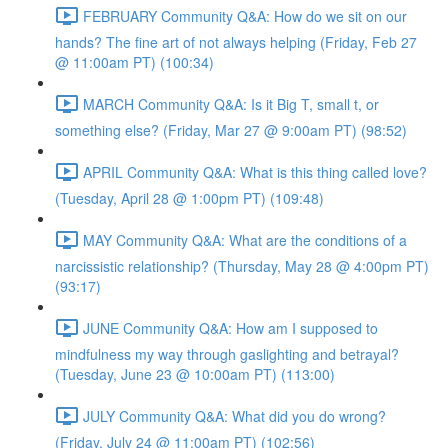
FEBRUARY Community Q&A: How do we sit on our
hands? The fine art of not always helping (Friday, Feb 27
@ 11:00am PT) (100:34)
MARCH Community Q&A: Is it Big T, small t, or
something else? (Friday, Mar 27 @ 9:00am PT) (98:52)
APRIL Community Q&A: What is this thing called love?
(Tuesday, April 28 @ 1:00pm PT) (109:48)
MAY Community Q&A: What are the conditions of a
narcissistic relationship? (Thursday, May 28 @ 4:00pm PT)
(93:17)
JUNE Community Q&A: How am I supposed to
mindfulness my way through gaslighting and betrayal?
(Tuesday, June 23 @ 10:00am PT) (113:00)
JULY Community Q&A: What did you do wrong?
(Friday, July 24 @ 11:00am PT) (102:56)