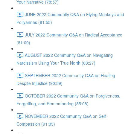
Your Narrative (78:57)
JUNE 2022 Community Q&A on Flying Monkeys and
Pollyannas (81:55)
JULY 2022 Community Q&A on Radical Acceptance
(81:00)
AUGUST 2022 Community Q&A on Navigating
Narcissism Using Your True North (83:27)
SEPTEMBER 2022 Community Q&A on Healing
Despite Injustice (90:59)
OCTOBER 2022 Community Q&A on Forgiveness,
Forgetting, and Remembering (85:08)
NOVEMBER 2022 Community Q&A on Self-
Compassion (91:03)