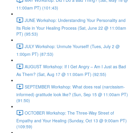
11:00am PT) (101:43)
JUNE Workshop: Understanding Your Personality and
Its Role in Your Healing Process (Sat, June 22 @ 11:00am
PT) (95:53)
JULY Workshop: Unmute Yourself! (Tues, July 2 @
1:00pm PT) (87:53)
AUGUST Workshop: If I Get Angry – Am I Just as Bad
As Them? (Sat, Aug 17 @ 11:00am PT) (92:55)
SEPTEMBER Workshop: What does real (narcissism-
informed) gratitude look like? (Sun, Sep 15 @ 11:00am PT)
(91:50)
OCTOBER Workshop: The Three-Way Street of
Empathy and Your Healing (Sunday, Oct 13 @ 9:00am PT)
(109:59)