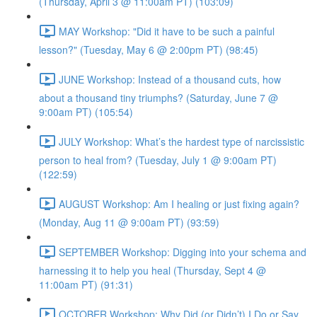
(Thursday, April 3 @ 11:00am PT) (103:09)
MAY Workshop: "Did it have to be such a painful
lesson?" (Tuesday, May 6 @ 2:00pm PT) (98:45)
JUNE Workshop: Instead of a thousand cuts, how
about a thousand tiny triumphs? (Saturday, June 7 @
9:00am PT) (105:54)
JULY Workshop: What’s the hardest type of narcissistic
person to heal from? (Tuesday, July 1 @ 9:00am PT)
(122:59)
AUGUST Workshop: Am I healing or just fixing again?
(Monday, Aug 11 @ 9:00am PT) (93:59)
SEPTEMBER Workshop: Digging into your schema and
harnessing it to help you heal (Thursday, Sept 4 @
11:00am PT) (91:31)
OCTOBER Workshop: Why Did (or Didn’t) I Do or Say