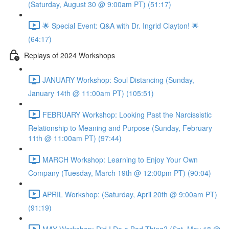
(Saturday, August 30 @ 9:00am PT) (51:17)
🌟 Special Event: Q&A with Dr. Ingrid Clayton! 🌟
(64:17)
Replays of 2024 Workshops
JANUARY Workshop: Soul Distancing (Sunday,
January 14th @ 11:00am PT) (105:51)
FEBRUARY Workshop: Looking Past the Narcissistic
Relationship to Meaning and Purpose (Sunday, February
11th @ 11:00am PT) (97:44)
MARCH Workshop: Learning to Enjoy Your Own
Company (Tuesday, March 19th @ 12:00pm PT) (90:04)
APRIL Workshop: (Saturday, April 20th @ 9:00am PT)
(91:19)
MAY Workshop: Did I Do a Bad Thing? (Sat, May 18 @