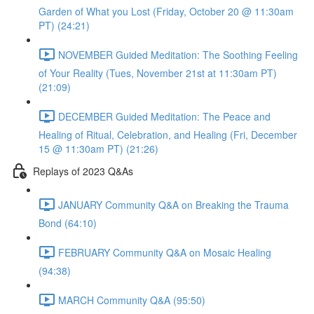
Garden of What you Lost (Friday, October 20 @ 11:30am
PT) (24:21)
NOVEMBER Guided Meditation: The Soothing Feeling
of Your Reality (Tues, November 21st at 11:30am PT)
(21:09)
DECEMBER Guided Meditation: The Peace and
Healing of Ritual, Celebration, and Healing (Fri, December
15 @ 11:30am PT) (21:26)
Replays of 2023 Q&As
JANUARY Community Q&A on Breaking the Trauma
Bond (64:10)
FEBRUARY Community Q&A on Mosaic Healing
(94:38)
MARCH Community Q&A (95:50)