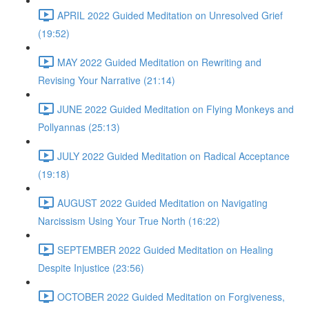
APRIL 2022 Guided Meditation on Unresolved Grief
(19:52)
MAY 2022 Guided Meditation on Rewriting and
Revising Your Narrative (21:14)
JUNE 2022 Guided Meditation on Flying Monkeys and
Pollyannas (25:13)
JULY 2022 Guided Meditation on Radical Acceptance
(19:18)
AUGUST 2022 Guided Meditation on Navigating
Narcissism Using Your True North (16:22)
SEPTEMBER 2022 Guided Meditation on Healing
Despite Injustice (23:56)
OCTOBER 2022 Guided Meditation on Forgiveness,