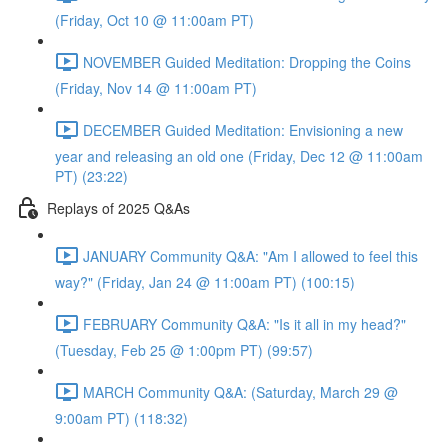
(Friday, Oct 10 @ 11:00am PT)
NOVEMBER Guided Meditation: Dropping the Coins
(Friday, Nov 14 @ 11:00am PT)
DECEMBER Guided Meditation: Envisioning a new
year and releasing an old one (Friday, Dec 12 @ 11:00am
PT) (23:22)
Replays of 2025 Q&As
JANUARY Community Q&A: "Am I allowed to feel this
way?" (Friday, Jan 24 @ 11:00am PT) (100:15)
FEBRUARY Community Q&A: "Is it all in my head?"
(Tuesday, Feb 25 @ 1:00pm PT) (99:57)
MARCH Community Q&A: (Saturday, March 29 @
9:00am PT) (118:32)