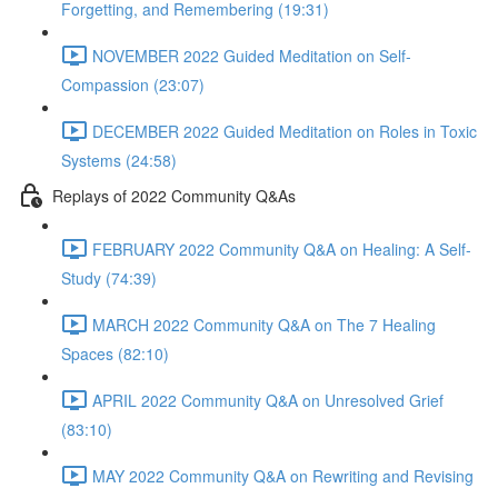
Forgetting, and Remembering (19:31)
NOVEMBER 2022 Guided Meditation on Self-
Compassion (23:07)
DECEMBER 2022 Guided Meditation on Roles in Toxic
Systems (24:58)
Replays of 2022 Community Q&As
FEBRUARY 2022 Community Q&A on Healing: A Self-
Study (74:39)
MARCH 2022 Community Q&A on The 7 Healing
Spaces (82:10)
APRIL 2022 Community Q&A on Unresolved Grief
(83:10)
MAY 2022 Community Q&A on Rewriting and Revising