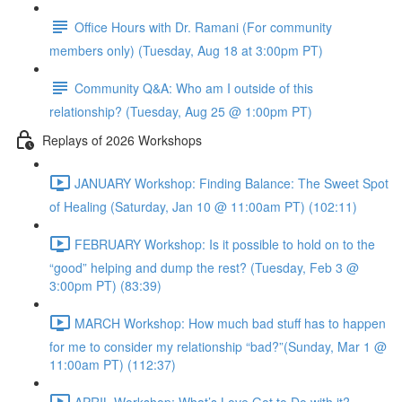
Office Hours with Dr. Ramani (For community
members only) (Tuesday, Aug 18 at 3:00pm PT)
Community Q&A: Who am I outside of this
relationship? (Tuesday, Aug 25 @ 1:00pm PT)
Replays of 2026 Workshops
JANUARY Workshop: Finding Balance: The Sweet Spot
of Healing (Saturday, Jan 10 @ 11:00am PT) (102:11)
FEBRUARY Workshop: Is it possible to hold on to the
“good” helping and dump the rest? (Tuesday, Feb 3 @
3:00pm PT) (83:39)
MARCH Workshop: How much bad stuff has to happen
for me to consider my relationship “bad?”(Sunday, Mar 1 @
11:00am PT) (112:37)
APRIL Workshop: What’s Love Got to Do with it?