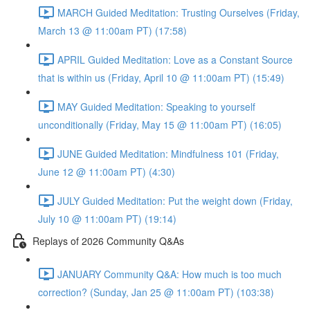
MARCH Guided Meditation: Trusting Ourselves (Friday,
March 13 @ 11:00am PT) (17:58)
APRIL Guided Meditation: Love as a Constant Source
that is within us (Friday, April 10 @ 11:00am PT) (15:49)
MAY Guided Meditation: Speaking to yourself
unconditionally (Friday, May 15 @ 11:00am PT) (16:05)
JUNE Guided Meditation: Mindfulness 101 (Friday,
June 12 @ 11:00am PT) (4:30)
JULY Guided Meditation: Put the weight down (Friday,
July 10 @ 11:00am PT) (19:14)
Replays of 2026 Community Q&As
JANUARY Community Q&A: How much is too much
correction? (Sunday, Jan 25 @ 11:00am PT) (103:38)