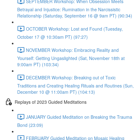
SEPTEMBER Workshop: When Obsession Meets
Betrayal and Injustice: Rumination in the Narcissistic
Relationship (Saturday, September 16 @ 9am PT) (90:34)
OCTOBER Workshop: Lost and Found (Tuesday,
October 17 @ 10:30am PT) (97:27)
NOVEMBER Workshop: Embracing Reality and
Yourself: Getting Ungaslighted (Sat, November 18th at
9:00am PT) (103:34)
DECEMBER Workshop: Breaking out of Toxic
Traditions and Creating Healing Rituals and Routines (Sun,
December 10 @ 11:00am PT) (104:13)
Replays of 2023 Guided Meditations
JANUARY Guided Meditation on Breaking the Trauma
Bond (23:09)
FEBRUARY Guided Meditation on Mosaic Healing