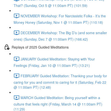
That? (Sunday, Oct 5 @ 11:00am PT) (101:59)
NOVEMBER Workshop: For Narcissistic Folks - It’s the
Money Honey (Saturday, Nov 1 @ 11:00am PT) (110:18)
DECEMBER Workshop: The Big D’s (and some smaller
ones) (Sunday, Dec 7 @ 11:00am PT) (166:42)
Replays of 2025 Guided Meditations
JANUARY Guided Meditation: Staying with Your
Feelings (Friday, Jan 10 @ 11:00am PT) (13:21)
FEBRUARY Guided Meditation: Thanking your body for
caring for you and commit to caring for it (Saturday, Feb 22
@ 11:00am PT) (12:48)
MARCH Guided Meditation: Being yourself within a
culture that feels right (Friday, March 14 @ 11:00am PT)
(11:29)