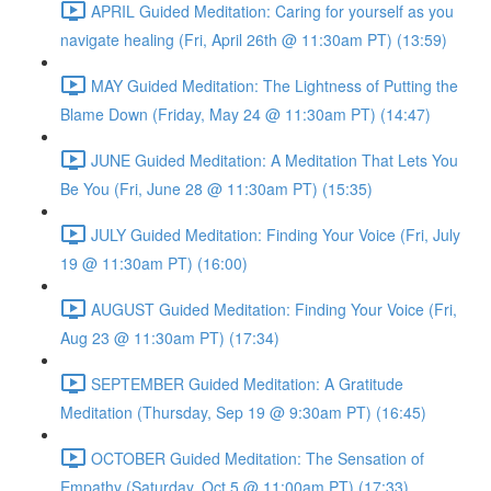
APRIL Guided Meditation: Caring for yourself as you
navigate healing (Fri, April 26th @ 11:30am PT) (13:59)
MAY Guided Meditation: The Lightness of Putting the
Blame Down (Friday, May 24 @ 11:30am PT) (14:47)
JUNE Guided Meditation: A Meditation That Lets You
Be You (Fri, June 28 @ 11:30am PT) (15:35)
JULY Guided Meditation: Finding Your Voice (Fri, July
19 @ 11:30am PT) (16:00)
AUGUST Guided Meditation: Finding Your Voice (Fri,
Aug 23 @ 11:30am PT) (17:34)
SEPTEMBER Guided Meditation: A Gratitude
Meditation (Thursday, Sep 19 @ 9:30am PT) (16:45)
OCTOBER Guided Meditation: The Sensation of
Empathy (Saturday, Oct 5 @ 11:00am PT) (17:33)