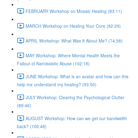
FEBRUARY Workshop on Mosaic Healing (83:11)
MARCH Workshop on Healing Your Core (82:29)
APRIL Workshop: What Was It About Me? (74:58)
MAY Workshop: Where Mental Health Meets the
Fallout of Narcissistic Abuse (102:18)
JUNE Workshop: What is an avatar and how can this
help me understand my healing? (93:50)
JULY Workshop: Clearing the Psychological Clutter
(89:46)
AUGUST Workshop: How can we get our bandwidth
back? (100:48)