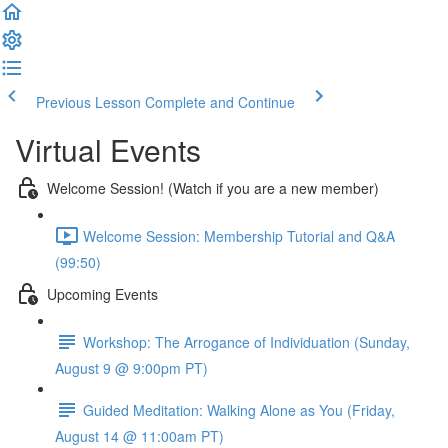
Previous Lesson
Complete and Continue
Virtual Events
Welcome Session! (Watch if you are a new member)
Welcome Session: Membership Tutorial and Q&A
(99:50)
Upcoming Events
Workshop: The Arrogance of Individuation (Sunday,
August 9 @ 9:00pm PT)
Guided Meditation: Walking Alone as You (Friday,
August 14 @ 11:00am PT)