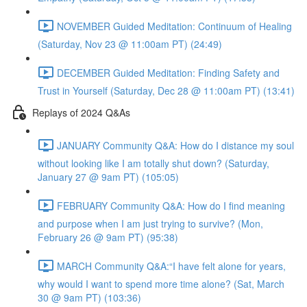
NOVEMBER Guided Meditation: Continuum of Healing
(Saturday, Nov 23 @ 11:00am PT) (24:49)
DECEMBER Guided Meditation: Finding Safety and
Trust in Yourself (Saturday, Dec 28 @ 11:00am PT) (13:41)
Replays of 2024 Q&As
JANUARY Community Q&A: How do I distance my soul
without looking like I am totally shut down? (Saturday,
January 27 @ 9am PT) (105:05)
FEBRUARY Community Q&A: How do I find meaning
and purpose when I am just trying to survive? (Mon,
February 26 @ 9am PT) (95:38)
MARCH Community Q&A:“I have felt alone for years,
why would I want to spend more time alone? (Sat, March
30 @ 9am PT) (103:36)