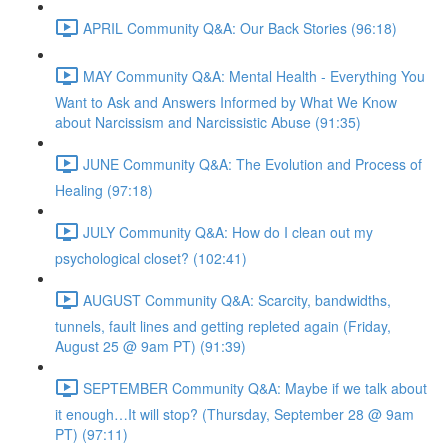
APRIL Community Q&A: Our Back Stories (96:18)
MAY Community Q&A: Mental Health - Everything You
Want to Ask and Answers Informed by What We Know
about Narcissism and Narcissistic Abuse (91:35)
JUNE Community Q&A: The Evolution and Process of
Healing (97:18)
JULY Community Q&A: How do I clean out my
psychological closet? (102:41)
AUGUST Community Q&A: Scarcity, bandwidths,
tunnels, fault lines and getting repleted again (Friday,
August 25 @ 9am PT) (91:39)
SEPTEMBER Community Q&A: Maybe if we talk about
it enough…It will stop? (Thursday, September 28 @ 9am
PT) (97:11)