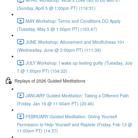
(Sunday, April 5 @ 1:00pm PT) (116:51)
MAY Workshop: Terms and Conditions DO Apply
(Tuesday, May 5 @ 1:00pm PT) (103:47)
JUNE Workshop: Attunement and Mindfulness 101
(Wednesday, June @ 2:00pm PT) (111:39)
JULY Workshop: I wake up feeling guilty (Tuesday, July
7 @ 1:00pm PT) (104:32)
Replays of 2026 Guided Meditations
JANUARY Guided Meditation: Taking a Different Path
(Friday, Jan 16 @ 11:00am PT) (20:46)
FEBRUARY Guided Meditation: Giving Yourself
Permission to Help Yourself and Replete (Friday, Feb 13 @
11:00am PT) (14:37)