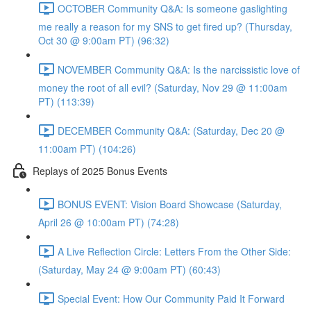
OCTOBER Community Q&A: Is someone gaslighting
me really a reason for my SNS to get fired up? (Thursday,
Oct 30 @ 9:00am PT) (96:32)
NOVEMBER Community Q&A: Is the narcissistic love of
money the root of all evil? (Saturday, Nov 29 @ 11:00am
PT) (113:39)
DECEMBER Community Q&A: (Saturday, Dec 20 @
11:00am PT) (104:26)
Replays of 2025 Bonus Events
BONUS EVENT: Vision Board Showcase (Saturday,
April 26 @ 10:00am PT) (74:28)
A Live Reflection Circle: Letters From the Other Side:
(Saturday, May 24 @ 9:00am PT) (60:43)
Special Event: How Our Community Paid It Forward