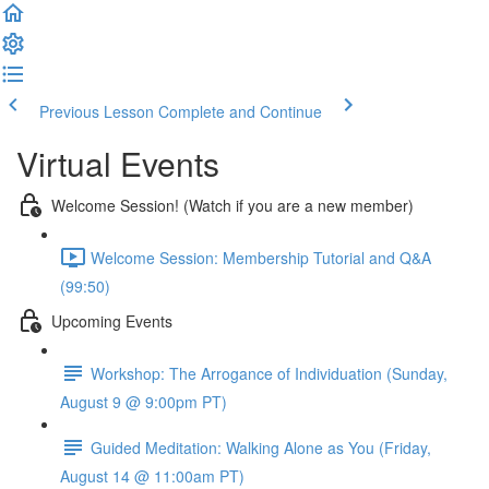
Previous Lesson
Complete and Continue
Virtual Events
Welcome Session! (Watch if you are a new member)
Welcome Session: Membership Tutorial and Q&A
(99:50)
Upcoming Events
Workshop: The Arrogance of Individuation (Sunday,
August 9 @ 9:00pm PT)
Guided Meditation: Walking Alone as You (Friday,
August 14 @ 11:00am PT)