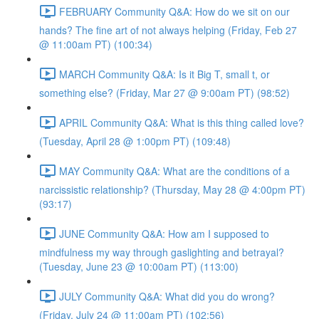
FEBRUARY Community Q&A: How do we sit on our
hands? The fine art of not always helping (Friday, Feb 27
@ 11:00am PT) (100:34)
MARCH Community Q&A: Is it Big T, small t, or
something else? (Friday, Mar 27 @ 9:00am PT) (98:52)
APRIL Community Q&A: What is this thing called love?
(Tuesday, April 28 @ 1:00pm PT) (109:48)
MAY Community Q&A: What are the conditions of a
narcissistic relationship? (Thursday, May 28 @ 4:00pm PT)
(93:17)
JUNE Community Q&A: How am I supposed to
mindfulness my way through gaslighting and betrayal?
(Tuesday, June 23 @ 10:00am PT) (113:00)
JULY Community Q&A: What did you do wrong?
(Friday, July 24 @ 11:00am PT) (102:56)