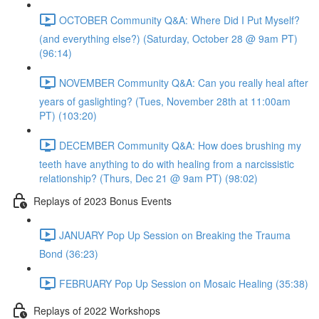
OCTOBER Community Q&A: Where Did I Put Myself?
(and everything else?) (Saturday, October 28 @ 9am PT)
(96:14)
NOVEMBER Community Q&A: Can you really heal after
years of gaslighting? (Tues, November 28th at 11:00am
PT) (103:20)
DECEMBER Community Q&A: How does brushing my
teeth have anything to do with healing from a narcissistic
relationship? (Thurs, Dec 21 @ 9am PT) (98:02)
Replays of 2023 Bonus Events
JANUARY Pop Up Session on Breaking the Trauma
Bond (36:23)
FEBRUARY Pop Up Session on Mosaic Healing (35:38)
Replays of 2022 Workshops