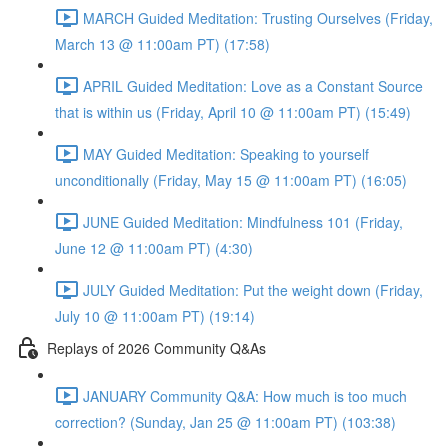
MARCH Guided Meditation: Trusting Ourselves (Friday,
March 13 @ 11:00am PT) (17:58)
APRIL Guided Meditation: Love as a Constant Source
that is within us (Friday, April 10 @ 11:00am PT) (15:49)
MAY Guided Meditation: Speaking to yourself
unconditionally (Friday, May 15 @ 11:00am PT) (16:05)
JUNE Guided Meditation: Mindfulness 101 (Friday,
June 12 @ 11:00am PT) (4:30)
JULY Guided Meditation: Put the weight down (Friday,
July 10 @ 11:00am PT) (19:14)
Replays of 2026 Community Q&As
JANUARY Community Q&A: How much is too much
correction? (Sunday, Jan 25 @ 11:00am PT) (103:38)