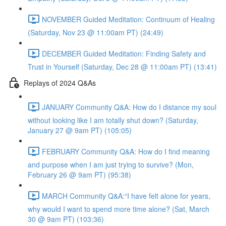
NOVEMBER Guided Meditation: Continuum of Healing
(Saturday, Nov 23 @ 11:00am PT) (24:49)
DECEMBER Guided Meditation: Finding Safety and
Trust in Yourself (Saturday, Dec 28 @ 11:00am PT) (13:41)
Replays of 2024 Q&As
JANUARY Community Q&A: How do I distance my soul
without looking like I am totally shut down? (Saturday,
January 27 @ 9am PT) (105:05)
FEBRUARY Community Q&A: How do I find meaning
and purpose when I am just trying to survive? (Mon,
February 26 @ 9am PT) (95:38)
MARCH Community Q&A:“I have felt alone for years,
why would I want to spend more time alone? (Sat, March
30 @ 9am PT) (103:36)