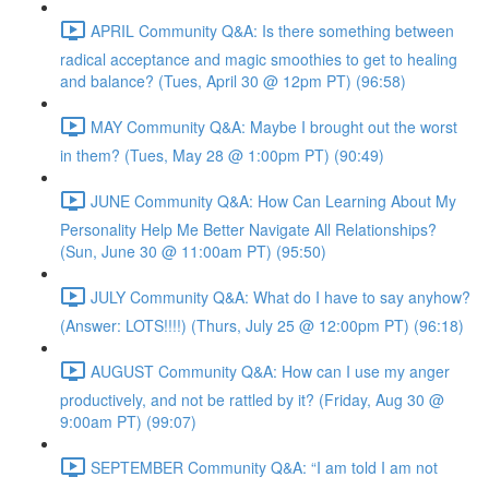
APRIL Community Q&A: Is there something between
radical acceptance and magic smoothies to get to healing
and balance? (Tues, April 30 @ 12pm PT) (96:58)
MAY Community Q&A: Maybe I brought out the worst
in them? (Tues, May 28 @ 1:00pm PT) (90:49)
JUNE Community Q&A: How Can Learning About My
Personality Help Me Better Navigate All Relationships?
(Sun, June 30 @ 11:00am PT) (95:50)
JULY Community Q&A: What do I have to say anyhow?
(Answer: LOTS!!!!) (Thurs, July 25 @ 12:00pm PT) (96:18)
AUGUST Community Q&A: How can I use my anger
productively, and not be rattled by it? (Friday, Aug 30 @
9:00am PT) (99:07)
SEPTEMBER Community Q&A: “I am told I am not