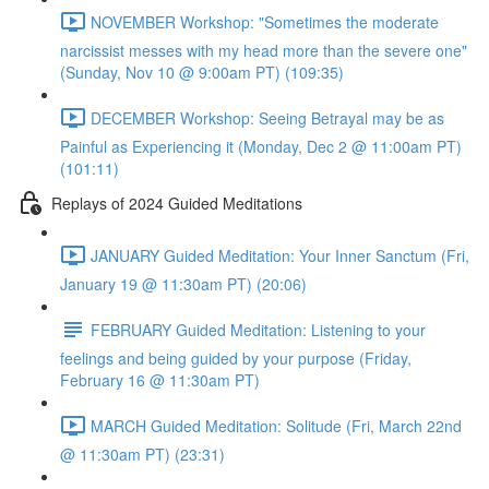
NOVEMBER Workshop: "Sometimes the moderate
narcissist messes with my head more than the severe one"
(Sunday, Nov 10 @ 9:00am PT) (109:35)
DECEMBER Workshop: Seeing Betrayal may be as
Painful as Experiencing it (Monday, Dec 2 @ 11:00am PT)
(101:11)
Replays of 2024 Guided Meditations
JANUARY Guided Meditation: Your Inner Sanctum (Fri,
January 19 @ 11:30am PT) (20:06)
FEBRUARY Guided Meditation: Listening to your
feelings and being guided by your purpose (Friday,
February 16 @ 11:30am PT)
MARCH Guided Meditation: Solitude (Fri, March 22nd
@ 11:30am PT) (23:31)