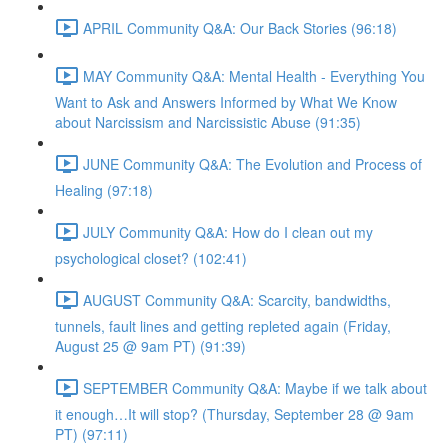
APRIL Community Q&A: Our Back Stories (96:18)
MAY Community Q&A: Mental Health - Everything You
Want to Ask and Answers Informed by What We Know
about Narcissism and Narcissistic Abuse (91:35)
JUNE Community Q&A: The Evolution and Process of
Healing (97:18)
JULY Community Q&A: How do I clean out my
psychological closet? (102:41)
AUGUST Community Q&A: Scarcity, bandwidths,
tunnels, fault lines and getting repleted again (Friday,
August 25 @ 9am PT) (91:39)
SEPTEMBER Community Q&A: Maybe if we talk about
it enough…It will stop? (Thursday, September 28 @ 9am
PT) (97:11)