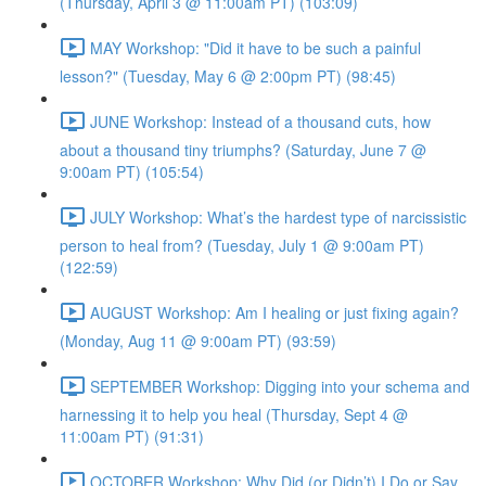
(Thursday, April 3 @ 11:00am PT) (103:09)
MAY Workshop: "Did it have to be such a painful
lesson?" (Tuesday, May 6 @ 2:00pm PT) (98:45)
JUNE Workshop: Instead of a thousand cuts, how
about a thousand tiny triumphs? (Saturday, June 7 @
9:00am PT) (105:54)
JULY Workshop: What’s the hardest type of narcissistic
person to heal from? (Tuesday, July 1 @ 9:00am PT)
(122:59)
AUGUST Workshop: Am I healing or just fixing again?
(Monday, Aug 11 @ 9:00am PT) (93:59)
SEPTEMBER Workshop: Digging into your schema and
harnessing it to help you heal (Thursday, Sept 4 @
11:00am PT) (91:31)
OCTOBER Workshop: Why Did (or Didn’t) I Do or Say