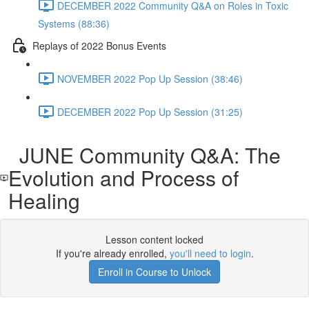
DECEMBER 2022 Community Q&A on Roles in Toxic
Systems (88:36)
Replays of 2022 Bonus Events
NOVEMBER 2022 Pop Up Session (38:46)
DECEMBER 2022 Pop Up Session (31:25)
JUNE Community Q&A: The
Evolution and Process of
Healing
Lesson content locked
If you're already enrolled,
you'll need to login
.
Enroll in Course to Unlock