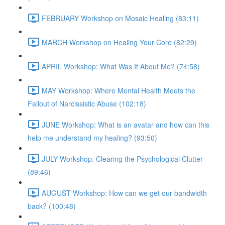
FEBRUARY Workshop on Mosaic Healing (83:11)
MARCH Workshop on Healing Your Core (82:29)
APRIL Workshop: What Was It About Me? (74:58)
MAY Workshop: Where Mental Health Meets the
Fallout of Narcissistic Abuse (102:18)
JUNE Workshop: What is an avatar and how can this
help me understand my healing? (93:50)
JULY Workshop: Clearing the Psychological Clutter
(89:46)
AUGUST Workshop: How can we get our bandwidth
back? (100:48)