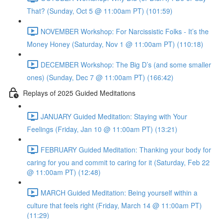
That? (Sunday, Oct 5 @ 11:00am PT) (101:59)
NOVEMBER Workshop: For Narcissistic Folks - It’s the
Money Honey (Saturday, Nov 1 @ 11:00am PT) (110:18)
DECEMBER Workshop: The Big D’s (and some smaller
ones) (Sunday, Dec 7 @ 11:00am PT) (166:42)
Replays of 2025 Guided Meditations
JANUARY Guided Meditation: Staying with Your
Feelings (Friday, Jan 10 @ 11:00am PT) (13:21)
FEBRUARY Guided Meditation: Thanking your body for
caring for you and commit to caring for it (Saturday, Feb 22
@ 11:00am PT) (12:48)
MARCH Guided Meditation: Being yourself within a
culture that feels right (Friday, March 14 @ 11:00am PT)
(11:29)