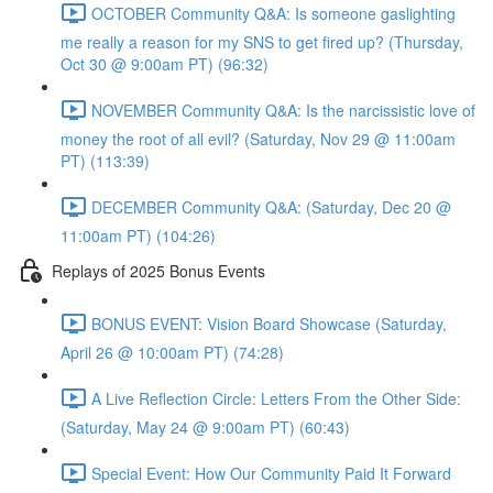
OCTOBER Community Q&A: Is someone gaslighting
me really a reason for my SNS to get fired up? (Thursday,
Oct 30 @ 9:00am PT) (96:32)
NOVEMBER Community Q&A: Is the narcissistic love of
money the root of all evil? (Saturday, Nov 29 @ 11:00am
PT) (113:39)
DECEMBER Community Q&A: (Saturday, Dec 20 @
11:00am PT) (104:26)
Replays of 2025 Bonus Events
BONUS EVENT: Vision Board Showcase (Saturday,
April 26 @ 10:00am PT) (74:28)
A Live Reflection Circle: Letters From the Other Side:
(Saturday, May 24 @ 9:00am PT) (60:43)
Special Event: How Our Community Paid It Forward