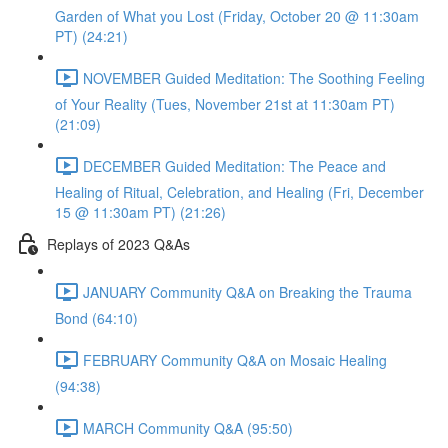
Garden of What you Lost (Friday, October 20 @ 11:30am
PT) (24:21)
NOVEMBER Guided Meditation: The Soothing Feeling
of Your Reality (Tues, November 21st at 11:30am PT)
(21:09)
DECEMBER Guided Meditation: The Peace and
Healing of Ritual, Celebration, and Healing (Fri, December
15 @ 11:30am PT) (21:26)
Replays of 2023 Q&As
JANUARY Community Q&A on Breaking the Trauma
Bond (64:10)
FEBRUARY Community Q&A on Mosaic Healing
(94:38)
MARCH Community Q&A (95:50)