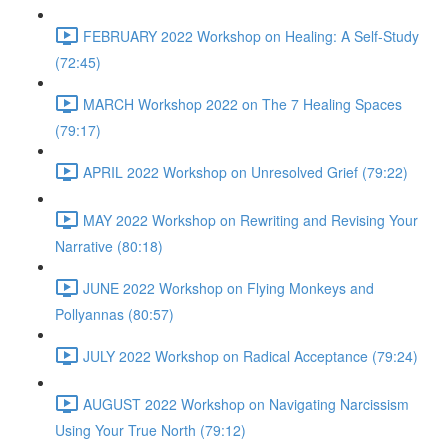
FEBRUARY 2022 Workshop on Healing: A Self-Study
(72:45)
MARCH Workshop 2022 on The 7 Healing Spaces
(79:17)
APRIL 2022 Workshop on Unresolved Grief (79:22)
MAY 2022 Workshop on Rewriting and Revising Your
Narrative (80:18)
JUNE 2022 Workshop on Flying Monkeys and
Pollyannas (80:57)
JULY 2022 Workshop on Radical Acceptance (79:24)
AUGUST 2022 Workshop on Navigating Narcissism
Using Your True North (79:12)