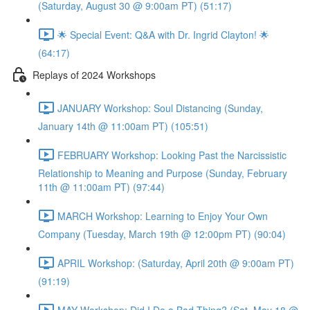
(Saturday, August 30 @ 9:00am PT) (51:17)
🌟 Special Event: Q&A with Dr. Ingrid Clayton! 🌟
(64:17)
Replays of 2024 Workshops
JANUARY Workshop: Soul Distancing (Sunday,
January 14th @ 11:00am PT) (105:51)
FEBRUARY Workshop: Looking Past the Narcissistic
Relationship to Meaning and Purpose (Sunday, February
11th @ 11:00am PT) (97:44)
MARCH Workshop: Learning to Enjoy Your Own
Company (Tuesday, March 19th @ 12:00pm PT) (90:04)
APRIL Workshop: (Saturday, April 20th @ 9:00am PT)
(91:19)
MAY Workshop: Did I Do a Bad Thing? (Sat, May 18 @