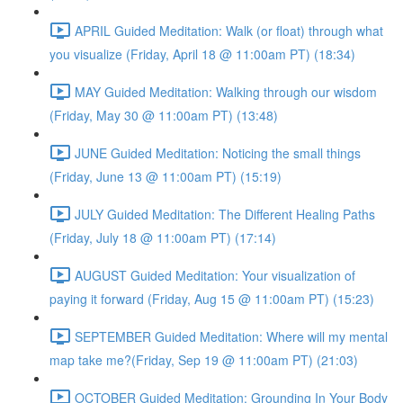
APRIL Guided Meditation: Walk (or float) through what
you visualize (Friday, April 18 @ 11:00am PT) (18:34)
MAY Guided Meditation: Walking through our wisdom
(Friday, May 30 @ 11:00am PT) (13:48)
JUNE Guided Meditation: Noticing the small things
(Friday, June 13 @ 11:00am PT) (15:19)
JULY Guided Meditation: The Different Healing Paths
(Friday, July 18 @ 11:00am PT) (17:14)
AUGUST Guided Meditation: Your visualization of
paying it forward (Friday, Aug 15 @ 11:00am PT) (15:23)
SEPTEMBER Guided Meditation: Where will my mental
map take me?(Friday, Sep 19 @ 11:00am PT) (21:03)
OCTOBER Guided Meditation: Grounding In Your Body