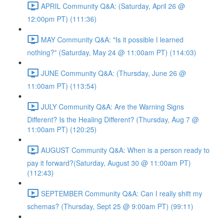
APRIL Community Q&A: (Saturday, April 26 @
12:00pm PT) (111:36)
MAY Community Q&A: "Is it possible I learned
nothing?" (Saturday, May 24 @ 11:00am PT) (114:03)
JUNE Community Q&A: (Thursday, June 26 @
11:00am PT) (113:54)
JULY Community Q&A: Are the Warning Signs
Different? Is the Healing Different? (Thursday, Aug 7 @
11:00am PT) (120:25)
AUGUST Community Q&A: When is a person ready to
pay it forward?(Saturday, August 30 @ 11:00am PT)
(112:43)
SEPTEMBER Community Q&A: Can I really shift my
schemas? (Thursday, Sept 25 @ 9:00am PT) (99:11)