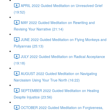
APRIL 2022 Guided Meditation on Unresolved Grief
(19:52)
MAY 2022 Guided Meditation on Rewriting and
Revising Your Narrative (21:14)
JUNE 2022 Guided Meditation on Flying Monkeys and
Pollyannas (25:13)
JULY 2022 Guided Meditation on Radical Acceptance
(19:18)
AUGUST 2022 Guided Meditation on Navigating
Narcissism Using Your True North (16:22)
SEPTEMBER 2022 Guided Meditation on Healing
Despite Injustice (23:56)
OCTOBER 2022 Guided Meditation on Forgiveness,