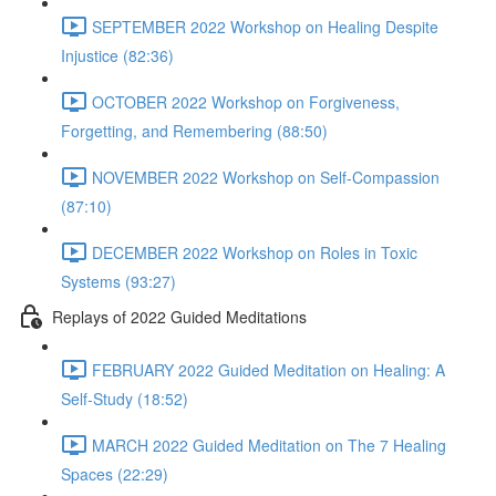
SEPTEMBER 2022 Workshop on Healing Despite
Injustice (82:36)
OCTOBER 2022 Workshop on Forgiveness,
Forgetting, and Remembering (88:50)
NOVEMBER 2022 Workshop on Self-Compassion
(87:10)
DECEMBER 2022 Workshop on Roles in Toxic
Systems (93:27)
Replays of 2022 Guided Meditations
FEBRUARY 2022 Guided Meditation on Healing: A
Self-Study (18:52)
MARCH 2022 Guided Meditation on The 7 Healing
Spaces (22:29)