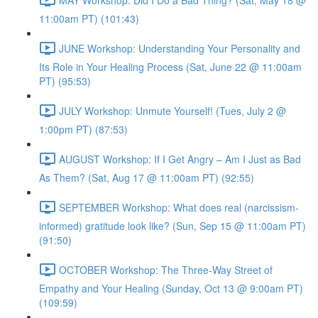
11:00am PT) (101:43)
JUNE Workshop: Understanding Your Personality and
Its Role in Your Healing Process (Sat, June 22 @ 11:00am
PT) (95:53)
JULY Workshop: Unmute Yourself! (Tues, July 2 @
1:00pm PT) (87:53)
AUGUST Workshop: If I Get Angry – Am I Just as Bad
As Them? (Sat, Aug 17 @ 11:00am PT) (92:55)
SEPTEMBER Workshop: What does real (narcissism-
informed) gratitude look like? (Sun, Sep 15 @ 11:00am PT)
(91:50)
OCTOBER Workshop: The Three-Way Street of
Empathy and Your Healing (Sunday, Oct 13 @ 9:00am PT)
(109:59)