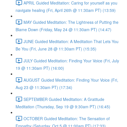
APRIL Guided Meditation: Caring for yourself as you
navigate healing (Fri, April 26th @ 11:30am PT) (13:59)
MAY Guided Meditation: The Lightness of Putting the
Blame Down (Friday, May 24 @ 11:30am PT) (14:47)
JUNE Guided Meditation: A Meditation That Lets You
Be You (Fri, June 28 @ 11:30am PT) (15:35)
JULY Guided Meditation: Finding Your Voice (Fri, July
19 @ 11:30am PT) (16:00)
AUGUST Guided Meditation: Finding Your Voice (Fri,
Aug 23 @ 11:30am PT) (17:34)
SEPTEMBER Guided Meditation: A Gratitude
Meditation (Thursday, Sep 19 @ 9:30am PT) (16:45)
OCTOBER Guided Meditation: The Sensation of
Empathy (Saturday, Oct 5 @ 11:00am PT) (17:33)