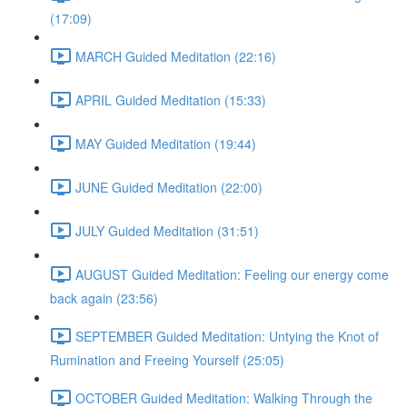
(17:09)
MARCH Guided Meditation (22:16)
APRIL Guided Meditation (15:33)
MAY Guided Meditation (19:44)
JUNE Guided Meditation (22:00)
JULY Guided Meditation (31:51)
AUGUST Guided Meditation: Feeling our energy come
back again (23:56)
SEPTEMBER Guided Meditation: Untying the Knot of
Rumination and Freeing Yourself (25:05)
OCTOBER Guided Meditation: Walking Through the