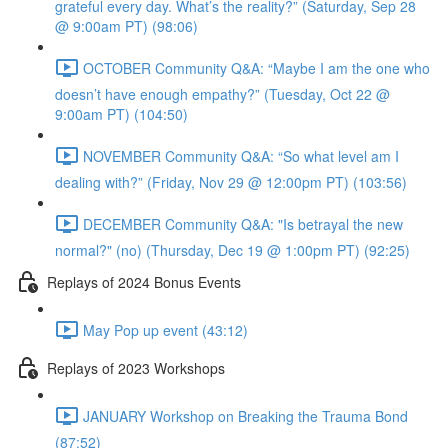
grateful every day. What’s the reality?” (Saturday, Sep 28
@ 9:00am PT) (98:06)
OCTOBER Community Q&A: “Maybe I am the one who
doesn’t have enough empathy?” (Tuesday, Oct 22 @
9:00am PT) (104:50)
NOVEMBER Community Q&A: “So what level am I
dealing with?” (Friday, Nov 29 @ 12:00pm PT) (103:56)
DECEMBER Community Q&A: "Is betrayal the new
normal?" (no) (Thursday, Dec 19 @ 1:00pm PT) (92:25)
Replays of 2024 Bonus Events
May Pop up event (43:12)
Replays of 2023 Workshops
JANUARY Workshop on Breaking the Trauma Bond
(87:52)