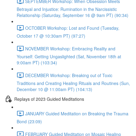
SEPTEMBER Workshop: When Obsession Meets
Betrayal and Injustice: Rumination in the Narcissistic
Relationship (Saturday, September 16 @ 9am PT) (90:34)
OCTOBER Workshop: Lost and Found (Tuesday,
October 17 @ 10:30am PT) (97:27)
NOVEMBER Workshop: Embracing Reality and
Yourself: Getting Ungaslighted (Sat, November 18th at
9:00am PT) (103:34)
DECEMBER Workshop: Breaking out of Toxic
Traditions and Creating Healing Rituals and Routines (Sun,
December 10 @ 11:00am PT) (104:13)
Replays of 2023 Guided Meditations
JANUARY Guided Meditation on Breaking the Trauma
Bond (23:09)
FEBRUARY Guided Meditation on Mosaic Healing