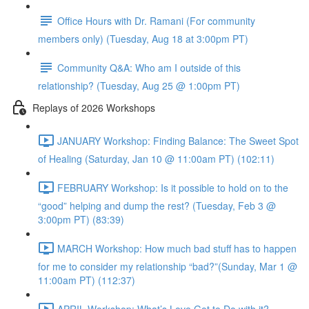
Office Hours with Dr. Ramani (For community
members only) (Tuesday, Aug 18 at 3:00pm PT)
Community Q&A: Who am I outside of this
relationship? (Tuesday, Aug 25 @ 1:00pm PT)
Replays of 2026 Workshops
JANUARY Workshop: Finding Balance: The Sweet Spot
of Healing (Saturday, Jan 10 @ 11:00am PT) (102:11)
FEBRUARY Workshop: Is it possible to hold on to the
“good” helping and dump the rest? (Tuesday, Feb 3 @
3:00pm PT) (83:39)
MARCH Workshop: How much bad stuff has to happen
for me to consider my relationship “bad?”(Sunday, Mar 1 @
11:00am PT) (112:37)
APRIL Workshop: What’s Love Got to Do with it?