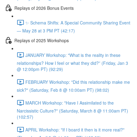
Replays of 2026 Bonus Events
✨ Schema Shifts: A Special Community Sharing Event
— May 28 at 3 PM PT (42:17)
Replays of 2025 Workshops
JANUARY Workshop: "What is the reality in these
relationships? How I feel or what they did?” (Friday, Jan 3
@ 12:00pm PT) (92:29)
FEBRUARY Workshop: "Did this relationship make me
sick?" (Saturday, Feb 8 @ 10:00am PT) (98:02)
MARCH Workshop: "Have I Assimilated to the
Narcissistic Culture?" (Saturday, March 8 @ 11:00am PT)
(102:57)
APRIL Workshop: "If I board it then is it more real?"