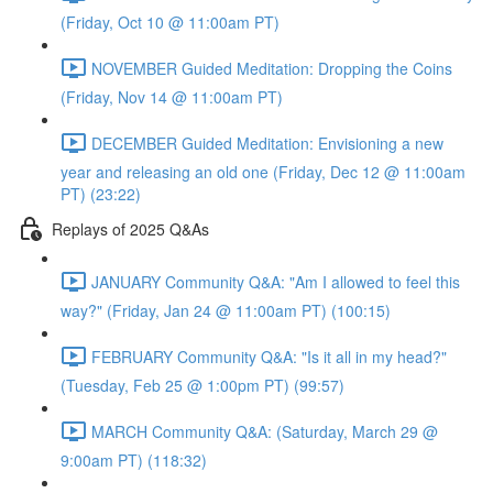
(Friday, Oct 10 @ 11:00am PT)
NOVEMBER Guided Meditation: Dropping the Coins
(Friday, Nov 14 @ 11:00am PT)
DECEMBER Guided Meditation: Envisioning a new
year and releasing an old one (Friday, Dec 12 @ 11:00am
PT) (23:22)
Replays of 2025 Q&As
JANUARY Community Q&A: "Am I allowed to feel this
way?" (Friday, Jan 24 @ 11:00am PT) (100:15)
FEBRUARY Community Q&A: "Is it all in my head?"
(Tuesday, Feb 25 @ 1:00pm PT) (99:57)
MARCH Community Q&A: (Saturday, March 29 @
9:00am PT) (118:32)