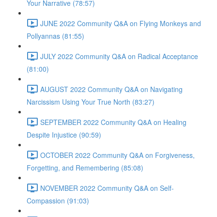
Your Narrative (78:57)
JUNE 2022 Community Q&A on Flying Monkeys and
Pollyannas (81:55)
JULY 2022 Community Q&A on Radical Acceptance
(81:00)
AUGUST 2022 Community Q&A on Navigating
Narcissism Using Your True North (83:27)
SEPTEMBER 2022 Community Q&A on Healing
Despite Injustice (90:59)
OCTOBER 2022 Community Q&A on Forgiveness,
Forgetting, and Remembering (85:08)
NOVEMBER 2022 Community Q&A on Self-
Compassion (91:03)