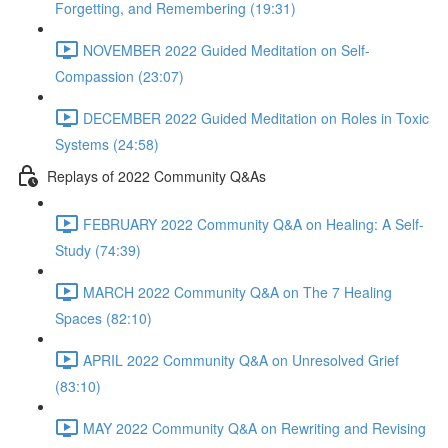
Forgetting, and Remembering (19:31)
NOVEMBER 2022 Guided Meditation on Self-
Compassion (23:07)
DECEMBER 2022 Guided Meditation on Roles in Toxic
Systems (24:58)
Replays of 2022 Community Q&As
FEBRUARY 2022 Community Q&A on Healing: A Self-
Study (74:39)
MARCH 2022 Community Q&A on The 7 Healing
Spaces (82:10)
APRIL 2022 Community Q&A on Unresolved Grief
(83:10)
MAY 2022 Community Q&A on Rewriting and Revising