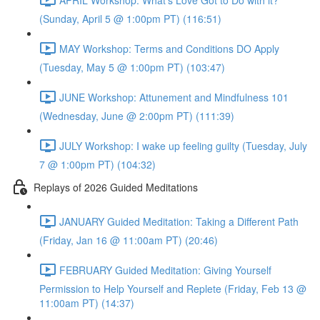
(Sunday, April 5 @ 1:00pm PT) (116:51)
MAY Workshop: Terms and Conditions DO Apply
(Tuesday, May 5 @ 1:00pm PT) (103:47)
JUNE Workshop: Attunement and Mindfulness 101
(Wednesday, June @ 2:00pm PT) (111:39)
JULY Workshop: I wake up feeling guilty (Tuesday, July
7 @ 1:00pm PT) (104:32)
Replays of 2026 Guided Meditations
JANUARY Guided Meditation: Taking a Different Path
(Friday, Jan 16 @ 11:00am PT) (20:46)
FEBRUARY Guided Meditation: Giving Yourself
Permission to Help Yourself and Replete (Friday, Feb 13 @
11:00am PT) (14:37)