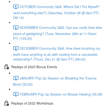
OCTOBER Community Q&A: Where Did I Put Myself?
(and everything else?) (Saturday, October 28 @ 9am PT)
(96:14)
NOVEMBER Community Q&A: Can you really heal after
years of gaslighting? (Tues, November 28th at 11:00am
PT) (103:20)
DECEMBER Community Q&A: How does brushing my
teeth have anything to do with healing from a narcissistic
relationship? (Thurs, Dec 21 @ 9am PT) (98:02)
Replays of 2023 Bonus Events
JANUARY Pop Up Session on Breaking the Trauma
Bond (36:23)
FEBRUARY Pop Up Session on Mosaic Healing (35:38)
Replays of 2022 Workshops