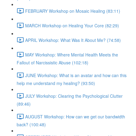
FEBRUARY Workshop on Mosaic Healing (83:11)
MARCH Workshop on Healing Your Core (82:29)
APRIL Workshop: What Was It About Me? (74:58)
MAY Workshop: Where Mental Health Meets the
Fallout of Narcissistic Abuse (102:18)
JUNE Workshop: What is an avatar and how can this
help me understand my healing? (93:50)
JULY Workshop: Clearing the Psychological Clutter
(89:46)
AUGUST Workshop: How can we get our bandwidth
back? (100:48)