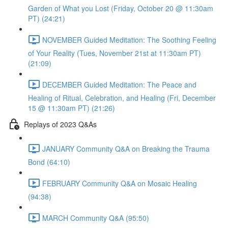
Garden of What you Lost (Friday, October 20 @ 11:30am
PT) (24:21)
NOVEMBER Guided Meditation: The Soothing Feeling
of Your Reality (Tues, November 21st at 11:30am PT)
(21:09)
DECEMBER Guided Meditation: The Peace and
Healing of Ritual, Celebration, and Healing (Fri, December
15 @ 11:30am PT) (21:26)
Replays of 2023 Q&As
JANUARY Community Q&A on Breaking the Trauma
Bond (64:10)
FEBRUARY Community Q&A on Mosaic Healing
(94:38)
MARCH Community Q&A (95:50)