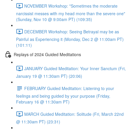
NOVEMBER Workshop: "Sometimes the moderate
narcissist messes with my head more than the severe one"
(Sunday, Nov 10 @ 9:00am PT) (109:35)
DECEMBER Workshop: Seeing Betrayal may be as
Painful as Experiencing it (Monday, Dec 2 @ 11:00am PT)
(101:11)
Replays of 2024 Guided Meditations
JANUARY Guided Meditation: Your Inner Sanctum (Fri,
January 19 @ 11:30am PT) (20:06)
FEBRUARY Guided Meditation: Listening to your
feelings and being guided by your purpose (Friday,
February 16 @ 11:30am PT)
MARCH Guided Meditation: Solitude (Fri, March 22nd
@ 11:30am PT) (23:31)