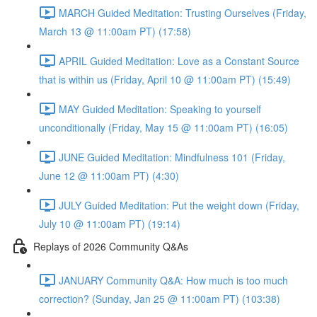
MARCH Guided Meditation: Trusting Ourselves (Friday,
March 13 @ 11:00am PT) (17:58)
APRIL Guided Meditation: Love as a Constant Source
that is within us (Friday, April 10 @ 11:00am PT) (15:49)
MAY Guided Meditation: Speaking to yourself
unconditionally (Friday, May 15 @ 11:00am PT) (16:05)
JUNE Guided Meditation: Mindfulness 101 (Friday,
June 12 @ 11:00am PT) (4:30)
JULY Guided Meditation: Put the weight down (Friday,
July 10 @ 11:00am PT) (19:14)
Replays of 2026 Community Q&As
JANUARY Community Q&A: How much is too much
correction? (Sunday, Jan 25 @ 11:00am PT) (103:38)