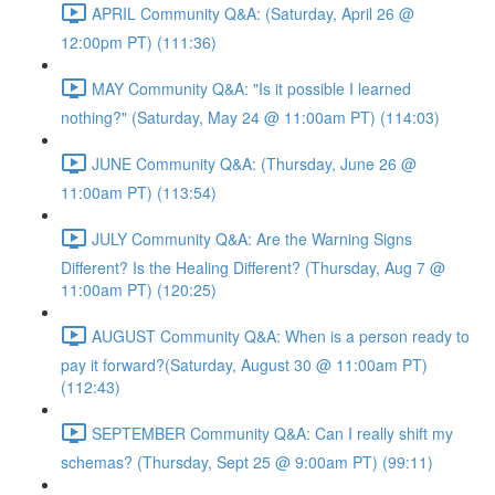
APRIL Community Q&A: (Saturday, April 26 @
12:00pm PT) (111:36)
MAY Community Q&A: "Is it possible I learned
nothing?" (Saturday, May 24 @ 11:00am PT) (114:03)
JUNE Community Q&A: (Thursday, June 26 @
11:00am PT) (113:54)
JULY Community Q&A: Are the Warning Signs
Different? Is the Healing Different? (Thursday, Aug 7 @
11:00am PT) (120:25)
AUGUST Community Q&A: When is a person ready to
pay it forward?(Saturday, August 30 @ 11:00am PT)
(112:43)
SEPTEMBER Community Q&A: Can I really shift my
schemas? (Thursday, Sept 25 @ 9:00am PT) (99:11)