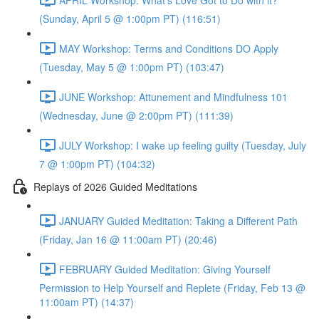
(Sunday, April 5 @ 1:00pm PT) (116:51)
MAY Workshop: Terms and Conditions DO Apply
(Tuesday, May 5 @ 1:00pm PT) (103:47)
JUNE Workshop: Attunement and Mindfulness 101
(Wednesday, June @ 2:00pm PT) (111:39)
JULY Workshop: I wake up feeling guilty (Tuesday, July
7 @ 1:00pm PT) (104:32)
Replays of 2026 Guided Meditations
JANUARY Guided Meditation: Taking a Different Path
(Friday, Jan 16 @ 11:00am PT) (20:46)
FEBRUARY Guided Meditation: Giving Yourself
Permission to Help Yourself and Replete (Friday, Feb 13 @
11:00am PT) (14:37)