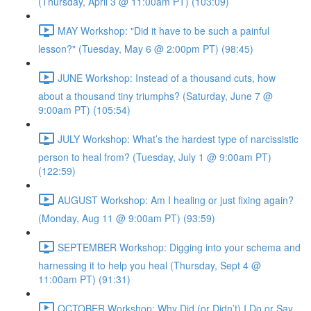
(Thursday, April 3 @ 11:00am PT) (103:09)
MAY Workshop: "Did it have to be such a painful
lesson?" (Tuesday, May 6 @ 2:00pm PT) (98:45)
JUNE Workshop: Instead of a thousand cuts, how
about a thousand tiny triumphs? (Saturday, June 7 @
9:00am PT) (105:54)
JULY Workshop: What’s the hardest type of narcissistic
person to heal from? (Tuesday, July 1 @ 9:00am PT)
(122:59)
AUGUST Workshop: Am I healing or just fixing again?
(Monday, Aug 11 @ 9:00am PT) (93:59)
SEPTEMBER Workshop: Digging into your schema and
harnessing it to help you heal (Thursday, Sept 4 @
11:00am PT) (91:31)
OCTOBER Workshop: Why Did (or Didn’t) I Do or Say