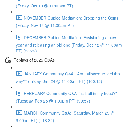
(Friday, Oct 10 @ 11:00am PT)
NOVEMBER Guided Meditation: Dropping the Coins
(Friday, Nov 14 @ 11:00am PT)
DECEMBER Guided Meditation: Envisioning a new
year and releasing an old one (Friday, Dec 12 @ 11:00am
PT) (23:22)
Replays of 2025 Q&As
JANUARY Community Q&A: "Am I allowed to feel this
way?" (Friday, Jan 24 @ 11:00am PT) (100:15)
FEBRUARY Community Q&A: "Is it all in my head?"
(Tuesday, Feb 25 @ 1:00pm PT) (99:57)
MARCH Community Q&A: (Saturday, March 29 @
9:00am PT) (118:32)