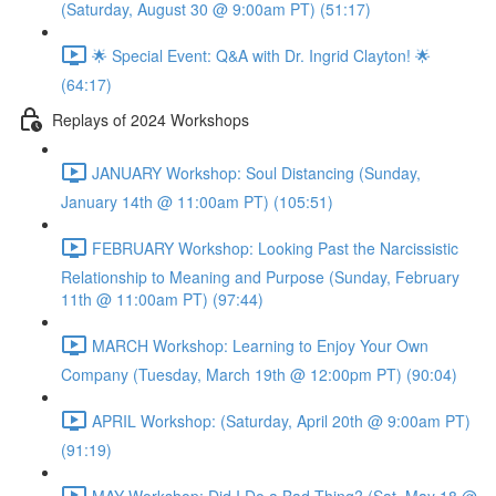
(Saturday, August 30 @ 9:00am PT) (51:17)
🌟 Special Event: Q&A with Dr. Ingrid Clayton! 🌟
(64:17)
Replays of 2024 Workshops
JANUARY Workshop: Soul Distancing (Sunday,
January 14th @ 11:00am PT) (105:51)
FEBRUARY Workshop: Looking Past the Narcissistic
Relationship to Meaning and Purpose (Sunday, February
11th @ 11:00am PT) (97:44)
MARCH Workshop: Learning to Enjoy Your Own
Company (Tuesday, March 19th @ 12:00pm PT) (90:04)
APRIL Workshop: (Saturday, April 20th @ 9:00am PT)
(91:19)
MAY Workshop: Did I Do a Bad Thing? (Sat, May 18 @