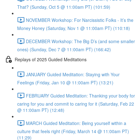
That? (Sunday, Oct 5 @ 11:00am PT) (101:59)
NOVEMBER Workshop: For Narcissistic Folks - It’s the
Money Honey (Saturday, Nov 1 @ 11:00am PT) (110:18)
DECEMBER Workshop: The Big D’s (and some smaller
ones) (Sunday, Dec 7 @ 11:00am PT) (166:42)
Replays of 2025 Guided Meditations
JANUARY Guided Meditation: Staying with Your
Feelings (Friday, Jan 10 @ 11:00am PT) (13:21)
FEBRUARY Guided Meditation: Thanking your body for
caring for you and commit to caring for it (Saturday, Feb 22
@ 11:00am PT) (12:48)
MARCH Guided Meditation: Being yourself within a
culture that feels right (Friday, March 14 @ 11:00am PT)
(11:29)