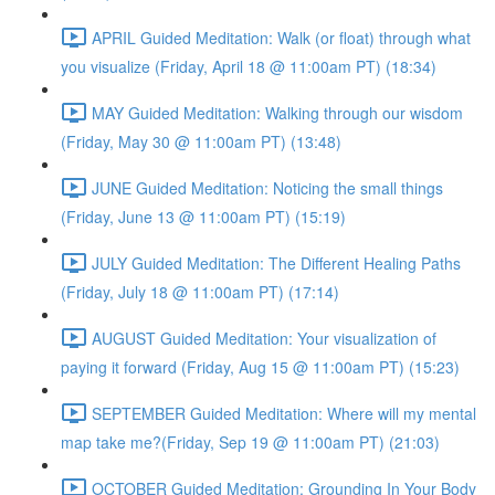
APRIL Guided Meditation: Walk (or float) through what
you visualize (Friday, April 18 @ 11:00am PT) (18:34)
MAY Guided Meditation: Walking through our wisdom
(Friday, May 30 @ 11:00am PT) (13:48)
JUNE Guided Meditation: Noticing the small things
(Friday, June 13 @ 11:00am PT) (15:19)
JULY Guided Meditation: The Different Healing Paths
(Friday, July 18 @ 11:00am PT) (17:14)
AUGUST Guided Meditation: Your visualization of
paying it forward (Friday, Aug 15 @ 11:00am PT) (15:23)
SEPTEMBER Guided Meditation: Where will my mental
map take me?(Friday, Sep 19 @ 11:00am PT) (21:03)
OCTOBER Guided Meditation: Grounding In Your Body