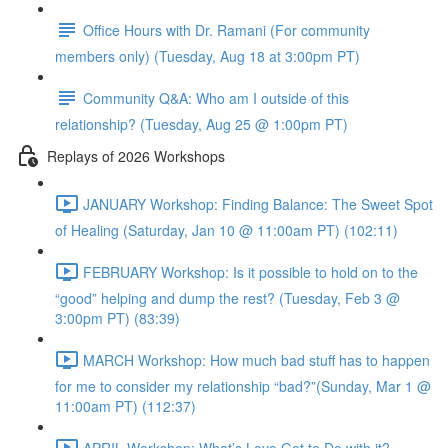
Office Hours with Dr. Ramani (For community
members only) (Tuesday, Aug 18 at 3:00pm PT)
Community Q&A: Who am I outside of this
relationship? (Tuesday, Aug 25 @ 1:00pm PT)
Replays of 2026 Workshops
JANUARY Workshop: Finding Balance: The Sweet Spot
of Healing (Saturday, Jan 10 @ 11:00am PT) (102:11)
FEBRUARY Workshop: Is it possible to hold on to the
“good” helping and dump the rest? (Tuesday, Feb 3 @
3:00pm PT) (83:39)
MARCH Workshop: How much bad stuff has to happen
for me to consider my relationship “bad?”(Sunday, Mar 1 @
11:00am PT) (112:37)
APRIL Workshop: What’s Love Got to Do with it?