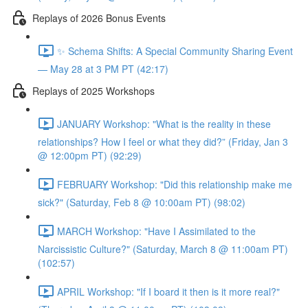
Replays of 2026 Bonus Events
✨ Schema Shifts: A Special Community Sharing Event
— May 28 at 3 PM PT (42:17)
Replays of 2025 Workshops
JANUARY Workshop: "What is the reality in these
relationships? How I feel or what they did?” (Friday, Jan 3
@ 12:00pm PT) (92:29)
FEBRUARY Workshop: "Did this relationship make me
sick?" (Saturday, Feb 8 @ 10:00am PT) (98:02)
MARCH Workshop: "Have I Assimilated to the
Narcissistic Culture?" (Saturday, March 8 @ 11:00am PT)
(102:57)
APRIL Workshop: "If I board it then is it more real?"