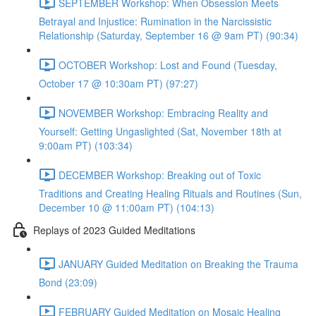
SEPTEMBER Workshop: When Obsession Meets
Betrayal and Injustice: Rumination in the Narcissistic
Relationship (Saturday, September 16 @ 9am PT) (90:34)
OCTOBER Workshop: Lost and Found (Tuesday,
October 17 @ 10:30am PT) (97:27)
NOVEMBER Workshop: Embracing Reality and
Yourself: Getting Ungaslighted (Sat, November 18th at
9:00am PT) (103:34)
DECEMBER Workshop: Breaking out of Toxic
Traditions and Creating Healing Rituals and Routines (Sun,
December 10 @ 11:00am PT) (104:13)
Replays of 2023 Guided Meditations
JANUARY Guided Meditation on Breaking the Trauma
Bond (23:09)
FEBRUARY Guided Meditation on Mosaic Healing