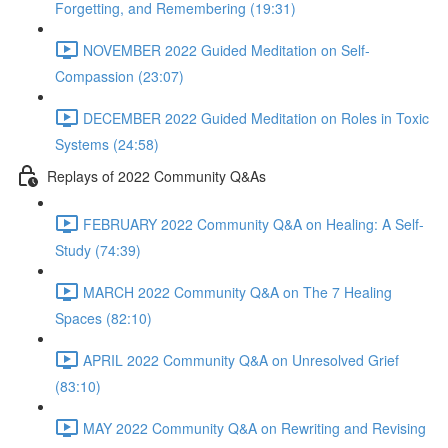
Forgetting, and Remembering (19:31)
NOVEMBER 2022 Guided Meditation on Self-
Compassion (23:07)
DECEMBER 2022 Guided Meditation on Roles in Toxic
Systems (24:58)
Replays of 2022 Community Q&As
FEBRUARY 2022 Community Q&A on Healing: A Self-
Study (74:39)
MARCH 2022 Community Q&A on The 7 Healing
Spaces (82:10)
APRIL 2022 Community Q&A on Unresolved Grief
(83:10)
MAY 2022 Community Q&A on Rewriting and Revising