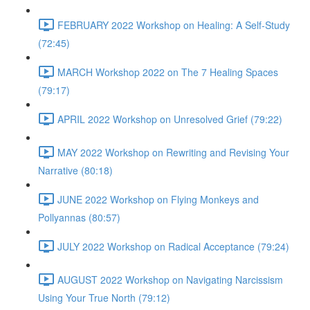
FEBRUARY 2022 Workshop on Healing: A Self-Study
(72:45)
MARCH Workshop 2022 on The 7 Healing Spaces
(79:17)
APRIL 2022 Workshop on Unresolved Grief (79:22)
MAY 2022 Workshop on Rewriting and Revising Your
Narrative (80:18)
JUNE 2022 Workshop on Flying Monkeys and
Pollyannas (80:57)
JULY 2022 Workshop on Radical Acceptance (79:24)
AUGUST 2022 Workshop on Navigating Narcissism
Using Your True North (79:12)