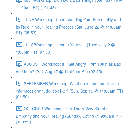
11:00am PT) (101:43)
JUNE Workshop: Understanding Your Personality and
Its Role in Your Healing Process (Sat, June 22 @ 11:00am
PT) (95:53)
JULY Workshop: Unmute Yourself! (Tues, July 2 @
1:00pm PT) (87:53)
AUGUST Workshop: If I Get Angry – Am I Just as Bad
As Them? (Sat, Aug 17 @ 11:00am PT) (92:55)
SEPTEMBER Workshop: What does real (narcissism-
informed) gratitude look like? (Sun, Sep 15 @ 11:00am PT)
(91:50)
OCTOBER Workshop: The Three-Way Street of
Empathy and Your Healing (Sunday, Oct 13 @ 9:00am PT)
(109:59)