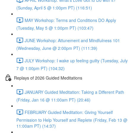
(Sunday, April 5 @ 1:00pm PT) (116:51)
MAY Workshop: Terms and Conditions DO Apply
(Tuesday, May 5 @ 1:00pm PT) (103:47)
JUNE Workshop: Attunement and Mindfulness 101
(Wednesday, June @ 2:00pm PT) (111:39)
JULY Workshop: I wake up feeling guilty (Tuesday, July
7 @ 1:00pm PT) (104:32)
Replays of 2026 Guided Meditations
JANUARY Guided Meditation: Taking a Different Path
(Friday, Jan 16 @ 11:00am PT) (20:46)
FEBRUARY Guided Meditation: Giving Yourself
Permission to Help Yourself and Replete (Friday, Feb 13 @
11:00am PT) (14:37)