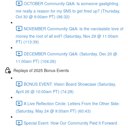
OCTOBER Community Q&A: Is someone gaslighting
me really a reason for my SNS to get fired up? (Thursday,
Oct 30 @ 9:00am PT) (96:32)
NOVEMBER Community Q&A: Is the narcissistic love of
money the root of all evil? (Saturday, Nov 29 @ 11:00am
PT) (113:39)
DECEMBER Community Q&A: (Saturday, Dec 20 @
11:00am PT) (104:26)
Replays of 2025 Bonus Events
BONUS EVENT: Vision Board Showcase (Saturday,
April 26 @ 10:00am PT) (74:28)
A Live Reflection Circle: Letters From the Other Side:
(Saturday, May 24 @ 9:00am PT) (60:43)
Special Event: How Our Community Paid It Forward