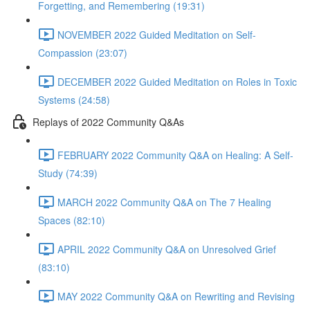
Forgetting, and Remembering (19:31)
NOVEMBER 2022 Guided Meditation on Self-
Compassion (23:07)
DECEMBER 2022 Guided Meditation on Roles in Toxic
Systems (24:58)
Replays of 2022 Community Q&As
FEBRUARY 2022 Community Q&A on Healing: A Self-
Study (74:39)
MARCH 2022 Community Q&A on The 7 Healing
Spaces (82:10)
APRIL 2022 Community Q&A on Unresolved Grief
(83:10)
MAY 2022 Community Q&A on Rewriting and Revising