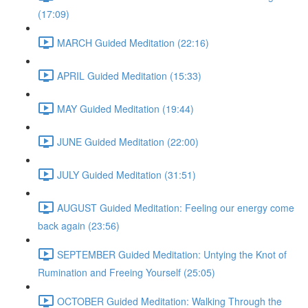
(17:09)
MARCH Guided Meditation (22:16)
APRIL Guided Meditation (15:33)
MAY Guided Meditation (19:44)
JUNE Guided Meditation (22:00)
JULY Guided Meditation (31:51)
AUGUST Guided Meditation: Feeling our energy come
back again (23:56)
SEPTEMBER Guided Meditation: Untying the Knot of
Rumination and Freeing Yourself (25:05)
OCTOBER Guided Meditation: Walking Through the