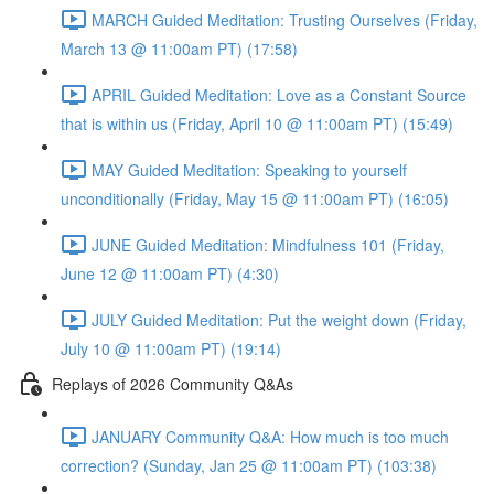
MARCH Guided Meditation: Trusting Ourselves (Friday,
March 13 @ 11:00am PT) (17:58)
APRIL Guided Meditation: Love as a Constant Source
that is within us (Friday, April 10 @ 11:00am PT) (15:49)
MAY Guided Meditation: Speaking to yourself
unconditionally (Friday, May 15 @ 11:00am PT) (16:05)
JUNE Guided Meditation: Mindfulness 101 (Friday,
June 12 @ 11:00am PT) (4:30)
JULY Guided Meditation: Put the weight down (Friday,
July 10 @ 11:00am PT) (19:14)
Replays of 2026 Community Q&As
JANUARY Community Q&A: How much is too much
correction? (Sunday, Jan 25 @ 11:00am PT) (103:38)