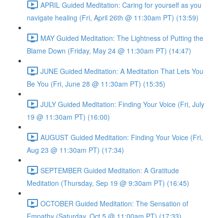
APRIL Guided Meditation: Caring for yourself as you
navigate healing (Fri, April 26th @ 11:30am PT) (13:59)
MAY Guided Meditation: The Lightness of Putting the
Blame Down (Friday, May 24 @ 11:30am PT) (14:47)
JUNE Guided Meditation: A Meditation That Lets You
Be You (Fri, June 28 @ 11:30am PT) (15:35)
JULY Guided Meditation: Finding Your Voice (Fri, July
19 @ 11:30am PT) (16:00)
AUGUST Guided Meditation: Finding Your Voice (Fri,
Aug 23 @ 11:30am PT) (17:34)
SEPTEMBER Guided Meditation: A Gratitude
Meditation (Thursday, Sep 19 @ 9:30am PT) (16:45)
OCTOBER Guided Meditation: The Sensation of
Empathy (Saturday, Oct 5 @ 11:00am PT) (17:33)