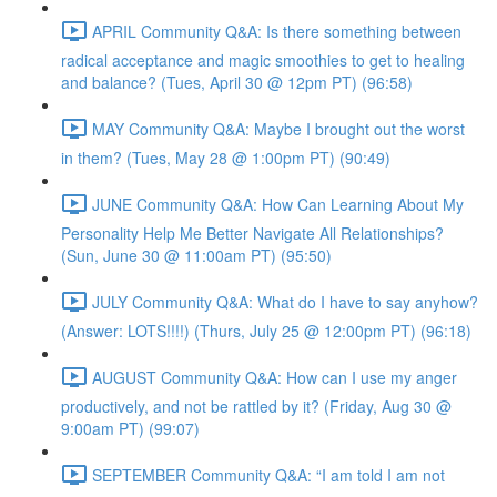
APRIL Community Q&A: Is there something between
radical acceptance and magic smoothies to get to healing
and balance? (Tues, April 30 @ 12pm PT) (96:58)
MAY Community Q&A: Maybe I brought out the worst
in them? (Tues, May 28 @ 1:00pm PT) (90:49)
JUNE Community Q&A: How Can Learning About My
Personality Help Me Better Navigate All Relationships?
(Sun, June 30 @ 11:00am PT) (95:50)
JULY Community Q&A: What do I have to say anyhow?
(Answer: LOTS!!!!) (Thurs, July 25 @ 12:00pm PT) (96:18)
AUGUST Community Q&A: How can I use my anger
productively, and not be rattled by it? (Friday, Aug 30 @
9:00am PT) (99:07)
SEPTEMBER Community Q&A: “I am told I am not