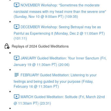
NOVEMBER Workshop: "Sometimes the moderate
narcissist messes with my head more than the severe one"
(Sunday, Nov 10 @ 9:00am PT) (109:35)
DECEMBER Workshop: Seeing Betrayal may be as
Painful as Experiencing it (Monday, Dec 2 @ 11:00am PT)
(101:11)
Replays of 2024 Guided Meditations
JANUARY Guided Meditation: Your Inner Sanctum (Fri,
January 19 @ 11:30am PT) (20:06)
FEBRUARY Guided Meditation: Listening to your
feelings and being guided by your purpose (Friday,
February 16 @ 11:30am PT)
MARCH Guided Meditation: Solitude (Fri, March 22nd
@ 11:30am PT) (23:31)