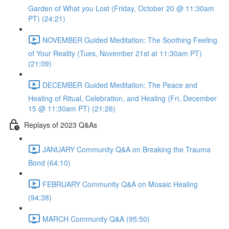
Garden of What you Lost (Friday, October 20 @ 11:30am
PT) (24:21)
NOVEMBER Guided Meditation: The Soothing Feeling
of Your Reality (Tues, November 21st at 11:30am PT)
(21:09)
DECEMBER Guided Meditation: The Peace and
Healing of Ritual, Celebration, and Healing (Fri, December
15 @ 11:30am PT) (21:26)
Replays of 2023 Q&As
JANUARY Community Q&A on Breaking the Trauma
Bond (64:10)
FEBRUARY Community Q&A on Mosaic Healing
(94:38)
MARCH Community Q&A (95:50)