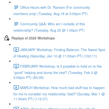
Office Hours with Dr. Ramani (For community
members only) (Tuesday, Aug 18 at 3:00pm PT)
Community Q&A: Who am I outside of this
relationship? (Tuesday, Aug 25 @ 1:00pm PT)
Replays of 2026 Workshops
JANUARY Workshop: Finding Balance: The Sweet Spot
of Healing (Saturday, Jan 10 @ 11:00am PT) (102:11)
FEBRUARY Workshop: Is it possible to hold on to the
“good” helping and dump the rest? (Tuesday, Feb 3 @
3:00pm PT) (83:39)
MARCH Workshop: How much bad stuff has to happen
for me to consider my relationship “bad?”(Sunday, Mar 1 @
11:00am PT) (112:37)
APRIL Workshop: What’s Love Got to Do with it?