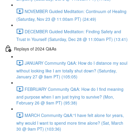
NOVEMBER Guided Meditation: Continuum of Healing
(Saturday, Nov 23 @ 11:00am PT) (24:49)
DECEMBER Guided Meditation: Finding Safety and
Trust in Yourself (Saturday, Dec 28 @ 11:00am PT) (13:41)
Replays of 2024 Q&As
JANUARY Community Q&A: How do I distance my soul
without looking like I am totally shut down? (Saturday,
January 27 @ 9am PT) (105:05)
FEBRUARY Community Q&A: How do I find meaning
and purpose when I am just trying to survive? (Mon,
February 26 @ 9am PT) (95:38)
MARCH Community Q&A:“I have felt alone for years,
why would I want to spend more time alone? (Sat, March
30 @ 9am PT) (103:36)