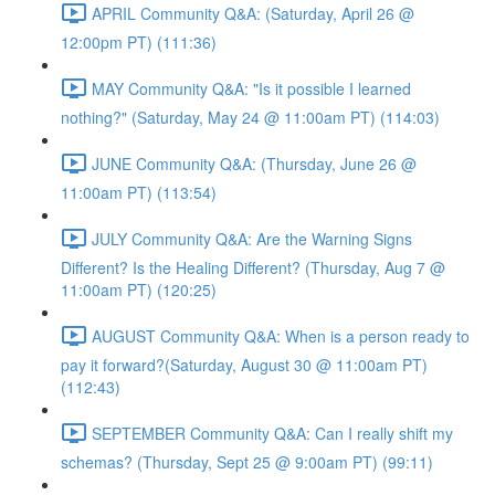
APRIL Community Q&A: (Saturday, April 26 @
12:00pm PT) (111:36)
MAY Community Q&A: "Is it possible I learned
nothing?" (Saturday, May 24 @ 11:00am PT) (114:03)
JUNE Community Q&A: (Thursday, June 26 @
11:00am PT) (113:54)
JULY Community Q&A: Are the Warning Signs
Different? Is the Healing Different? (Thursday, Aug 7 @
11:00am PT) (120:25)
AUGUST Community Q&A: When is a person ready to
pay it forward?(Saturday, August 30 @ 11:00am PT)
(112:43)
SEPTEMBER Community Q&A: Can I really shift my
schemas? (Thursday, Sept 25 @ 9:00am PT) (99:11)