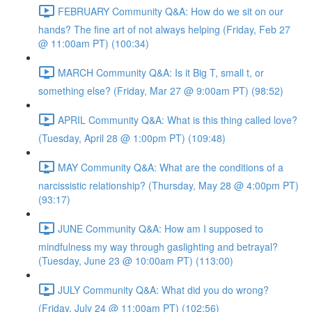
FEBRUARY Community Q&A: How do we sit on our
hands? The fine art of not always helping (Friday, Feb 27
@ 11:00am PT) (100:34)
MARCH Community Q&A: Is it Big T, small t, or
something else? (Friday, Mar 27 @ 9:00am PT) (98:52)
APRIL Community Q&A: What is this thing called love?
(Tuesday, April 28 @ 1:00pm PT) (109:48)
MAY Community Q&A: What are the conditions of a
narcissistic relationship? (Thursday, May 28 @ 4:00pm PT)
(93:17)
JUNE Community Q&A: How am I supposed to
mindfulness my way through gaslighting and betrayal?
(Tuesday, June 23 @ 10:00am PT) (113:00)
JULY Community Q&A: What did you do wrong?
(Friday, July 24 @ 11:00am PT) (102:56)