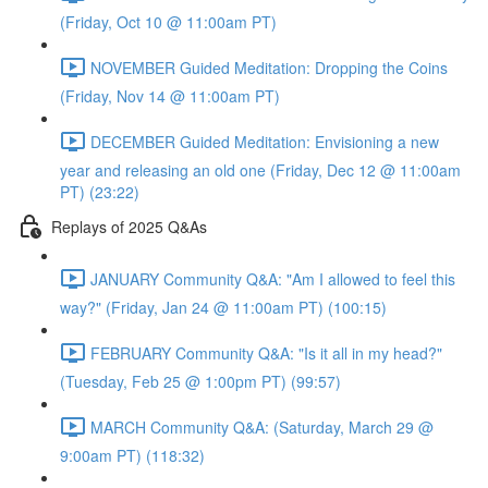
(Friday, Oct 10 @ 11:00am PT)
NOVEMBER Guided Meditation: Dropping the Coins
(Friday, Nov 14 @ 11:00am PT)
DECEMBER Guided Meditation: Envisioning a new
year and releasing an old one (Friday, Dec 12 @ 11:00am
PT) (23:22)
Replays of 2025 Q&As
JANUARY Community Q&A: "Am I allowed to feel this
way?" (Friday, Jan 24 @ 11:00am PT) (100:15)
FEBRUARY Community Q&A: "Is it all in my head?"
(Tuesday, Feb 25 @ 1:00pm PT) (99:57)
MARCH Community Q&A: (Saturday, March 29 @
9:00am PT) (118:32)