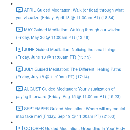
APRIL Guided Meditation: Walk (or float) through what
you visualize (Friday, April 18 @ 11:00am PT) (18:34)
MAY Guided Meditation: Walking through our wisdom
(Friday, May 30 @ 11:00am PT) (13:48)
JUNE Guided Meditation: Noticing the small things
(Friday, June 13 @ 11:00am PT) (15:19)
JULY Guided Meditation: The Different Healing Paths
(Friday, July 18 @ 11:00am PT) (17:14)
AUGUST Guided Meditation: Your visualization of
paying it forward (Friday, Aug 15 @ 11:00am PT) (15:23)
SEPTEMBER Guided Meditation: Where will my mental
map take me?(Friday, Sep 19 @ 11:00am PT) (21:03)
OCTOBER Guided Meditation: Grounding In Your Body