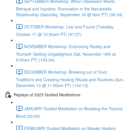
SEPTEMBER Workshop: When Obsession Meets
Betrayal and Injustice: Rumination in the Narcissistic
Relationship (Saturday, September 16 @ 9am PT) (90:34)
OCTOBER Workshop: Lost and Found (Tuesday,
October 17 @ 10:30am PT) (97:27)
NOVEMBER Workshop: Embracing Reality and
Yourself: Getting Ungaslighted (Sat, November 18th at
9:00am PT) (103:34)
DECEMBER Workshop: Breaking out of Toxic
Traditions and Creating Healing Rituals and Routines (Sun,
December 10 @ 11:00am PT) (104:13)
Replays of 2023 Guided Meditations
JANUARY Guided Meditation on Breaking the Trauma
Bond (23:09)
FEBRUARY Guided Meditation on Mosaic Healing