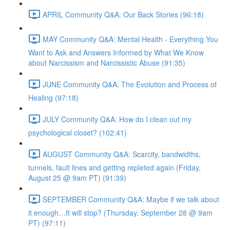
APRIL Community Q&A: Our Back Stories (96:18)
MAY Community Q&A: Mental Health - Everything You
Want to Ask and Answers Informed by What We Know
about Narcissism and Narcissistic Abuse (91:35)
JUNE Community Q&A: The Evolution and Process of
Healing (97:18)
JULY Community Q&A: How do I clean out my
psychological closet? (102:41)
AUGUST Community Q&A: Scarcity, bandwidths,
tunnels, fault lines and getting repleted again (Friday,
August 25 @ 9am PT) (91:39)
SEPTEMBER Community Q&A: Maybe if we talk about
it enough…It will stop? (Thursday, September 28 @ 9am
PT) (97:11)