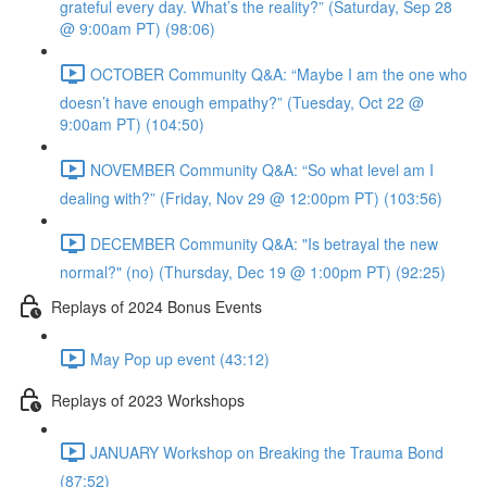
grateful every day. What’s the reality?” (Saturday, Sep 28
@ 9:00am PT) (98:06)
OCTOBER Community Q&A: “Maybe I am the one who
doesn’t have enough empathy?” (Tuesday, Oct 22 @
9:00am PT) (104:50)
NOVEMBER Community Q&A: “So what level am I
dealing with?” (Friday, Nov 29 @ 12:00pm PT) (103:56)
DECEMBER Community Q&A: "Is betrayal the new
normal?" (no) (Thursday, Dec 19 @ 1:00pm PT) (92:25)
Replays of 2024 Bonus Events
May Pop up event (43:12)
Replays of 2023 Workshops
JANUARY Workshop on Breaking the Trauma Bond
(87:52)