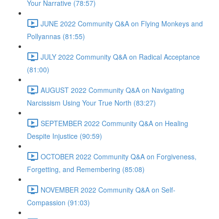
Your Narrative (78:57)
JUNE 2022 Community Q&A on Flying Monkeys and
Pollyannas (81:55)
JULY 2022 Community Q&A on Radical Acceptance
(81:00)
AUGUST 2022 Community Q&A on Navigating
Narcissism Using Your True North (83:27)
SEPTEMBER 2022 Community Q&A on Healing
Despite Injustice (90:59)
OCTOBER 2022 Community Q&A on Forgiveness,
Forgetting, and Remembering (85:08)
NOVEMBER 2022 Community Q&A on Self-
Compassion (91:03)