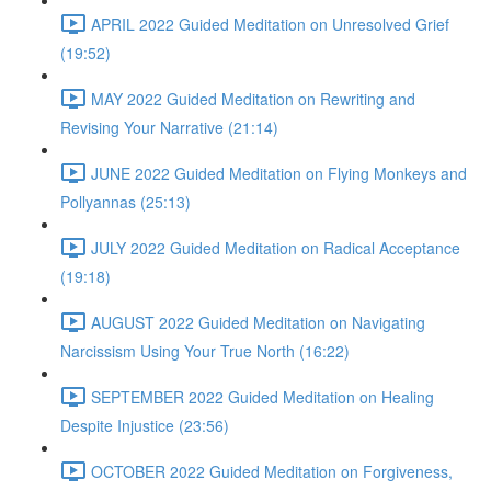
APRIL 2022 Guided Meditation on Unresolved Grief
(19:52)
MAY 2022 Guided Meditation on Rewriting and
Revising Your Narrative (21:14)
JUNE 2022 Guided Meditation on Flying Monkeys and
Pollyannas (25:13)
JULY 2022 Guided Meditation on Radical Acceptance
(19:18)
AUGUST 2022 Guided Meditation on Navigating
Narcissism Using Your True North (16:22)
SEPTEMBER 2022 Guided Meditation on Healing
Despite Injustice (23:56)
OCTOBER 2022 Guided Meditation on Forgiveness,