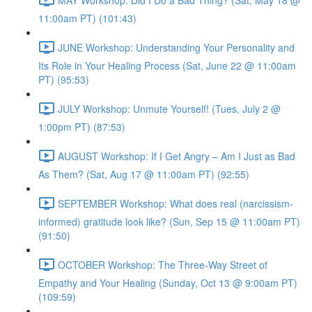
11:00am PT) (101:43)
JUNE Workshop: Understanding Your Personality and
Its Role in Your Healing Process (Sat, June 22 @ 11:00am
PT) (95:53)
JULY Workshop: Unmute Yourself! (Tues, July 2 @
1:00pm PT) (87:53)
AUGUST Workshop: If I Get Angry – Am I Just as Bad
As Them? (Sat, Aug 17 @ 11:00am PT) (92:55)
SEPTEMBER Workshop: What does real (narcissism-
informed) gratitude look like? (Sun, Sep 15 @ 11:00am PT)
(91:50)
OCTOBER Workshop: The Three-Way Street of
Empathy and Your Healing (Sunday, Oct 13 @ 9:00am PT)
(109:59)