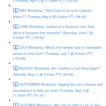
(Thursday, April 3 @ 11:00am PT) (103:09)
MAY Workshop: "Did it have to be such a painful
lesson?" (Tuesday, May 6 @ 2:00pm PT) (98:45)
JUNE Workshop: Instead of a thousand cuts, how
about a thousand tiny triumphs? (Saturday, June 7 @
9:00am PT) (105:54)
JULY Workshop: What’s the hardest type of narcissistic
person to heal from? (Tuesday, July 1 @ 9:00am PT)
(122:59)
AUGUST Workshop: Am I healing or just fixing again?
(Monday, Aug 11 @ 9:00am PT) (93:59)
SEPTEMBER Workshop: Digging into your schema and
harnessing it to help you heal (Thursday, Sept 4 @
11:00am PT) (91:31)
OCTOBER Workshop: Why Did (or Didn’t) I Do or Say