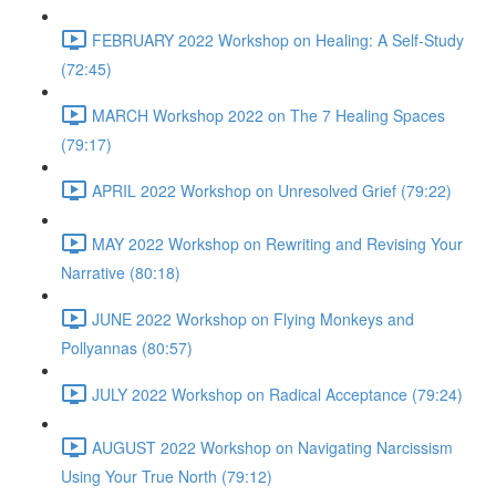
FEBRUARY 2022 Workshop on Healing: A Self-Study
(72:45)
MARCH Workshop 2022 on The 7 Healing Spaces
(79:17)
APRIL 2022 Workshop on Unresolved Grief (79:22)
MAY 2022 Workshop on Rewriting and Revising Your
Narrative (80:18)
JUNE 2022 Workshop on Flying Monkeys and
Pollyannas (80:57)
JULY 2022 Workshop on Radical Acceptance (79:24)
AUGUST 2022 Workshop on Navigating Narcissism
Using Your True North (79:12)