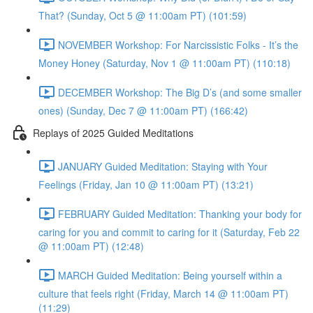
That? (Sunday, Oct 5 @ 11:00am PT) (101:59)
NOVEMBER Workshop: For Narcissistic Folks - It’s the
Money Honey (Saturday, Nov 1 @ 11:00am PT) (110:18)
DECEMBER Workshop: The Big D’s (and some smaller
ones) (Sunday, Dec 7 @ 11:00am PT) (166:42)
Replays of 2025 Guided Meditations
JANUARY Guided Meditation: Staying with Your
Feelings (Friday, Jan 10 @ 11:00am PT) (13:21)
FEBRUARY Guided Meditation: Thanking your body for
caring for you and commit to caring for it (Saturday, Feb 22
@ 11:00am PT) (12:48)
MARCH Guided Meditation: Being yourself within a
culture that feels right (Friday, March 14 @ 11:00am PT)
(11:29)