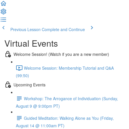
Previous Lesson
Complete and Continue
Virtual Events
Welcome Session! (Watch if you are a new member)
Welcome Session: Membership Tutorial and Q&A
(99:50)
Upcoming Events
Workshop: The Arrogance of Individuation (Sunday,
August 9 @ 9:00pm PT)
Guided Meditation: Walking Alone as You (Friday,
August 14 @ 11:00am PT)