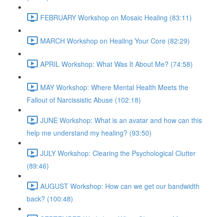
FEBRUARY Workshop on Mosaic Healing (83:11)
MARCH Workshop on Healing Your Core (82:29)
APRIL Workshop: What Was It About Me? (74:58)
MAY Workshop: Where Mental Health Meets the
Fallout of Narcissistic Abuse (102:18)
JUNE Workshop: What is an avatar and how can this
help me understand my healing? (93:50)
JULY Workshop: Clearing the Psychological Clutter
(89:46)
AUGUST Workshop: How can we get our bandwidth
back? (100:48)