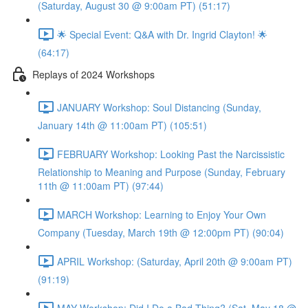
(Saturday, August 30 @ 9:00am PT) (51:17)
🌟 Special Event: Q&A with Dr. Ingrid Clayton! 🌟
(64:17)
Replays of 2024 Workshops
JANUARY Workshop: Soul Distancing (Sunday,
January 14th @ 11:00am PT) (105:51)
FEBRUARY Workshop: Looking Past the Narcissistic
Relationship to Meaning and Purpose (Sunday, February
11th @ 11:00am PT) (97:44)
MARCH Workshop: Learning to Enjoy Your Own
Company (Tuesday, March 19th @ 12:00pm PT) (90:04)
APRIL Workshop: (Saturday, April 20th @ 9:00am PT)
(91:19)
MAY Workshop: Did I Do a Bad Thing? (Sat, May 18 @