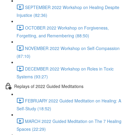
SEPTEMBER 2022 Workshop on Healing Despite
Injustice (82:36)
OCTOBER 2022 Workshop on Forgiveness,
Forgetting, and Remembering (88:50)
NOVEMBER 2022 Workshop on Self-Compassion
(87:10)
DECEMBER 2022 Workshop on Roles in Toxic
Systems (93:27)
Replays of 2022 Guided Meditations
FEBRUARY 2022 Guided Meditation on Healing: A
Self-Study (18:52)
MARCH 2022 Guided Meditation on The 7 Healing
Spaces (22:29)