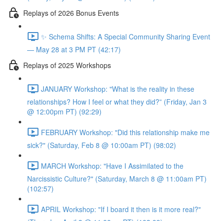
Replays of 2026 Bonus Events
✨ Schema Shifts: A Special Community Sharing Event
— May 28 at 3 PM PT (42:17)
Replays of 2025 Workshops
JANUARY Workshop: "What is the reality in these
relationships? How I feel or what they did?” (Friday, Jan 3
@ 12:00pm PT) (92:29)
FEBRUARY Workshop: "Did this relationship make me
sick?" (Saturday, Feb 8 @ 10:00am PT) (98:02)
MARCH Workshop: "Have I Assimilated to the
Narcissistic Culture?" (Saturday, March 8 @ 11:00am PT)
(102:57)
APRIL Workshop: "If I board it then is it more real?"