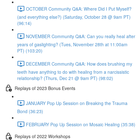
OCTOBER Community Q&A: Where Did I Put Myself?
(and everything else?) (Saturday, October 28 @ 9am PT)
(96:14)
NOVEMBER Community Q&A: Can you really heal after
years of gaslighting? (Tues, November 28th at 11:00am
PT) (103:20)
DECEMBER Community Q&A: How does brushing my
teeth have anything to do with healing from a narcissistic
relationship? (Thurs, Dec 21 @ 9am PT) (98:02)
Replays of 2023 Bonus Events
JANUARY Pop Up Session on Breaking the Trauma
Bond (36:23)
FEBRUARY Pop Up Session on Mosaic Healing (35:38)
Replays of 2022 Workshops