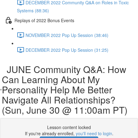
DECEMBER 2022 Community Q&A on Roles in Toxic
Systems (88:36)
Replays of 2022 Bonus Events
NOVEMBER 2022 Pop Up Session (38:46)
DECEMBER 2022 Pop Up Session (31:25)
JUNE Community Q&A: How
Can Learning About My
Personality Help Me Better
Navigate All Relationships?
(Sun, June 30 @ 11:00am PT)
Lesson content locked
If you're already enrolled,
you'll need to login
.