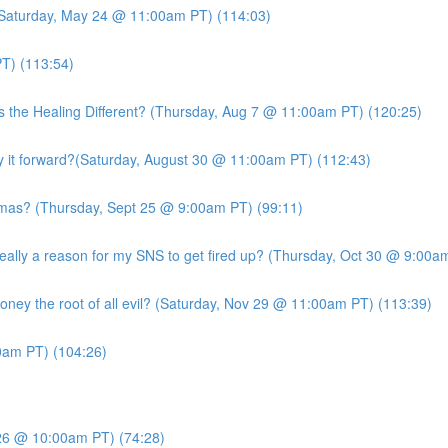
 (Saturday, May 24 @ 11:00am PT) (114:03)
T) (113:54)
s the Healing Different? (Thursday, Aug 7 @ 11:00am PT) (120:25)
it forward?(Saturday, August 30 @ 11:00am PT) (112:43)
mas? (Thursday, Sept 25 @ 9:00am PT) (99:11)
ly a reason for my SNS to get fired up? (Thursday, Oct 30 @ 9:00am
ney the root of all evil? (Saturday, Nov 29 @ 11:00am PT) (113:39)
am PT) (104:26)
26 @ 10:00am PT) (74:28)