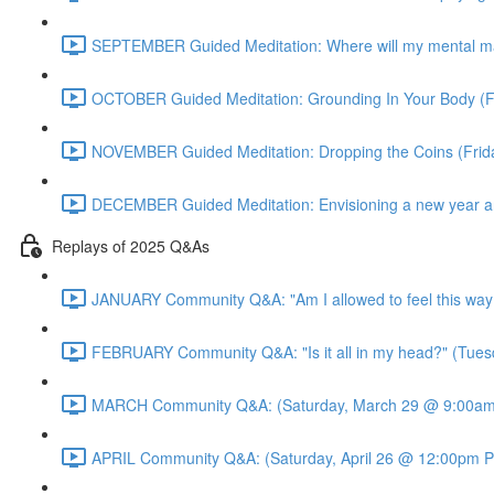
SEPTEMBER Guided Meditation: Where will my mental m
OCTOBER Guided Meditation: Grounding In Your Body (F
NOVEMBER Guided Meditation: Dropping the Coins (Fri
DECEMBER Guided Meditation: Envisioning a new year an
Replays of 2025 Q&As
JANUARY Community Q&A: "Am I allowed to feel this way
FEBRUARY Community Q&A: "Is it all in my head?" (Tues
MARCH Community Q&A: (Saturday, March 29 @ 9:00am 
APRIL Community Q&A: (Saturday, April 26 @ 12:00pm P