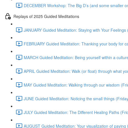
DECEMBER Workshop: The Big D’s (and some smaller on
Replays of 2025 Guided Meditations
JANUARY Guided Meditation: Staying with Your Feelings 
FEBRUARY Guided Meditation: Thanking your body for cari
MARCH Guided Meditation: Being yourself within a culture
APRIL Guided Meditation: Walk (or float) through what yo
MAY Guided Meditation: Walking through our wisdom (Fr
JUNE Guided Meditation: Noticing the small things (Frid
JULY Guided Meditation: The Different Healing Paths (Fr
AUGUST Guided Meditation: Your visualization of paying 