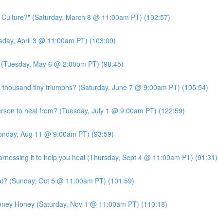
c Culture?" (Saturday, March 8 @ 11:00am PT) (102:57)
ursday, April 3 @ 11:00am PT) (103:09)
?" (Tuesday, May 6 @ 2:00pm PT) (98:45)
 thousand tiny triumphs? (Saturday, June 7 @ 9:00am PT) (105:54)
person to heal from? (Tuesday, July 1 @ 9:00am PT) (122:59)
Monday, Aug 11 @ 9:00am PT) (93:59)
essing it to help you heal (Thursday, Sept 4 @ 11:00am PT) (91:31)
at? (Sunday, Oct 5 @ 11:00am PT) (101:59)
Money Honey (Saturday, Nov 1 @ 11:00am PT) (110:18)