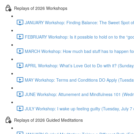
Replays of 2026 Workshops
JANUARY Workshop: Finding Balance: The Sweet Spot of
FEBRUARY Workshop: Is it possible to hold on to the “g
MARCH Workshop: How much bad stuff has to happen for 
APRIL Workshop: What’s Love Got to Do with it? (Sunday
MAY Workshop: Terms and Conditions DO Apply (Tuesda
JUNE Workshop: Attunement and Mindfulness 101 (Wedn
JULY Workshop: I wake up feeling guilty (Tuesday, July 
Replays of 2026 Guided Meditations