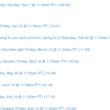
es) (Sunday, Dec 7 @ 11:00am PT) (166:42)
(Friday, Jan 10 @ 11:00am PT) (13:21)
ng for you and commit to caring for it (Saturday, Feb 22 @ 11:00am 
 that feels right (Friday, March 14 @ 11:00am PT) (11:29)
u visualize (Friday, April 18 @ 11:00am PT) (18:34)
iday, May 30 @ 11:00am PT) (13:48)
ay, June 13 @ 11:00am PT) (15:19)
iday, July 18 @ 11:00am PT) (17:14)
it forward (Friday, Aug 15 @ 11:00am PT) (15:23)