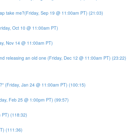
ap take me?(Friday, Sep 19 @ 11:00am PT) (21:03)
riday, Oct 10 @ 11:00am PT)
day, Nov 14 @ 11:00am PT)
d releasing an old one (Friday, Dec 12 @ 11:00am PT) (23:22)
?" (Friday, Jan 24 @ 11:00am PT) (100:15)
day, Feb 25 @ 1:00pm PT) (99:57)
PT) (118:32)
T) (111:36)