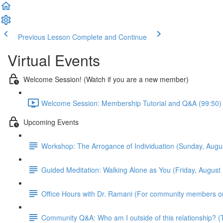
Previous Lesson
Complete and Continue
Virtual Events
Welcome Session! (Watch if you are a new member)
Welcome Session: Membership Tutorial and Q&A (99:50)
Upcoming Events
Workshop: The Arrogance of Individuation (Sunday, Aug
Guided Meditation: Walking Alone as You (Friday, Augus
Office Hours with Dr. Ramani (For community members o
Community Q&A: Who am I outside of this relationship?