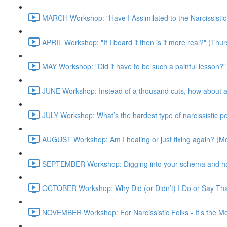
MARCH Workshop: "Have I Assimilated to the Narcissisti
APRIL Workshop: "If I board it then is it more real?" (Th
MAY Workshop: "Did it have to be such a painful lesson
JUNE Workshop: Instead of a thousand cuts, how about a
JULY Workshop: What’s the hardest type of narcissistic 
AUGUST Workshop: Am I healing or just fixing again? (
SEPTEMBER Workshop: Digging into your schema and harn
OCTOBER Workshop: Why Did (or Didn’t) I Do or Say Th
NOVEMBER Workshop: For Narcissistic Folks - It’s the 