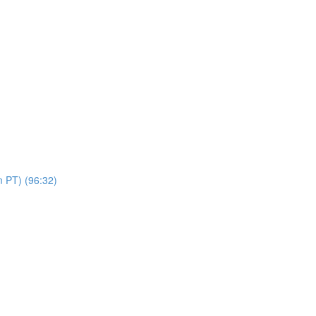
 PT) (96:32)