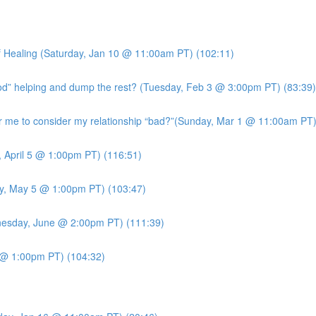
 Healing (Saturday, Jan 10 @ 11:00am PT) (102:11)
ood” helping and dump the rest? (Tuesday, Feb 3 @ 3:00pm PT) (83:39)
me to consider my relationship “bad?”(Sunday, Mar 1 @ 11:00am PT)
, April 5 @ 1:00pm PT) (116:51)
y, May 5 @ 1:00pm PT) (103:47)
esday, June @ 2:00pm PT) (111:39)
7 @ 1:00pm PT) (104:32)