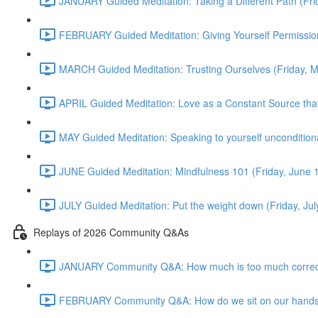
JANUARY Guided Meditation: Taking a Different Path (Fr
FEBRUARY Guided Meditation: Giving Yourself Permission
MARCH Guided Meditation: Trusting Ourselves (Friday, 
APRIL Guided Meditation: Love as a Constant Source that 
MAY Guided Meditation: Speaking to yourself uncondition
JUNE Guided Meditation: Mindfulness 101 (Friday, June
JULY Guided Meditation: Put the weight down (Friday, Ju
Replays of 2026 Community Q&As
JANUARY Community Q&A: How much is too much correct
FEBRUARY Community Q&A: How do we sit on our hands? T