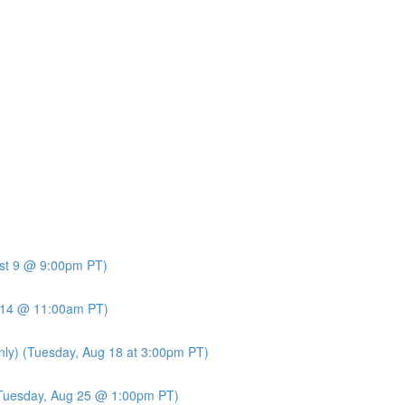
ust 9 @ 9:00pm PT)
t 14 @ 11:00am PT)
nly) (Tuesday, Aug 18 at 3:00pm PT)
 (Tuesday, Aug 25 @ 1:00pm PT)