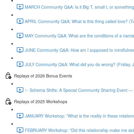
MARCH Community Q&A: Is it Big T, small t, or somethin
APRIL Community Q&A: What is this thing called love? (T
MAY Community Q&A: What are the conditions of a narcis
JUNE Community Q&A: How am I supposed to mindfulness
JULY Community Q&A: What did you do wrong? (Friday, 
Replays of 2026 Bonus Events
✨ Schema Shifts: A Special Community Sharing Event — 
Replays of 2025 Workshops
JANUARY Workshop: "What is the reality in these relation
FEBRUARY Workshop: "Did this relationship make me sic