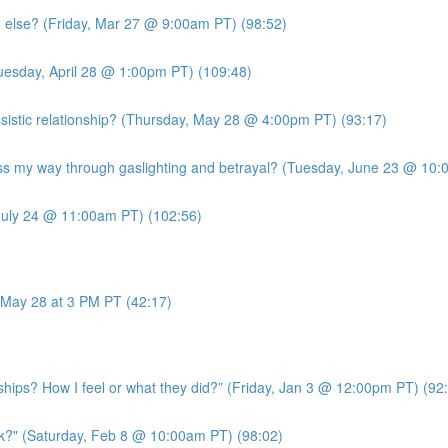
g else? (Friday, Mar 27 @ 9:00am PT) (98:52)
uesday, April 28 @ 1:00pm PT) (109:48)
sistic relationship? (Thursday, May 28 @ 4:00pm PT) (93:17)
 my way through gaslighting and betrayal? (Tuesday, June 23 @ 10:
July 24 @ 11:00am PT) (102:56)
May 28 at 3 PM PT (42:17)
ships? How I feel or what they did?” (Friday, Jan 3 @ 12:00pm PT) (92
k?" (Saturday, Feb 8 @ 10:00am PT) (98:02)