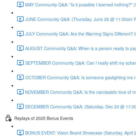
MAY Community Q&A: "Is it possible I learned nothing?"
JUNE Community Q&A: (Thursday, June 26 @ 11:00am P
JULY Community Q&A: Are the Warning Signs Different? I
AUGUST Community Q&A: When is a person ready to pay 
SEPTEMBER Community Q&A: Can I really shift my sche
OCTOBER Community Q&A: Is someone gaslighting me real
NOVEMBER Community Q&A: Is the narcissistic love of mo
DECEMBER Community Q&A: (Saturday, Dec 20 @ 11:00
Replays of 2025 Bonus Events
BONUS EVENT: Vision Board Showcase (Saturday, April 