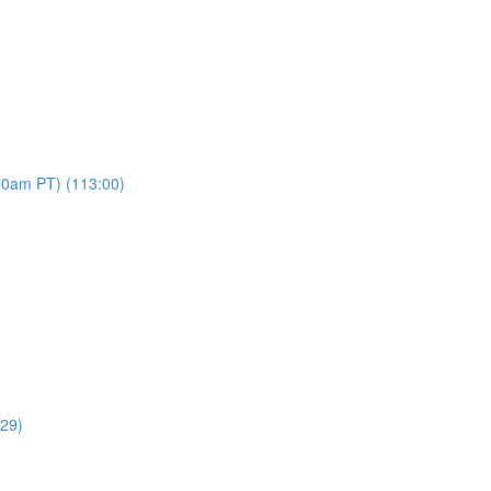
00am PT) (113:00)
:29)