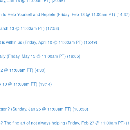
iday, Jan 16 @ 11:00am PT) (20:46)
 to Help Yourself and Replete (Friday, Feb 13 @ 11:00am PT) (14:37)
March 13 @ 11:00am PT) (17:58)
is within us (Friday, April 10 @ 11:00am PT) (15:49)
ally (Friday, May 15 @ 11:00am PT) (16:05)
 12 @ 11:00am PT) (4:30)
ly 10 @ 11:00am PT) (19:14)
ion? (Sunday, Jan 25 @ 11:00am PT) (103:38)
he fine art of not always helping (Friday, Feb 27 @ 11:00am PT) (1