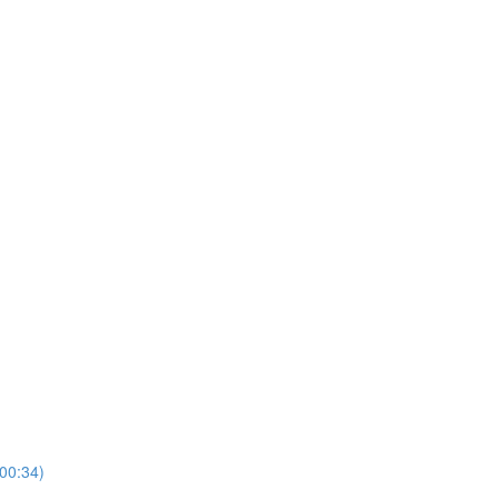
00:34)