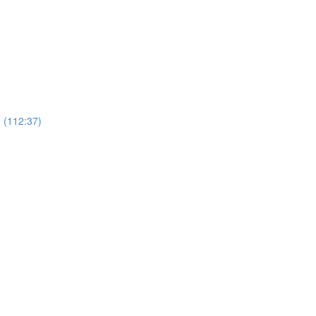
 (112:37)