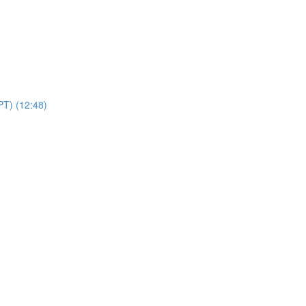
PT) (12:48)