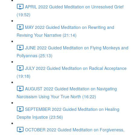
APRIL 2022 Guided Meditation on Unresolved Grief
(19:52)
MAY 2022 Guided Meditation on Rewriting and
Revising Your Narrative (21:14)
JUNE 2022 Guided Meditation on Flying Monkeys and
Pollyannas (25:13)
JULY 2022 Guided Meditation on Radical Acceptance
(19:18)
AUGUST 2022 Guided Meditation on Navigating
Narcissism Using Your True North (16:22)
SEPTEMBER 2022 Guided Meditation on Healing
Despite Injustice (23:56)
OCTOBER 2022 Guided Meditation on Forgiveness,