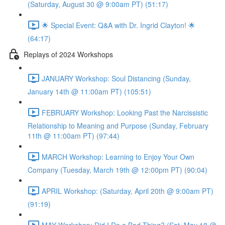
(Saturday, August 30 @ 9:00am PT) (51:17)
🌟 Special Event: Q&A with Dr. Ingrid Clayton! 🌟
(64:17)
Replays of 2024 Workshops
JANUARY Workshop: Soul Distancing (Sunday,
January 14th @ 11:00am PT) (105:51)
FEBRUARY Workshop: Looking Past the Narcissistic
Relationship to Meaning and Purpose (Sunday, February
11th @ 11:00am PT) (97:44)
MARCH Workshop: Learning to Enjoy Your Own
Company (Tuesday, March 19th @ 12:00pm PT) (90:04)
APRIL Workshop: (Saturday, April 20th @ 9:00am PT)
(91:19)
MAY Workshop: Did I Do a Bad Thing? (Sat, May 18 @