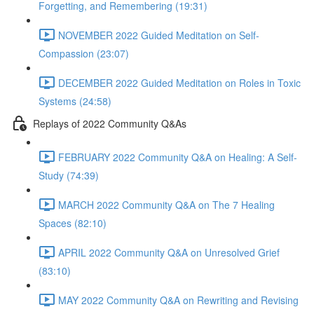
Forgetting, and Remembering (19:31)
NOVEMBER 2022 Guided Meditation on Self-
Compassion (23:07)
DECEMBER 2022 Guided Meditation on Roles in Toxic
Systems (24:58)
Replays of 2022 Community Q&As
FEBRUARY 2022 Community Q&A on Healing: A Self-
Study (74:39)
MARCH 2022 Community Q&A on The 7 Healing
Spaces (82:10)
APRIL 2022 Community Q&A on Unresolved Grief
(83:10)
MAY 2022 Community Q&A on Rewriting and Revising