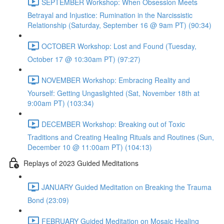
SEPTEMBER Workshop: When Obsession Meets
Betrayal and Injustice: Rumination in the Narcissistic
Relationship (Saturday, September 16 @ 9am PT) (90:34)
OCTOBER Workshop: Lost and Found (Tuesday,
October 17 @ 10:30am PT) (97:27)
NOVEMBER Workshop: Embracing Reality and
Yourself: Getting Ungaslighted (Sat, November 18th at
9:00am PT) (103:34)
DECEMBER Workshop: Breaking out of Toxic
Traditions and Creating Healing Rituals and Routines (Sun,
December 10 @ 11:00am PT) (104:13)
Replays of 2023 Guided Meditations
JANUARY Guided Meditation on Breaking the Trauma
Bond (23:09)
FEBRUARY Guided Meditation on Mosaic Healing