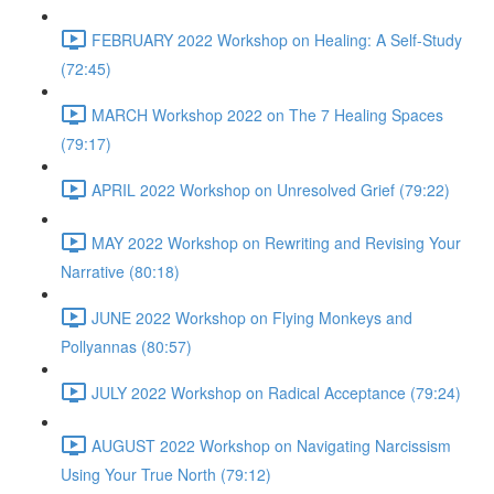
FEBRUARY 2022 Workshop on Healing: A Self-Study
(72:45)
MARCH Workshop 2022 on The 7 Healing Spaces
(79:17)
APRIL 2022 Workshop on Unresolved Grief (79:22)
MAY 2022 Workshop on Rewriting and Revising Your
Narrative (80:18)
JUNE 2022 Workshop on Flying Monkeys and
Pollyannas (80:57)
JULY 2022 Workshop on Radical Acceptance (79:24)
AUGUST 2022 Workshop on Navigating Narcissism
Using Your True North (79:12)