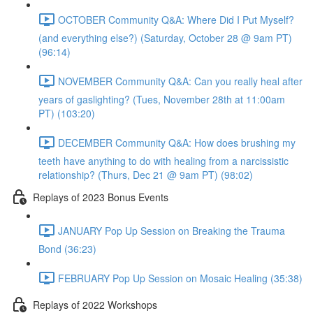
OCTOBER Community Q&A: Where Did I Put Myself?
(and everything else?) (Saturday, October 28 @ 9am PT)
(96:14)
NOVEMBER Community Q&A: Can you really heal after
years of gaslighting? (Tues, November 28th at 11:00am
PT) (103:20)
DECEMBER Community Q&A: How does brushing my
teeth have anything to do with healing from a narcissistic
relationship? (Thurs, Dec 21 @ 9am PT) (98:02)
Replays of 2023 Bonus Events
JANUARY Pop Up Session on Breaking the Trauma
Bond (36:23)
FEBRUARY Pop Up Session on Mosaic Healing (35:38)
Replays of 2022 Workshops