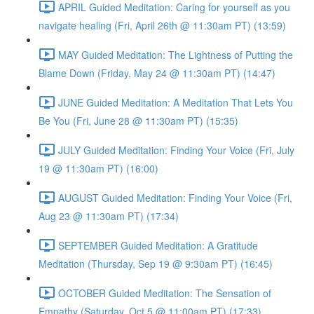
APRIL Guided Meditation: Caring for yourself as you
navigate healing (Fri, April 26th @ 11:30am PT) (13:59)
MAY Guided Meditation: The Lightness of Putting the
Blame Down (Friday, May 24 @ 11:30am PT) (14:47)
JUNE Guided Meditation: A Meditation That Lets You
Be You (Fri, June 28 @ 11:30am PT) (15:35)
JULY Guided Meditation: Finding Your Voice (Fri, July
19 @ 11:30am PT) (16:00)
AUGUST Guided Meditation: Finding Your Voice (Fri,
Aug 23 @ 11:30am PT) (17:34)
SEPTEMBER Guided Meditation: A Gratitude
Meditation (Thursday, Sep 19 @ 9:30am PT) (16:45)
OCTOBER Guided Meditation: The Sensation of
Empathy (Saturday, Oct 5 @ 11:00am PT) (17:33)