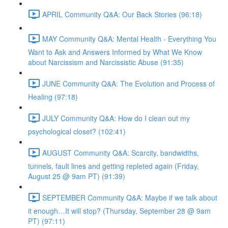
APRIL Community Q&A: Our Back Stories (96:18)
MAY Community Q&A: Mental Health - Everything You
Want to Ask and Answers Informed by What We Know
about Narcissism and Narcissistic Abuse (91:35)
JUNE Community Q&A: The Evolution and Process of
Healing (97:18)
JULY Community Q&A: How do I clean out my
psychological closet? (102:41)
AUGUST Community Q&A: Scarcity, bandwidths,
tunnels, fault lines and getting repleted again (Friday,
August 25 @ 9am PT) (91:39)
SEPTEMBER Community Q&A: Maybe if we talk about
it enough…It will stop? (Thursday, September 28 @ 9am
PT) (97:11)