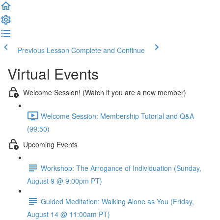
Previous Lesson
Complete and Continue
Virtual Events
Welcome Session! (Watch if you are a new member)
Welcome Session: Membership Tutorial and Q&A
(99:50)
Upcoming Events
Workshop: The Arrogance of Individuation (Sunday,
August 9 @ 9:00pm PT)
Guided Meditation: Walking Alone as You (Friday,
August 14 @ 11:00am PT)