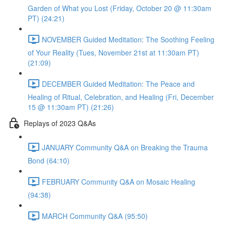
Garden of What you Lost (Friday, October 20 @ 11:30am
PT) (24:21)
NOVEMBER Guided Meditation: The Soothing Feeling
of Your Reality (Tues, November 21st at 11:30am PT)
(21:09)
DECEMBER Guided Meditation: The Peace and
Healing of Ritual, Celebration, and Healing (Fri, December
15 @ 11:30am PT) (21:26)
Replays of 2023 Q&As
JANUARY Community Q&A on Breaking the Trauma
Bond (64:10)
FEBRUARY Community Q&A on Mosaic Healing
(94:38)
MARCH Community Q&A (95:50)