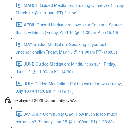
MARCH Guided Meditation: Trusting Ourselves (Friday,
March 13 @ 11:00am PT) (17:58)
APRIL Guided Meditation: Love as a Constant Source
that is within us (Friday, April 10 @ 11:00am PT) (15:49)
MAY Guided Meditation: Speaking to yourself
unconditionally (Friday, May 15 @ 11:00am PT) (16:05)
JUNE Guided Meditation: Mindfulness 101 (Friday,
June 12 @ 11:00am PT) (4:30)
JULY Guided Meditation: Put the weight down (Friday,
July 10 @ 11:00am PT) (19:14)
Replays of 2026 Community Q&As
JANUARY Community Q&A: How much is too much
correction? (Sunday, Jan 25 @ 11:00am PT) (103:38)