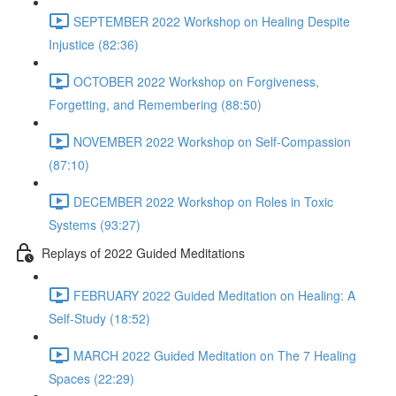
SEPTEMBER 2022 Workshop on Healing Despite
Injustice (82:36)
OCTOBER 2022 Workshop on Forgiveness,
Forgetting, and Remembering (88:50)
NOVEMBER 2022 Workshop on Self-Compassion
(87:10)
DECEMBER 2022 Workshop on Roles in Toxic
Systems (93:27)
Replays of 2022 Guided Meditations
FEBRUARY 2022 Guided Meditation on Healing: A
Self-Study (18:52)
MARCH 2022 Guided Meditation on The 7 Healing
Spaces (22:29)