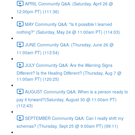
APRIL Community Q&A: (Saturday, April 26 @
12:00pm PT) (111:36)
MAY Community Q&A: "Is it possible I learned
nothing?" (Saturday, May 24 @ 11:00am PT) (114:03)
JUNE Community Q&A: (Thursday, June 26 @
11:00am PT) (113:54)
JULY Community Q&A: Are the Warning Signs
Different? Is the Healing Different? (Thursday, Aug 7 @
11:00am PT) (120:25)
AUGUST Community Q&A: When is a person ready to
pay it forward?(Saturday, August 30 @ 11:00am PT)
(112:43)
SEPTEMBER Community Q&A: Can I really shift my
schemas? (Thursday, Sept 25 @ 9:00am PT) (99:11)