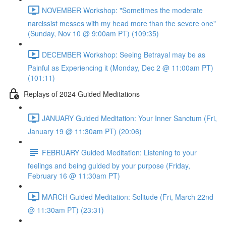
NOVEMBER Workshop: "Sometimes the moderate
narcissist messes with my head more than the severe one"
(Sunday, Nov 10 @ 9:00am PT) (109:35)
DECEMBER Workshop: Seeing Betrayal may be as
Painful as Experiencing it (Monday, Dec 2 @ 11:00am PT)
(101:11)
Replays of 2024 Guided Meditations
JANUARY Guided Meditation: Your Inner Sanctum (Fri,
January 19 @ 11:30am PT) (20:06)
FEBRUARY Guided Meditation: Listening to your
feelings and being guided by your purpose (Friday,
February 16 @ 11:30am PT)
MARCH Guided Meditation: Solitude (Fri, March 22nd
@ 11:30am PT) (23:31)