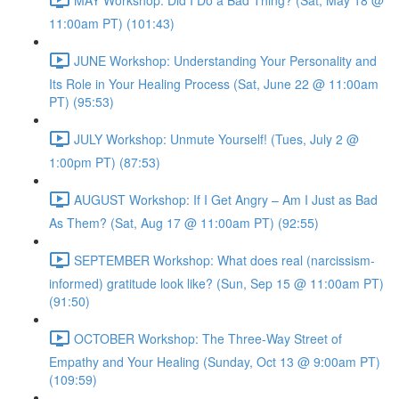
11:00am PT) (101:43)
JUNE Workshop: Understanding Your Personality and
Its Role in Your Healing Process (Sat, June 22 @ 11:00am
PT) (95:53)
JULY Workshop: Unmute Yourself! (Tues, July 2 @
1:00pm PT) (87:53)
AUGUST Workshop: If I Get Angry – Am I Just as Bad
As Them? (Sat, Aug 17 @ 11:00am PT) (92:55)
SEPTEMBER Workshop: What does real (narcissism-
informed) gratitude look like? (Sun, Sep 15 @ 11:00am PT)
(91:50)
OCTOBER Workshop: The Three-Way Street of
Empathy and Your Healing (Sunday, Oct 13 @ 9:00am PT)
(109:59)