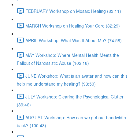
FEBRUARY Workshop on Mosaic Healing (83:11)
MARCH Workshop on Healing Your Core (82:29)
APRIL Workshop: What Was It About Me? (74:58)
MAY Workshop: Where Mental Health Meets the
Fallout of Narcissistic Abuse (102:18)
JUNE Workshop: What is an avatar and how can this
help me understand my healing? (93:50)
JULY Workshop: Clearing the Psychological Clutter
(89:46)
AUGUST Workshop: How can we get our bandwidth
back? (100:48)