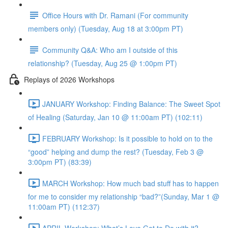
Office Hours with Dr. Ramani (For community
members only) (Tuesday, Aug 18 at 3:00pm PT)
Community Q&A: Who am I outside of this
relationship? (Tuesday, Aug 25 @ 1:00pm PT)
Replays of 2026 Workshops
JANUARY Workshop: Finding Balance: The Sweet Spot
of Healing (Saturday, Jan 10 @ 11:00am PT) (102:11)
FEBRUARY Workshop: Is it possible to hold on to the
“good” helping and dump the rest? (Tuesday, Feb 3 @
3:00pm PT) (83:39)
MARCH Workshop: How much bad stuff has to happen
for me to consider my relationship “bad?”(Sunday, Mar 1 @
11:00am PT) (112:37)
APRIL Workshop: What’s Love Got to Do with it?