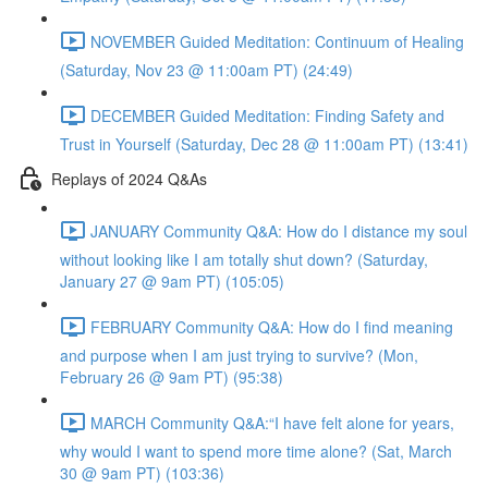
NOVEMBER Guided Meditation: Continuum of Healing
(Saturday, Nov 23 @ 11:00am PT) (24:49)
DECEMBER Guided Meditation: Finding Safety and
Trust in Yourself (Saturday, Dec 28 @ 11:00am PT) (13:41)
Replays of 2024 Q&As
JANUARY Community Q&A: How do I distance my soul
without looking like I am totally shut down? (Saturday,
January 27 @ 9am PT) (105:05)
FEBRUARY Community Q&A: How do I find meaning
and purpose when I am just trying to survive? (Mon,
February 26 @ 9am PT) (95:38)
MARCH Community Q&A:“I have felt alone for years,
why would I want to spend more time alone? (Sat, March
30 @ 9am PT) (103:36)