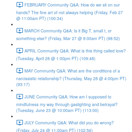
FEBRUARY Community Q&A: How do we sit on our
hands? The fine art of not always helping (Friday, Feb 27
@ 11:00am PT) (100:34)
MARCH Community Q&A: Is it Big T, small t, or
something else? (Friday, Mar 27 @ 9:00am PT) (98:52)
APRIL Community Q&A: What is this thing called love?
(Tuesday, April 28 @ 1:00pm PT) (109:48)
MAY Community Q&A: What are the conditions of a
narcissistic relationship? (Thursday, May 28 @ 4:00pm PT)
(93:17)
JUNE Community Q&A: How am I supposed to
mindfulness my way through gaslighting and betrayal?
(Tuesday, June 23 @ 10:00am PT) (113:00)
JULY Community Q&A: What did you do wrong?
(Friday, July 24 @ 11:00am PT) (102:56)