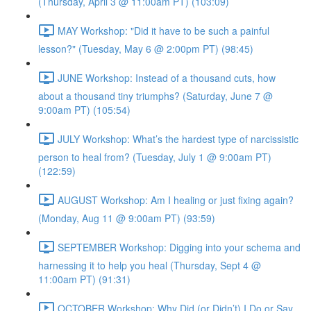
(Thursday, April 3 @ 11:00am PT) (103:09)
MAY Workshop: "Did it have to be such a painful
lesson?" (Tuesday, May 6 @ 2:00pm PT) (98:45)
JUNE Workshop: Instead of a thousand cuts, how
about a thousand tiny triumphs? (Saturday, June 7 @
9:00am PT) (105:54)
JULY Workshop: What’s the hardest type of narcissistic
person to heal from? (Tuesday, July 1 @ 9:00am PT)
(122:59)
AUGUST Workshop: Am I healing or just fixing again?
(Monday, Aug 11 @ 9:00am PT) (93:59)
SEPTEMBER Workshop: Digging into your schema and
harnessing it to help you heal (Thursday, Sept 4 @
11:00am PT) (91:31)
OCTOBER Workshop: Why Did (or Didn’t) I Do or Say