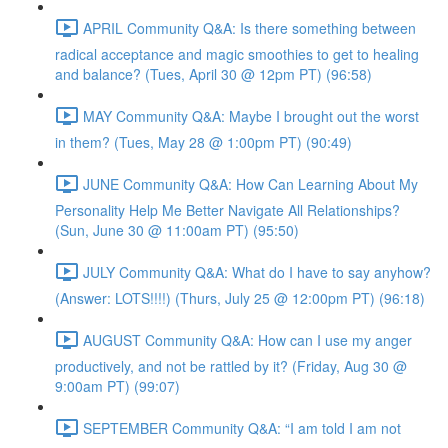
APRIL Community Q&A: Is there something between
radical acceptance and magic smoothies to get to healing
and balance? (Tues, April 30 @ 12pm PT) (96:58)
MAY Community Q&A: Maybe I brought out the worst
in them? (Tues, May 28 @ 1:00pm PT) (90:49)
JUNE Community Q&A: How Can Learning About My
Personality Help Me Better Navigate All Relationships?
(Sun, June 30 @ 11:00am PT) (95:50)
JULY Community Q&A: What do I have to say anyhow?
(Answer: LOTS!!!!) (Thurs, July 25 @ 12:00pm PT) (96:18)
AUGUST Community Q&A: How can I use my anger
productively, and not be rattled by it? (Friday, Aug 30 @
9:00am PT) (99:07)
SEPTEMBER Community Q&A: “I am told I am not