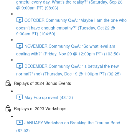
grateful every day. What’s the reality?” (Saturday, Sep 28
@ 9:00am PT) (98:06)
OCTOBER Community Q&A: “Maybe I am the one who
doesn’t have enough empathy?” (Tuesday, Oct 22 @
9:00am PT) (104:50)
NOVEMBER Community Q&A: “So what level am I
dealing with?” (Friday, Nov 29 @ 12:00pm PT) (103:56)
DECEMBER Community Q&A: "Is betrayal the new
normal?" (no) (Thursday, Dec 19 @ 1:00pm PT) (92:25)
Replays of 2024 Bonus Events
May Pop up event (43:12)
Replays of 2023 Workshops
JANUARY Workshop on Breaking the Trauma Bond
(87:52)