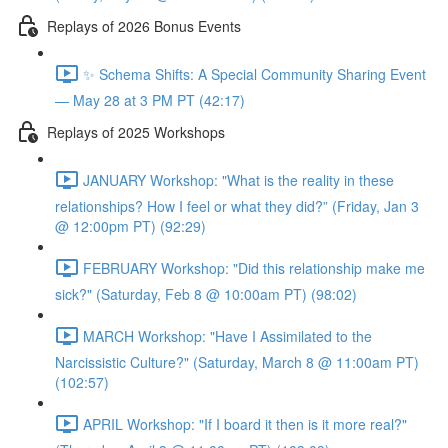
Replays of 2026 Bonus Events
✨ Schema Shifts: A Special Community Sharing Event
— May 28 at 3 PM PT (42:17)
Replays of 2025 Workshops
JANUARY Workshop: "What is the reality in these
relationships? How I feel or what they did?” (Friday, Jan 3
@ 12:00pm PT) (92:29)
FEBRUARY Workshop: "Did this relationship make me
sick?" (Saturday, Feb 8 @ 10:00am PT) (98:02)
MARCH Workshop: "Have I Assimilated to the
Narcissistic Culture?" (Saturday, March 8 @ 11:00am PT)
(102:57)
APRIL Workshop: "If I board it then is it more real?"