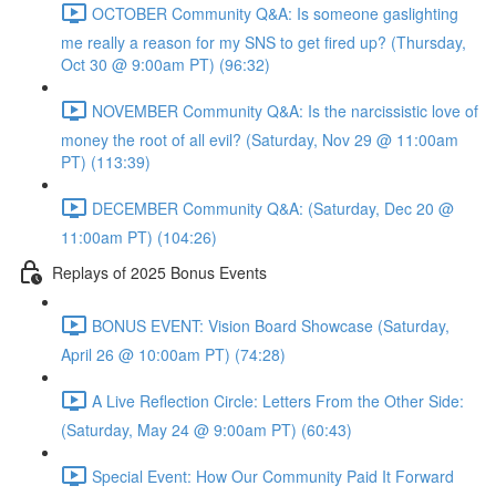
OCTOBER Community Q&A: Is someone gaslighting
me really a reason for my SNS to get fired up? (Thursday,
Oct 30 @ 9:00am PT) (96:32)
NOVEMBER Community Q&A: Is the narcissistic love of
money the root of all evil? (Saturday, Nov 29 @ 11:00am
PT) (113:39)
DECEMBER Community Q&A: (Saturday, Dec 20 @
11:00am PT) (104:26)
Replays of 2025 Bonus Events
BONUS EVENT: Vision Board Showcase (Saturday,
April 26 @ 10:00am PT) (74:28)
A Live Reflection Circle: Letters From the Other Side:
(Saturday, May 24 @ 9:00am PT) (60:43)
Special Event: How Our Community Paid It Forward