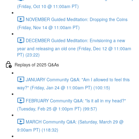
(Friday, Oct 10 @ 11:00am PT)
NOVEMBER Guided Meditation: Dropping the Coins
(Friday, Nov 14 @ 11:00am PT)
DECEMBER Guided Meditation: Envisioning a new
year and releasing an old one (Friday, Dec 12 @ 11:00am
PT) (23:22)
Replays of 2025 Q&As
JANUARY Community Q&A: "Am I allowed to feel this
way?" (Friday, Jan 24 @ 11:00am PT) (100:15)
FEBRUARY Community Q&A: "Is it all in my head?"
(Tuesday, Feb 25 @ 1:00pm PT) (99:57)
MARCH Community Q&A: (Saturday, March 29 @
9:00am PT) (118:32)