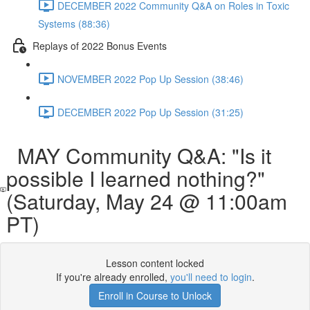
DECEMBER 2022 Community Q&A on Roles in Toxic
Systems (88:36)
Replays of 2022 Bonus Events
NOVEMBER 2022 Pop Up Session (38:46)
DECEMBER 2022 Pop Up Session (31:25)
MAY Community Q&A: "Is it
possible I learned nothing?"
(Saturday, May 24 @ 11:00am
PT)
Lesson content locked
If you're already enrolled,
you'll need to login
.
Enroll in Course to Unlock