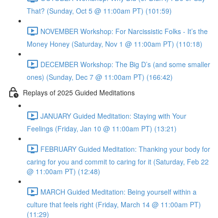
That? (Sunday, Oct 5 @ 11:00am PT) (101:59)
NOVEMBER Workshop: For Narcissistic Folks - It’s the
Money Honey (Saturday, Nov 1 @ 11:00am PT) (110:18)
DECEMBER Workshop: The Big D’s (and some smaller
ones) (Sunday, Dec 7 @ 11:00am PT) (166:42)
Replays of 2025 Guided Meditations
JANUARY Guided Meditation: Staying with Your
Feelings (Friday, Jan 10 @ 11:00am PT) (13:21)
FEBRUARY Guided Meditation: Thanking your body for
caring for you and commit to caring for it (Saturday, Feb 22
@ 11:00am PT) (12:48)
MARCH Guided Meditation: Being yourself within a
culture that feels right (Friday, March 14 @ 11:00am PT)
(11:29)