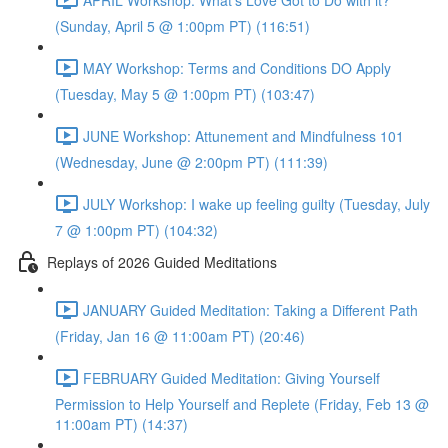
(Sunday, April 5 @ 1:00pm PT) (116:51)
MAY Workshop: Terms and Conditions DO Apply
(Tuesday, May 5 @ 1:00pm PT) (103:47)
JUNE Workshop: Attunement and Mindfulness 101
(Wednesday, June @ 2:00pm PT) (111:39)
JULY Workshop: I wake up feeling guilty (Tuesday, July
7 @ 1:00pm PT) (104:32)
Replays of 2026 Guided Meditations
JANUARY Guided Meditation: Taking a Different Path
(Friday, Jan 16 @ 11:00am PT) (20:46)
FEBRUARY Guided Meditation: Giving Yourself
Permission to Help Yourself and Replete (Friday, Feb 13 @
11:00am PT) (14:37)