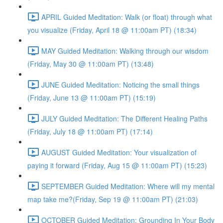
APRIL Guided Meditation: Walk (or float) through what
you visualize (Friday, April 18 @ 11:00am PT) (18:34)
MAY Guided Meditation: Walking through our wisdom
(Friday, May 30 @ 11:00am PT) (13:48)
JUNE Guided Meditation: Noticing the small things
(Friday, June 13 @ 11:00am PT) (15:19)
JULY Guided Meditation: The Different Healing Paths
(Friday, July 18 @ 11:00am PT) (17:14)
AUGUST Guided Meditation: Your visualization of
paying it forward (Friday, Aug 15 @ 11:00am PT) (15:23)
SEPTEMBER Guided Meditation: Where will my mental
map take me?(Friday, Sep 19 @ 11:00am PT) (21:03)
OCTOBER Guided Meditation: Grounding In Your Body