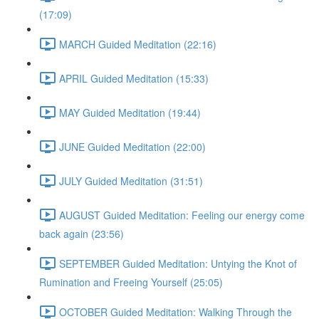
(17:09)
MARCH Guided Meditation (22:16)
APRIL Guided Meditation (15:33)
MAY Guided Meditation (19:44)
JUNE Guided Meditation (22:00)
JULY Guided Meditation (31:51)
AUGUST Guided Meditation: Feeling our energy come
back again (23:56)
SEPTEMBER Guided Meditation: Untying the Knot of
Rumination and Freeing Yourself (25:05)
OCTOBER Guided Meditation: Walking Through the