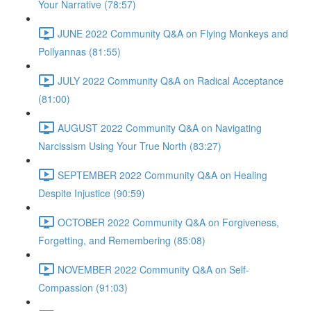
Your Narrative (78:57)
JUNE 2022 Community Q&A on Flying Monkeys and
Pollyannas (81:55)
JULY 2022 Community Q&A on Radical Acceptance
(81:00)
AUGUST 2022 Community Q&A on Navigating
Narcissism Using Your True North (83:27)
SEPTEMBER 2022 Community Q&A on Healing
Despite Injustice (90:59)
OCTOBER 2022 Community Q&A on Forgiveness,
Forgetting, and Remembering (85:08)
NOVEMBER 2022 Community Q&A on Self-
Compassion (91:03)