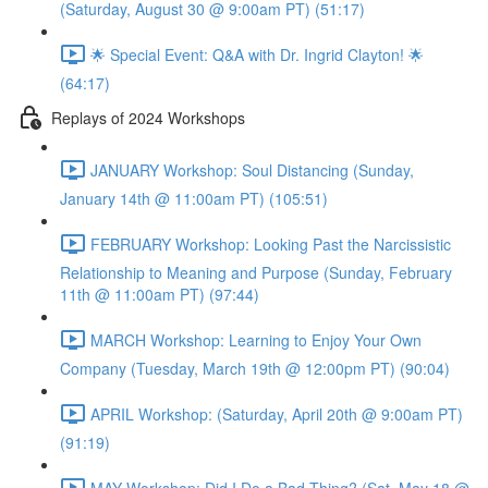
(Saturday, August 30 @ 9:00am PT) (51:17)
🌟 Special Event: Q&A with Dr. Ingrid Clayton! 🌟
(64:17)
Replays of 2024 Workshops
JANUARY Workshop: Soul Distancing (Sunday,
January 14th @ 11:00am PT) (105:51)
FEBRUARY Workshop: Looking Past the Narcissistic
Relationship to Meaning and Purpose (Sunday, February
11th @ 11:00am PT) (97:44)
MARCH Workshop: Learning to Enjoy Your Own
Company (Tuesday, March 19th @ 12:00pm PT) (90:04)
APRIL Workshop: (Saturday, April 20th @ 9:00am PT)
(91:19)
MAY Workshop: Did I Do a Bad Thing? (Sat, May 18 @