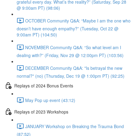
grateful every day. What’s the reality?” (Saturday, Sep 28
@ 9:00am PT) (98:06)
OCTOBER Community Q&A: “Maybe I am the one who
doesn’t have enough empathy?” (Tuesday, Oct 22 @
9:00am PT) (104:50)
NOVEMBER Community Q&A: “So what level am I
dealing with?” (Friday, Nov 29 @ 12:00pm PT) (103:56)
DECEMBER Community Q&A: "Is betrayal the new
normal?" (no) (Thursday, Dec 19 @ 1:00pm PT) (92:25)
Replays of 2024 Bonus Events
May Pop up event (43:12)
Replays of 2023 Workshops
JANUARY Workshop on Breaking the Trauma Bond
(87:52)