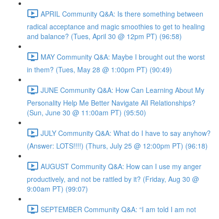
APRIL Community Q&A: Is there something between
radical acceptance and magic smoothies to get to healing
and balance? (Tues, April 30 @ 12pm PT) (96:58)
MAY Community Q&A: Maybe I brought out the worst
in them? (Tues, May 28 @ 1:00pm PT) (90:49)
JUNE Community Q&A: How Can Learning About My
Personality Help Me Better Navigate All Relationships?
(Sun, June 30 @ 11:00am PT) (95:50)
JULY Community Q&A: What do I have to say anyhow?
(Answer: LOTS!!!!) (Thurs, July 25 @ 12:00pm PT) (96:18)
AUGUST Community Q&A: How can I use my anger
productively, and not be rattled by it? (Friday, Aug 30 @
9:00am PT) (99:07)
SEPTEMBER Community Q&A: “I am told I am not