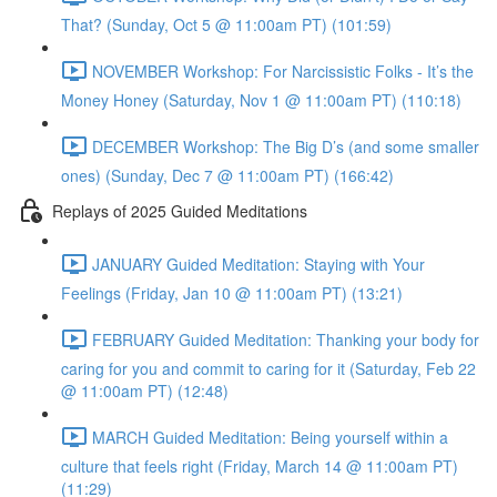
That? (Sunday, Oct 5 @ 11:00am PT) (101:59)
NOVEMBER Workshop: For Narcissistic Folks - It’s the
Money Honey (Saturday, Nov 1 @ 11:00am PT) (110:18)
DECEMBER Workshop: The Big D’s (and some smaller
ones) (Sunday, Dec 7 @ 11:00am PT) (166:42)
Replays of 2025 Guided Meditations
JANUARY Guided Meditation: Staying with Your
Feelings (Friday, Jan 10 @ 11:00am PT) (13:21)
FEBRUARY Guided Meditation: Thanking your body for
caring for you and commit to caring for it (Saturday, Feb 22
@ 11:00am PT) (12:48)
MARCH Guided Meditation: Being yourself within a
culture that feels right (Friday, March 14 @ 11:00am PT)
(11:29)