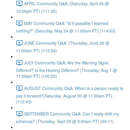
APRIL Community Q&A: (Saturday, April 26 @
12:00pm PT) (111:36)
MAY Community Q&A: "Is it possible I learned
nothing?" (Saturday, May 24 @ 11:00am PT) (114:03)
JUNE Community Q&A: (Thursday, June 26 @
11:00am PT) (113:54)
JULY Community Q&A: Are the Warning Signs
Different? Is the Healing Different? (Thursday, Aug 7 @
11:00am PT) (120:25)
AUGUST Community Q&A: When is a person ready to
pay it forward?(Saturday, August 30 @ 11:00am PT)
(112:43)
SEPTEMBER Community Q&A: Can I really shift my
schemas? (Thursday, Sept 25 @ 9:00am PT) (99:11)