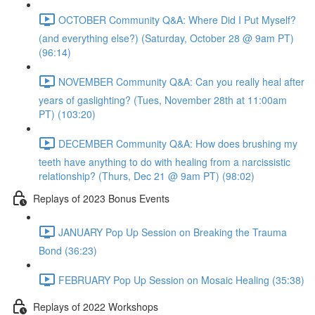
OCTOBER Community Q&A: Where Did I Put Myself?
(and everything else?) (Saturday, October 28 @ 9am PT)
(96:14)
NOVEMBER Community Q&A: Can you really heal after
years of gaslighting? (Tues, November 28th at 11:00am
PT) (103:20)
DECEMBER Community Q&A: How does brushing my
teeth have anything to do with healing from a narcissistic
relationship? (Thurs, Dec 21 @ 9am PT) (98:02)
Replays of 2023 Bonus Events
JANUARY Pop Up Session on Breaking the Trauma
Bond (36:23)
FEBRUARY Pop Up Session on Mosaic Healing (35:38)
Replays of 2022 Workshops