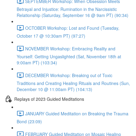
SEPTEMBER Workshop: When Obsession Meets
Betrayal and Injustice: Rumination in the Narcissistic
Relationship (Saturday, September 16 @ 9am PT) (90:34)
OCTOBER Workshop: Lost and Found (Tuesday,
October 17 @ 10:30am PT) (97:27)
NOVEMBER Workshop: Embracing Reality and
Yourself: Getting Ungaslighted (Sat, November 18th at
9:00am PT) (103:34)
DECEMBER Workshop: Breaking out of Toxic
Traditions and Creating Healing Rituals and Routines (Sun,
December 10 @ 11:00am PT) (104:13)
Replays of 2023 Guided Meditations
JANUARY Guided Meditation on Breaking the Trauma
Bond (23:09)
FEBRUARY Guided Meditation on Mosaic Healing