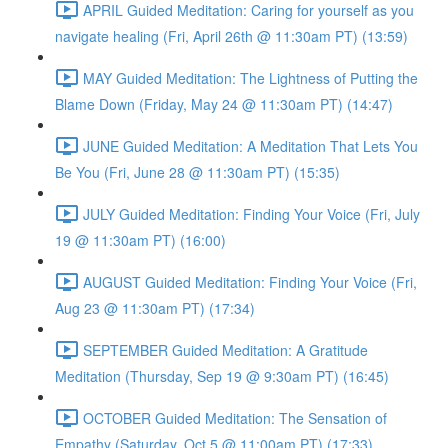
APRIL Guided Meditation: Caring for yourself as you
navigate healing (Fri, April 26th @ 11:30am PT) (13:59)
MAY Guided Meditation: The Lightness of Putting the
Blame Down (Friday, May 24 @ 11:30am PT) (14:47)
JUNE Guided Meditation: A Meditation That Lets You
Be You (Fri, June 28 @ 11:30am PT) (15:35)
JULY Guided Meditation: Finding Your Voice (Fri, July
19 @ 11:30am PT) (16:00)
AUGUST Guided Meditation: Finding Your Voice (Fri,
Aug 23 @ 11:30am PT) (17:34)
SEPTEMBER Guided Meditation: A Gratitude
Meditation (Thursday, Sep 19 @ 9:30am PT) (16:45)
OCTOBER Guided Meditation: The Sensation of
Empathy (Saturday, Oct 5 @ 11:00am PT) (17:33)