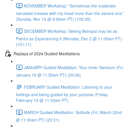
NOVEMBER Workshop: "Sometimes the moderate
narcissist messes with my head more than the severe one"
(Sunday, Nov 10 @ 9:00am PT) (109:35)
DECEMBER Workshop: Seeing Betrayal may be as
Painful as Experiencing it (Monday, Dec 2 @ 11:00am PT)
(101:11)
Replays of 2024 Guided Meditations
JANUARY Guided Meditation: Your Inner Sanctum (Fri,
January 19 @ 11:30am PT) (20:06)
FEBRUARY Guided Meditation: Listening to your
feelings and being guided by your purpose (Friday,
February 16 @ 11:30am PT)
MARCH Guided Meditation: Solitude (Fri, March 22nd
@ 11:30am PT) (23:31)