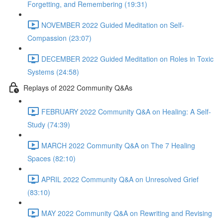
Forgetting, and Remembering (19:31)
NOVEMBER 2022 Guided Meditation on Self-
Compassion (23:07)
DECEMBER 2022 Guided Meditation on Roles in Toxic
Systems (24:58)
Replays of 2022 Community Q&As
FEBRUARY 2022 Community Q&A on Healing: A Self-
Study (74:39)
MARCH 2022 Community Q&A on The 7 Healing
Spaces (82:10)
APRIL 2022 Community Q&A on Unresolved Grief
(83:10)
MAY 2022 Community Q&A on Rewriting and Revising