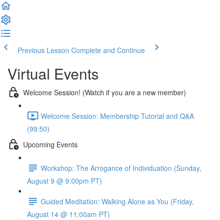
Previous Lesson
Complete and Continue
Virtual Events
Welcome Session! (Watch if you are a new member)
Welcome Session: Membership Tutorial and Q&A
(99:50)
Upcoming Events
Workshop: The Arrogance of Individuation (Sunday,
August 9 @ 9:00pm PT)
Guided Meditation: Walking Alone as You (Friday,
August 14 @ 11:00am PT)