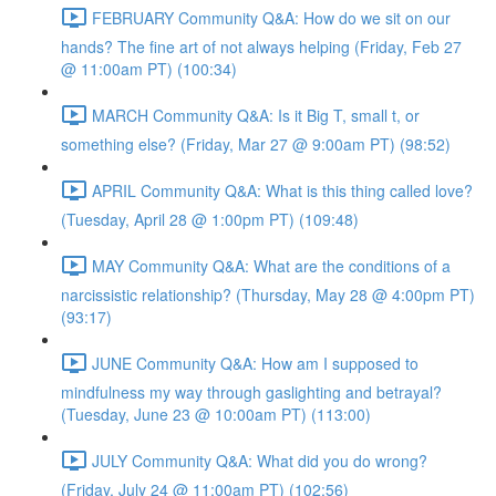
FEBRUARY Community Q&A: How do we sit on our
hands? The fine art of not always helping (Friday, Feb 27
@ 11:00am PT) (100:34)
MARCH Community Q&A: Is it Big T, small t, or
something else? (Friday, Mar 27 @ 9:00am PT) (98:52)
APRIL Community Q&A: What is this thing called love?
(Tuesday, April 28 @ 1:00pm PT) (109:48)
MAY Community Q&A: What are the conditions of a
narcissistic relationship? (Thursday, May 28 @ 4:00pm PT)
(93:17)
JUNE Community Q&A: How am I supposed to
mindfulness my way through gaslighting and betrayal?
(Tuesday, June 23 @ 10:00am PT) (113:00)
JULY Community Q&A: What did you do wrong?
(Friday, July 24 @ 11:00am PT) (102:56)