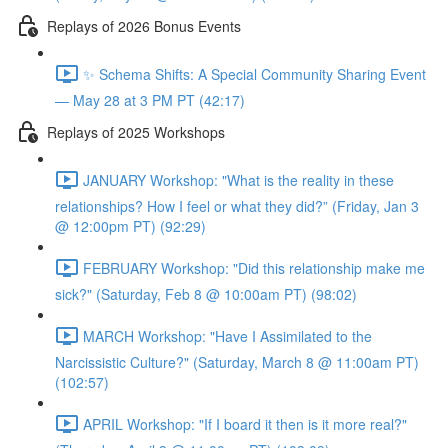
Replays of 2026 Bonus Events
✨ Schema Shifts: A Special Community Sharing Event
— May 28 at 3 PM PT (42:17)
Replays of 2025 Workshops
JANUARY Workshop: "What is the reality in these
relationships? How I feel or what they did?” (Friday, Jan 3
@ 12:00pm PT) (92:29)
FEBRUARY Workshop: "Did this relationship make me
sick?" (Saturday, Feb 8 @ 10:00am PT) (98:02)
MARCH Workshop: "Have I Assimilated to the
Narcissistic Culture?" (Saturday, March 8 @ 11:00am PT)
(102:57)
APRIL Workshop: "If I board it then is it more real?"