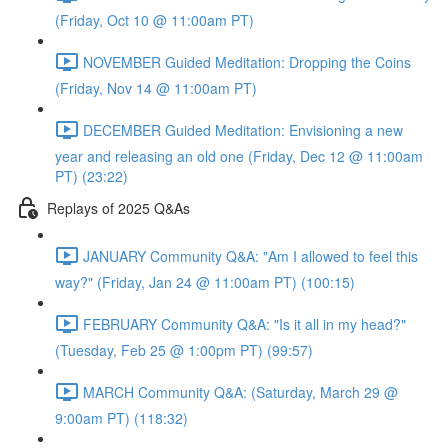
(Friday, Oct 10 @ 11:00am PT)
NOVEMBER Guided Meditation: Dropping the Coins
(Friday, Nov 14 @ 11:00am PT)
DECEMBER Guided Meditation: Envisioning a new
year and releasing an old one (Friday, Dec 12 @ 11:00am
PT) (23:22)
Replays of 2025 Q&As
JANUARY Community Q&A: "Am I allowed to feel this
way?" (Friday, Jan 24 @ 11:00am PT) (100:15)
FEBRUARY Community Q&A: "Is it all in my head?"
(Tuesday, Feb 25 @ 1:00pm PT) (99:57)
MARCH Community Q&A: (Saturday, March 29 @
9:00am PT) (118:32)