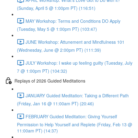
(Sunday, April 5 @ 1:00pm PT) (116:51)
MAY Workshop: Terms and Conditions DO Apply
(Tuesday, May 5 @ 1:00pm PT) (103:47)
JUNE Workshop: Attunement and Mindfulness 101
(Wednesday, June @ 2:00pm PT) (111:39)
JULY Workshop: I wake up feeling guilty (Tuesday, July
7 @ 1:00pm PT) (104:32)
Replays of 2026 Guided Meditations
JANUARY Guided Meditation: Taking a Different Path
(Friday, Jan 16 @ 11:00am PT) (20:46)
FEBRUARY Guided Meditation: Giving Yourself
Permission to Help Yourself and Replete (Friday, Feb 13 @
11:00am PT) (14:37)