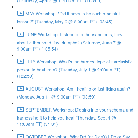
(Thursday, April 3 @ 11:00am PT) (103:09)
MAY Workshop: "Did it have to be such a painful
lesson?" (Tuesday, May 6 @ 2:00pm PT) (98:45)
JUNE Workshop: Instead of a thousand cuts, how
about a thousand tiny triumphs? (Saturday, June 7 @
9:00am PT) (105:54)
JULY Workshop: What’s the hardest type of narcissistic
person to heal from? (Tuesday, July 1 @ 9:00am PT)
(122:59)
AUGUST Workshop: Am I healing or just fixing again?
(Monday, Aug 11 @ 9:00am PT) (93:59)
SEPTEMBER Workshop: Digging into your schema and
harnessing it to help you heal (Thursday, Sept 4 @
11:00am PT) (91:31)
OCTOBER Workshop: Why Did (or Didn’t) I Do or Say