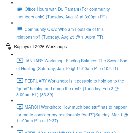
Office Hours with Dr. Ramani (For community
members only) (Tuesday, Aug 18 at 3:00pm PT)
Community Q&A: Who am I outside of this
relationship? (Tuesday, Aug 25 @ 1:00pm PT)
Replays of 2026 Workshops
JANUARY Workshop: Finding Balance: The Sweet Spot
of Healing (Saturday, Jan 10 @ 11:00am PT) (102:11)
FEBRUARY Workshop: Is it possible to hold on to the
“good” helping and dump the rest? (Tuesday, Feb 3 @
3:00pm PT) (83:39)
MARCH Workshop: How much bad stuff has to happen
for me to consider my relationship “bad?”(Sunday, Mar 1 @
11:00am PT) (112:37)
APRIL Workshop: What’s Love Got to Do with it?