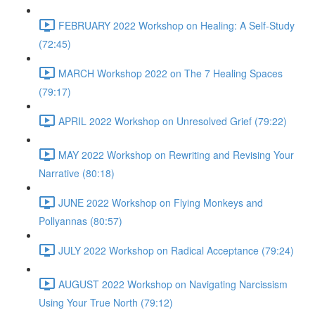
FEBRUARY 2022 Workshop on Healing: A Self-Study
(72:45)
MARCH Workshop 2022 on The 7 Healing Spaces
(79:17)
APRIL 2022 Workshop on Unresolved Grief (79:22)
MAY 2022 Workshop on Rewriting and Revising Your
Narrative (80:18)
JUNE 2022 Workshop on Flying Monkeys and
Pollyannas (80:57)
JULY 2022 Workshop on Radical Acceptance (79:24)
AUGUST 2022 Workshop on Navigating Narcissism
Using Your True North (79:12)