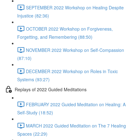
SEPTEMBER 2022 Workshop on Healing Despite
Injustice (82:36)
OCTOBER 2022 Workshop on Forgiveness,
Forgetting, and Remembering (88:50)
NOVEMBER 2022 Workshop on Self-Compassion
(87:10)
DECEMBER 2022 Workshop on Roles in Toxic
Systems (93:27)
Replays of 2022 Guided Meditations
FEBRUARY 2022 Guided Meditation on Healing: A
Self-Study (18:52)
MARCH 2022 Guided Meditation on The 7 Healing
Spaces (22:29)