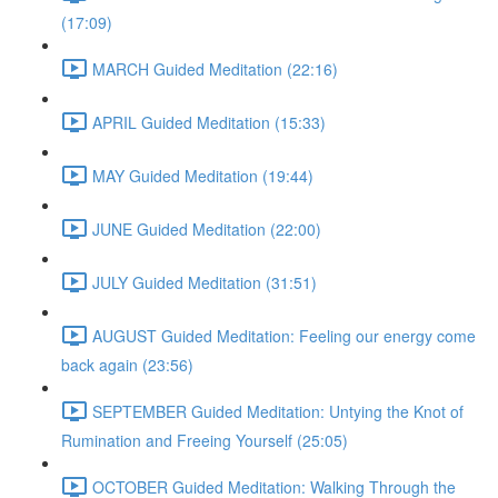
(17:09)
MARCH Guided Meditation (22:16)
APRIL Guided Meditation (15:33)
MAY Guided Meditation (19:44)
JUNE Guided Meditation (22:00)
JULY Guided Meditation (31:51)
AUGUST Guided Meditation: Feeling our energy come
back again (23:56)
SEPTEMBER Guided Meditation: Untying the Knot of
Rumination and Freeing Yourself (25:05)
OCTOBER Guided Meditation: Walking Through the