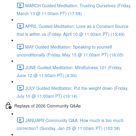
MARCH Guided Meditation: Trusting Ourselves (Friday,
March 13 @ 11:00am PT) (17:58)
APRIL Guided Meditation: Love as a Constant Source
that is within us (Friday, April 10 @ 11:00am PT) (15:49)
MAY Guided Meditation: Speaking to yourself
unconditionally (Friday, May 15 @ 11:00am PT) (16:05)
JUNE Guided Meditation: Mindfulness 101 (Friday,
June 12 @ 11:00am PT) (4:30)
JULY Guided Meditation: Put the weight down (Friday,
July 10 @ 11:00am PT) (19:14)
Replays of 2026 Community Q&As
JANUARY Community Q&A: How much is too much
correction? (Sunday, Jan 25 @ 11:00am PT) (103:38)