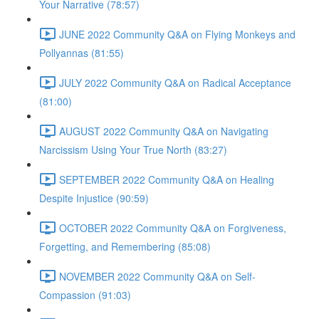
Your Narrative (78:57)
JUNE 2022 Community Q&A on Flying Monkeys and
Pollyannas (81:55)
JULY 2022 Community Q&A on Radical Acceptance
(81:00)
AUGUST 2022 Community Q&A on Navigating
Narcissism Using Your True North (83:27)
SEPTEMBER 2022 Community Q&A on Healing
Despite Injustice (90:59)
OCTOBER 2022 Community Q&A on Forgiveness,
Forgetting, and Remembering (85:08)
NOVEMBER 2022 Community Q&A on Self-
Compassion (91:03)