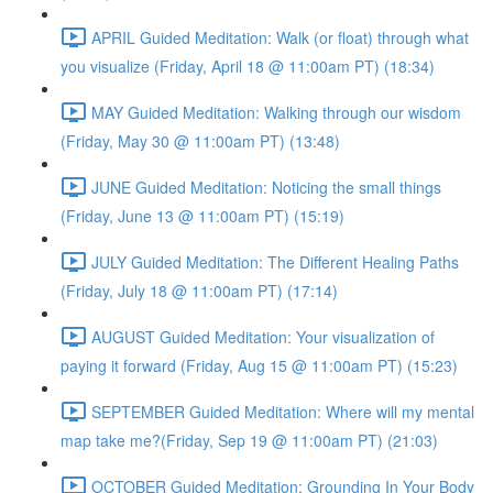
APRIL Guided Meditation: Walk (or float) through what
you visualize (Friday, April 18 @ 11:00am PT) (18:34)
MAY Guided Meditation: Walking through our wisdom
(Friday, May 30 @ 11:00am PT) (13:48)
JUNE Guided Meditation: Noticing the small things
(Friday, June 13 @ 11:00am PT) (15:19)
JULY Guided Meditation: The Different Healing Paths
(Friday, July 18 @ 11:00am PT) (17:14)
AUGUST Guided Meditation: Your visualization of
paying it forward (Friday, Aug 15 @ 11:00am PT) (15:23)
SEPTEMBER Guided Meditation: Where will my mental
map take me?(Friday, Sep 19 @ 11:00am PT) (21:03)
OCTOBER Guided Meditation: Grounding In Your Body