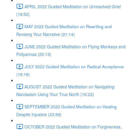
APRIL 2022 Guided Meditation on Unresolved Grief
(19:52)
MAY 2022 Guided Meditation on Rewriting and
Revising Your Narrative (21:14)
JUNE 2022 Guided Meditation on Flying Monkeys and
Pollyannas (25:13)
JULY 2022 Guided Meditation on Radical Acceptance
(19:18)
AUGUST 2022 Guided Meditation on Navigating
Narcissism Using Your True North (16:22)
SEPTEMBER 2022 Guided Meditation on Healing
Despite Injustice (23:56)
OCTOBER 2022 Guided Meditation on Forgiveness,