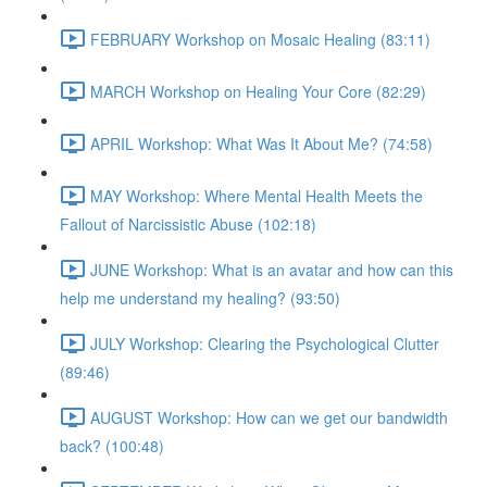
FEBRUARY Workshop on Mosaic Healing (83:11)
MARCH Workshop on Healing Your Core (82:29)
APRIL Workshop: What Was It About Me? (74:58)
MAY Workshop: Where Mental Health Meets the
Fallout of Narcissistic Abuse (102:18)
JUNE Workshop: What is an avatar and how can this
help me understand my healing? (93:50)
JULY Workshop: Clearing the Psychological Clutter
(89:46)
AUGUST Workshop: How can we get our bandwidth
back? (100:48)