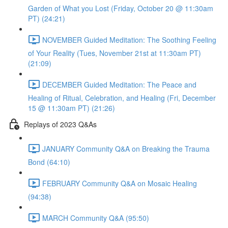
Garden of What you Lost (Friday, October 20 @ 11:30am
PT) (24:21)
NOVEMBER Guided Meditation: The Soothing Feeling
of Your Reality (Tues, November 21st at 11:30am PT)
(21:09)
DECEMBER Guided Meditation: The Peace and
Healing of Ritual, Celebration, and Healing (Fri, December
15 @ 11:30am PT) (21:26)
Replays of 2023 Q&As
JANUARY Community Q&A on Breaking the Trauma
Bond (64:10)
FEBRUARY Community Q&A on Mosaic Healing
(94:38)
MARCH Community Q&A (95:50)