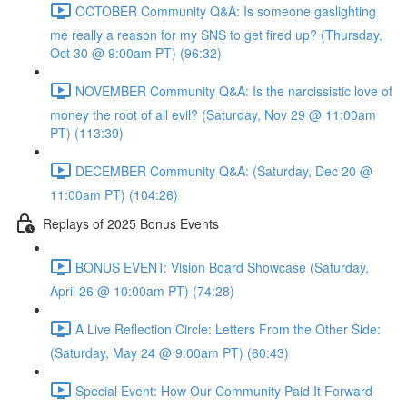
OCTOBER Community Q&A: Is someone gaslighting
me really a reason for my SNS to get fired up? (Thursday,
Oct 30 @ 9:00am PT) (96:32)
NOVEMBER Community Q&A: Is the narcissistic love of
money the root of all evil? (Saturday, Nov 29 @ 11:00am
PT) (113:39)
DECEMBER Community Q&A: (Saturday, Dec 20 @
11:00am PT) (104:26)
Replays of 2025 Bonus Events
BONUS EVENT: Vision Board Showcase (Saturday,
April 26 @ 10:00am PT) (74:28)
A Live Reflection Circle: Letters From the Other Side:
(Saturday, May 24 @ 9:00am PT) (60:43)
Special Event: How Our Community Paid It Forward