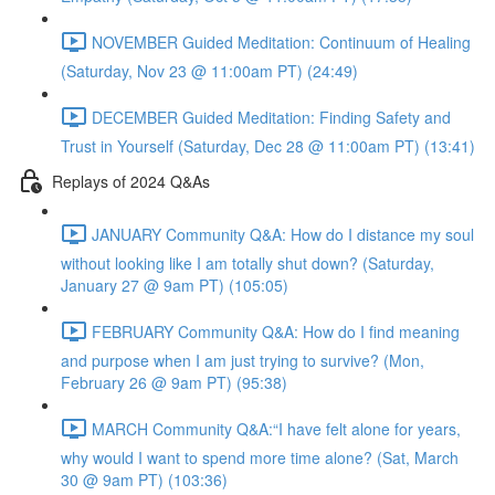
NOVEMBER Guided Meditation: Continuum of Healing
(Saturday, Nov 23 @ 11:00am PT) (24:49)
DECEMBER Guided Meditation: Finding Safety and
Trust in Yourself (Saturday, Dec 28 @ 11:00am PT) (13:41)
Replays of 2024 Q&As
JANUARY Community Q&A: How do I distance my soul
without looking like I am totally shut down? (Saturday,
January 27 @ 9am PT) (105:05)
FEBRUARY Community Q&A: How do I find meaning
and purpose when I am just trying to survive? (Mon,
February 26 @ 9am PT) (95:38)
MARCH Community Q&A:“I have felt alone for years,
why would I want to spend more time alone? (Sat, March
30 @ 9am PT) (103:36)