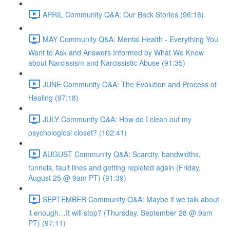
APRIL Community Q&A: Our Back Stories (96:18)
MAY Community Q&A: Mental Health - Everything You
Want to Ask and Answers Informed by What We Know
about Narcissism and Narcissistic Abuse (91:35)
JUNE Community Q&A: The Evolution and Process of
Healing (97:18)
JULY Community Q&A: How do I clean out my
psychological closet? (102:41)
AUGUST Community Q&A: Scarcity, bandwidths,
tunnels, fault lines and getting repleted again (Friday,
August 25 @ 9am PT) (91:39)
SEPTEMBER Community Q&A: Maybe if we talk about
it enough…It will stop? (Thursday, September 28 @ 9am
PT) (97:11)