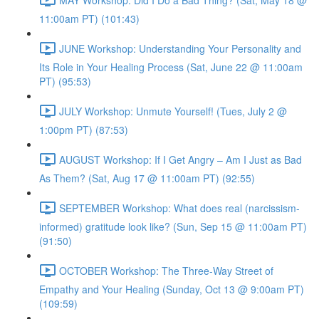
11:00am PT) (101:43)
JUNE Workshop: Understanding Your Personality and
Its Role in Your Healing Process (Sat, June 22 @ 11:00am
PT) (95:53)
JULY Workshop: Unmute Yourself! (Tues, July 2 @
1:00pm PT) (87:53)
AUGUST Workshop: If I Get Angry – Am I Just as Bad
As Them? (Sat, Aug 17 @ 11:00am PT) (92:55)
SEPTEMBER Workshop: What does real (narcissism-
informed) gratitude look like? (Sun, Sep 15 @ 11:00am PT)
(91:50)
OCTOBER Workshop: The Three-Way Street of
Empathy and Your Healing (Sunday, Oct 13 @ 9:00am PT)
(109:59)