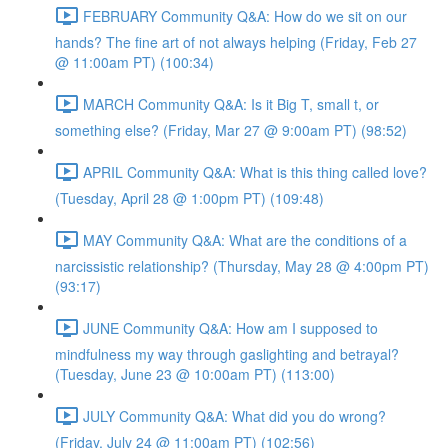
FEBRUARY Community Q&A: How do we sit on our
hands? The fine art of not always helping (Friday, Feb 27
@ 11:00am PT) (100:34)
MARCH Community Q&A: Is it Big T, small t, or
something else? (Friday, Mar 27 @ 9:00am PT) (98:52)
APRIL Community Q&A: What is this thing called love?
(Tuesday, April 28 @ 1:00pm PT) (109:48)
MAY Community Q&A: What are the conditions of a
narcissistic relationship? (Thursday, May 28 @ 4:00pm PT)
(93:17)
JUNE Community Q&A: How am I supposed to
mindfulness my way through gaslighting and betrayal?
(Tuesday, June 23 @ 10:00am PT) (113:00)
JULY Community Q&A: What did you do wrong?
(Friday, July 24 @ 11:00am PT) (102:56)