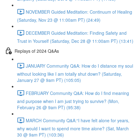
NOVEMBER Guided Meditation: Continuum of Healing
(Saturday, Nov 23 @ 11:00am PT) (24:49)
DECEMBER Guided Meditation: Finding Safety and
Trust in Yourself (Saturday, Dec 28 @ 11:00am PT) (13:41)
Replays of 2024 Q&As
JANUARY Community Q&A: How do I distance my soul
without looking like I am totally shut down? (Saturday,
January 27 @ 9am PT) (105:05)
FEBRUARY Community Q&A: How do I find meaning
and purpose when I am just trying to survive? (Mon,
February 26 @ 9am PT) (95:38)
MARCH Community Q&A:“I have felt alone for years,
why would I want to spend more time alone? (Sat, March
30 @ 9am PT) (103:36)