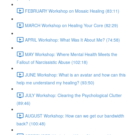
FEBRUARY Workshop on Mosaic Healing (83:11)
MARCH Workshop on Healing Your Core (82:29)
APRIL Workshop: What Was It About Me? (74:58)
MAY Workshop: Where Mental Health Meets the
Fallout of Narcissistic Abuse (102:18)
JUNE Workshop: What is an avatar and how can this
help me understand my healing? (93:50)
JULY Workshop: Clearing the Psychological Clutter
(89:46)
AUGUST Workshop: How can we get our bandwidth
back? (100:48)