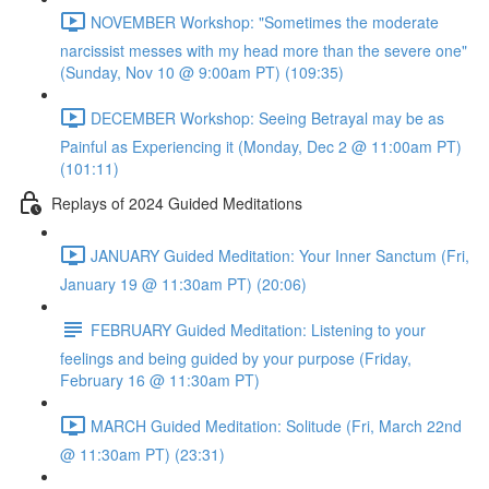
NOVEMBER Workshop: "Sometimes the moderate
narcissist messes with my head more than the severe one"
(Sunday, Nov 10 @ 9:00am PT) (109:35)
DECEMBER Workshop: Seeing Betrayal may be as
Painful as Experiencing it (Monday, Dec 2 @ 11:00am PT)
(101:11)
Replays of 2024 Guided Meditations
JANUARY Guided Meditation: Your Inner Sanctum (Fri,
January 19 @ 11:30am PT) (20:06)
FEBRUARY Guided Meditation: Listening to your
feelings and being guided by your purpose (Friday,
February 16 @ 11:30am PT)
MARCH Guided Meditation: Solitude (Fri, March 22nd
@ 11:30am PT) (23:31)