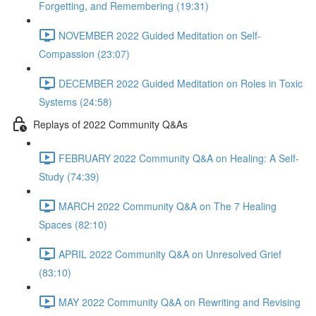
Forgetting, and Remembering (19:31)
NOVEMBER 2022 Guided Meditation on Self-
Compassion (23:07)
DECEMBER 2022 Guided Meditation on Roles in Toxic
Systems (24:58)
Replays of 2022 Community Q&As
FEBRUARY 2022 Community Q&A on Healing: A Self-
Study (74:39)
MARCH 2022 Community Q&A on The 7 Healing
Spaces (82:10)
APRIL 2022 Community Q&A on Unresolved Grief
(83:10)
MAY 2022 Community Q&A on Rewriting and Revising