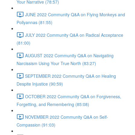
Your Narrative (78:57)
JUNE 2022 Community Q&A on Flying Monkeys and
Pollyannas (81:55)
JULY 2022 Community Q&A on Radical Acceptance
(81:00)
AUGUST 2022 Community Q&A on Navigating
Narcissism Using Your True North (83:27)
SEPTEMBER 2022 Community Q&A on Healing
Despite Injustice (90:59)
OCTOBER 2022 Community Q&A on Forgiveness,
Forgetting, and Remembering (85:08)
NOVEMBER 2022 Community Q&A on Self-
Compassion (91:03)