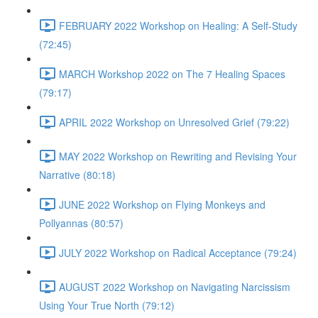
FEBRUARY 2022 Workshop on Healing: A Self-Study
(72:45)
MARCH Workshop 2022 on The 7 Healing Spaces
(79:17)
APRIL 2022 Workshop on Unresolved Grief (79:22)
MAY 2022 Workshop on Rewriting and Revising Your
Narrative (80:18)
JUNE 2022 Workshop on Flying Monkeys and
Pollyannas (80:57)
JULY 2022 Workshop on Radical Acceptance (79:24)
AUGUST 2022 Workshop on Navigating Narcissism
Using Your True North (79:12)