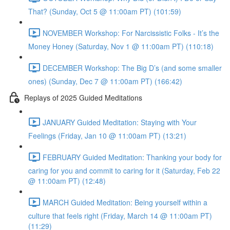
That? (Sunday, Oct 5 @ 11:00am PT) (101:59)
NOVEMBER Workshop: For Narcissistic Folks - It’s the
Money Honey (Saturday, Nov 1 @ 11:00am PT) (110:18)
DECEMBER Workshop: The Big D’s (and some smaller
ones) (Sunday, Dec 7 @ 11:00am PT) (166:42)
Replays of 2025 Guided Meditations
JANUARY Guided Meditation: Staying with Your
Feelings (Friday, Jan 10 @ 11:00am PT) (13:21)
FEBRUARY Guided Meditation: Thanking your body for
caring for you and commit to caring for it (Saturday, Feb 22
@ 11:00am PT) (12:48)
MARCH Guided Meditation: Being yourself within a
culture that feels right (Friday, March 14 @ 11:00am PT)
(11:29)