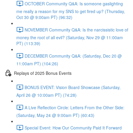
OCTOBER Community Q&A: Is someone gaslighting
me really a reason for my SNS to get fired up? (Thursday,
Oct 30 @ 9:00am PT) (96:32)
NOVEMBER Community Q&A: Is the narcissistic love of
money the root of all evil? (Saturday, Nov 29 @ 11:00am
PT) (113:39)
DECEMBER Community Q&A: (Saturday, Dec 20 @
11:00am PT) (104:26)
Replays of 2025 Bonus Events
BONUS EVENT: Vision Board Showcase (Saturday,
April 26 @ 10:00am PT) (74:28)
A Live Reflection Circle: Letters From the Other Side:
(Saturday, May 24 @ 9:00am PT) (60:43)
Special Event: How Our Community Paid It Forward