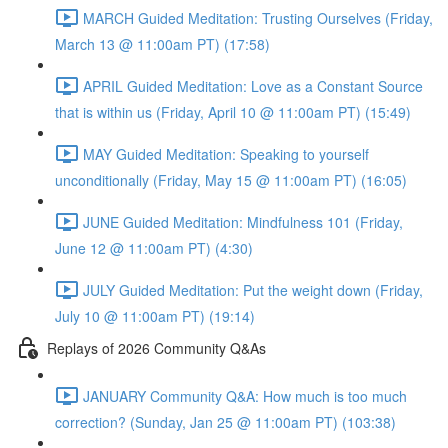
MARCH Guided Meditation: Trusting Ourselves (Friday,
March 13 @ 11:00am PT) (17:58)
APRIL Guided Meditation: Love as a Constant Source
that is within us (Friday, April 10 @ 11:00am PT) (15:49)
MAY Guided Meditation: Speaking to yourself
unconditionally (Friday, May 15 @ 11:00am PT) (16:05)
JUNE Guided Meditation: Mindfulness 101 (Friday,
June 12 @ 11:00am PT) (4:30)
JULY Guided Meditation: Put the weight down (Friday,
July 10 @ 11:00am PT) (19:14)
Replays of 2026 Community Q&As
JANUARY Community Q&A: How much is too much
correction? (Sunday, Jan 25 @ 11:00am PT) (103:38)