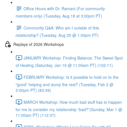
Office Hours with Dr. Ramani (For community
members only) (Tuesday, Aug 18 at 3:00pm PT)
Community Q&A: Who am I outside of this
relationship? (Tuesday, Aug 25 @ 1:00pm PT)
Replays of 2026 Workshops
JANUARY Workshop: Finding Balance: The Sweet Spot
of Healing (Saturday, Jan 10 @ 11:00am PT) (102:11)
FEBRUARY Workshop: Is it possible to hold on to the
“good” helping and dump the rest? (Tuesday, Feb 3 @
3:00pm PT) (83:39)
MARCH Workshop: How much bad stuff has to happen
for me to consider my relationship “bad?”(Sunday, Mar 1 @
11:00am PT) (112:37)
APRIL Workshop: What’s Love Got to Do with it?