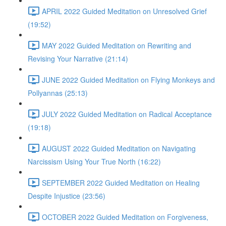
APRIL 2022 Guided Meditation on Unresolved Grief
(19:52)
MAY 2022 Guided Meditation on Rewriting and
Revising Your Narrative (21:14)
JUNE 2022 Guided Meditation on Flying Monkeys and
Pollyannas (25:13)
JULY 2022 Guided Meditation on Radical Acceptance
(19:18)
AUGUST 2022 Guided Meditation on Navigating
Narcissism Using Your True North (16:22)
SEPTEMBER 2022 Guided Meditation on Healing
Despite Injustice (23:56)
OCTOBER 2022 Guided Meditation on Forgiveness,