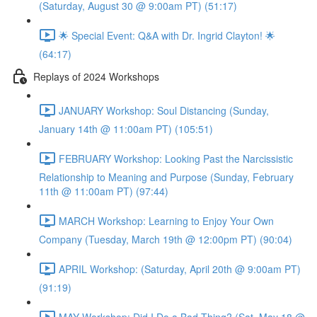
(Saturday, August 30 @ 9:00am PT) (51:17)
🌟 Special Event: Q&A with Dr. Ingrid Clayton! 🌟
(64:17)
Replays of 2024 Workshops
JANUARY Workshop: Soul Distancing (Sunday,
January 14th @ 11:00am PT) (105:51)
FEBRUARY Workshop: Looking Past the Narcissistic
Relationship to Meaning and Purpose (Sunday, February
11th @ 11:00am PT) (97:44)
MARCH Workshop: Learning to Enjoy Your Own
Company (Tuesday, March 19th @ 12:00pm PT) (90:04)
APRIL Workshop: (Saturday, April 20th @ 9:00am PT)
(91:19)
MAY Workshop: Did I Do a Bad Thing? (Sat, May 18 @