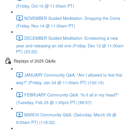
(Friday, Oct 10 @ 11:00am PT)
NOVEMBER Guided Meditation: Dropping the Coins
(Friday, Nov 14 @ 11:00am PT)
DECEMBER Guided Meditation: Envisioning a new
year and releasing an old one (Friday, Dec 12 @ 11:00am
PT) (23:22)
Replays of 2025 Q&As
JANUARY Community Q&A: "Am I allowed to feel this
way?" (Friday, Jan 24 @ 11:00am PT) (100:15)
FEBRUARY Community Q&A: "Is it all in my head?"
(Tuesday, Feb 25 @ 1:00pm PT) (99:57)
MARCH Community Q&A: (Saturday, March 29 @
9:00am PT) (118:32)