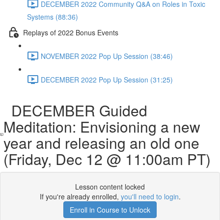
DECEMBER 2022 Community Q&A on Roles in Toxic
Systems (88:36)
Replays of 2022 Bonus Events
NOVEMBER 2022 Pop Up Session (38:46)
DECEMBER 2022 Pop Up Session (31:25)
DECEMBER Guided
Meditation: Envisioning a new
year and releasing an old one
(Friday, Dec 12 @ 11:00am PT)
Lesson content locked
If you're already enrolled,
you'll need to login
.
Enroll in Course to Unlock