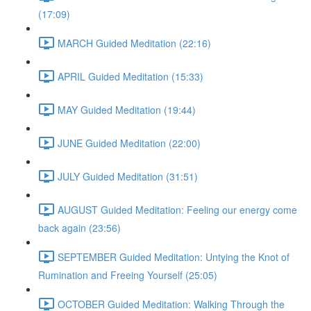
(17:09)
MARCH Guided Meditation (22:16)
APRIL Guided Meditation (15:33)
MAY Guided Meditation (19:44)
JUNE Guided Meditation (22:00)
JULY Guided Meditation (31:51)
AUGUST Guided Meditation: Feeling our energy come
back again (23:56)
SEPTEMBER Guided Meditation: Untying the Knot of
Rumination and Freeing Yourself (25:05)
OCTOBER Guided Meditation: Walking Through the