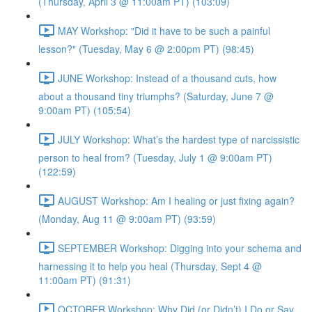
(Thursday, April 3 @ 11:00am PT) (103:09)
MAY Workshop: "Did it have to be such a painful
lesson?" (Tuesday, May 6 @ 2:00pm PT) (98:45)
JUNE Workshop: Instead of a thousand cuts, how
about a thousand tiny triumphs? (Saturday, June 7 @
9:00am PT) (105:54)
JULY Workshop: What’s the hardest type of narcissistic
person to heal from? (Tuesday, July 1 @ 9:00am PT)
(122:59)
AUGUST Workshop: Am I healing or just fixing again?
(Monday, Aug 11 @ 9:00am PT) (93:59)
SEPTEMBER Workshop: Digging into your schema and
harnessing it to help you heal (Thursday, Sept 4 @
11:00am PT) (91:31)
OCTOBER Workshop: Why Did (or Didn’t) I Do or Say