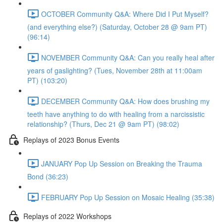
OCTOBER Community Q&A: Where Did I Put Myself?
(and everything else?) (Saturday, October 28 @ 9am PT)
(96:14)
NOVEMBER Community Q&A: Can you really heal after
years of gaslighting? (Tues, November 28th at 11:00am
PT) (103:20)
DECEMBER Community Q&A: How does brushing my
teeth have anything to do with healing from a narcissistic
relationship? (Thurs, Dec 21 @ 9am PT) (98:02)
Replays of 2023 Bonus Events
JANUARY Pop Up Session on Breaking the Trauma
Bond (36:23)
FEBRUARY Pop Up Session on Mosaic Healing (35:38)
Replays of 2022 Workshops