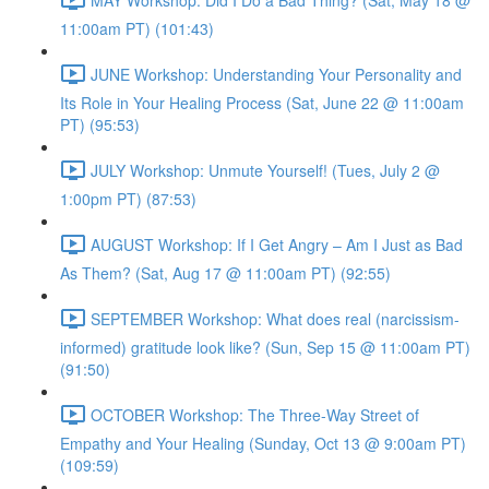
11:00am PT) (101:43)
JUNE Workshop: Understanding Your Personality and
Its Role in Your Healing Process (Sat, June 22 @ 11:00am
PT) (95:53)
JULY Workshop: Unmute Yourself! (Tues, July 2 @
1:00pm PT) (87:53)
AUGUST Workshop: If I Get Angry – Am I Just as Bad
As Them? (Sat, Aug 17 @ 11:00am PT) (92:55)
SEPTEMBER Workshop: What does real (narcissism-
informed) gratitude look like? (Sun, Sep 15 @ 11:00am PT)
(91:50)
OCTOBER Workshop: The Three-Way Street of
Empathy and Your Healing (Sunday, Oct 13 @ 9:00am PT)
(109:59)