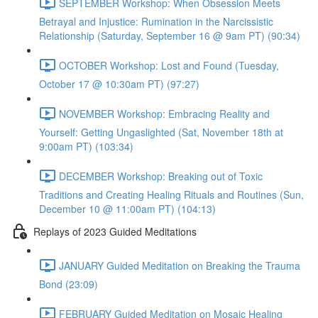
SEPTEMBER Workshop: When Obsession Meets
Betrayal and Injustice: Rumination in the Narcissistic
Relationship (Saturday, September 16 @ 9am PT) (90:34)
OCTOBER Workshop: Lost and Found (Tuesday,
October 17 @ 10:30am PT) (97:27)
NOVEMBER Workshop: Embracing Reality and
Yourself: Getting Ungaslighted (Sat, November 18th at
9:00am PT) (103:34)
DECEMBER Workshop: Breaking out of Toxic
Traditions and Creating Healing Rituals and Routines (Sun,
December 10 @ 11:00am PT) (104:13)
Replays of 2023 Guided Meditations
JANUARY Guided Meditation on Breaking the Trauma
Bond (23:09)
FEBRUARY Guided Meditation on Mosaic Healing