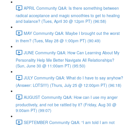
APRIL Community Q&A: Is there something between
radical acceptance and magic smoothies to get to healing
and balance? (Tues, April 30 @ 12pm PT) (96:58)
MAY Community Q&A: Maybe I brought out the worst
in them? (Tues, May 28 @ 1:00pm PT) (90:49)
JUNE Community Q&A: How Can Learning About My
Personality Help Me Better Navigate All Relationships?
(Sun, June 30 @ 11:00am PT) (95:50)
JULY Community Q&A: What do I have to say anyhow?
(Answer: LOTS!!!!) (Thurs, July 25 @ 12:00pm PT) (96:18)
AUGUST Community Q&A: How can I use my anger
productively, and not be rattled by it? (Friday, Aug 30 @
9:00am PT) (99:07)
SEPTEMBER Community Q&A: “I am told I am not