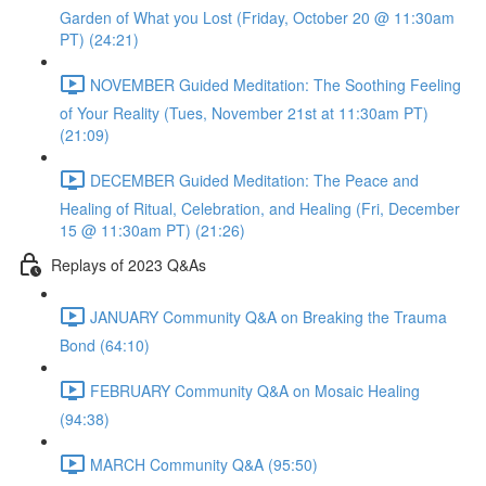
Garden of What you Lost (Friday, October 20 @ 11:30am
PT) (24:21)
NOVEMBER Guided Meditation: The Soothing Feeling
of Your Reality (Tues, November 21st at 11:30am PT)
(21:09)
DECEMBER Guided Meditation: The Peace and
Healing of Ritual, Celebration, and Healing (Fri, December
15 @ 11:30am PT) (21:26)
Replays of 2023 Q&As
JANUARY Community Q&A on Breaking the Trauma
Bond (64:10)
FEBRUARY Community Q&A on Mosaic Healing
(94:38)
MARCH Community Q&A (95:50)