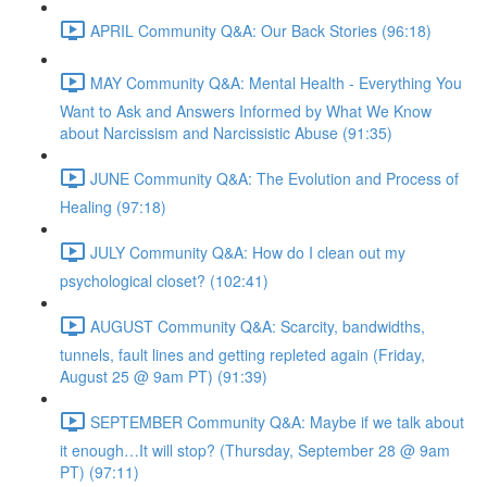
APRIL Community Q&A: Our Back Stories (96:18)
MAY Community Q&A: Mental Health - Everything You
Want to Ask and Answers Informed by What We Know
about Narcissism and Narcissistic Abuse (91:35)
JUNE Community Q&A: The Evolution and Process of
Healing (97:18)
JULY Community Q&A: How do I clean out my
psychological closet? (102:41)
AUGUST Community Q&A: Scarcity, bandwidths,
tunnels, fault lines and getting repleted again (Friday,
August 25 @ 9am PT) (91:39)
SEPTEMBER Community Q&A: Maybe if we talk about
it enough…It will stop? (Thursday, September 28 @ 9am
PT) (97:11)