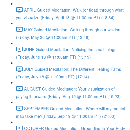
APRIL Guided Meditation: Walk (or float) through what
you visualize (Friday, April 18 @ 11:00am PT) (18:34)
MAY Guided Meditation: Walking through our wisdom
(Friday, May 30 @ 11:00am PT) (13:48)
JUNE Guided Meditation: Noticing the small things
(Friday, June 13 @ 11:00am PT) (15:19)
JULY Guided Meditation: The Different Healing Paths
(Friday, July 18 @ 11:00am PT) (17:14)
AUGUST Guided Meditation: Your visualization of
paying it forward (Friday, Aug 15 @ 11:00am PT) (15:23)
SEPTEMBER Guided Meditation: Where will my mental
map take me?(Friday, Sep 19 @ 11:00am PT) (21:03)
OCTOBER Guided Meditation: Grounding In Your Body