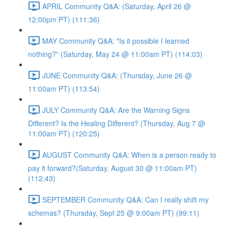
APRIL Community Q&A: (Saturday, April 26 @
12:00pm PT) (111:36)
MAY Community Q&A: "Is it possible I learned
nothing?" (Saturday, May 24 @ 11:00am PT) (114:03)
JUNE Community Q&A: (Thursday, June 26 @
11:00am PT) (113:54)
JULY Community Q&A: Are the Warning Signs
Different? Is the Healing Different? (Thursday, Aug 7 @
11:00am PT) (120:25)
AUGUST Community Q&A: When is a person ready to
pay it forward?(Saturday, August 30 @ 11:00am PT)
(112:43)
SEPTEMBER Community Q&A: Can I really shift my
schemas? (Thursday, Sept 25 @ 9:00am PT) (99:11)