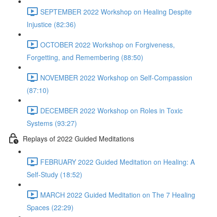
SEPTEMBER 2022 Workshop on Healing Despite
Injustice (82:36)
OCTOBER 2022 Workshop on Forgiveness,
Forgetting, and Remembering (88:50)
NOVEMBER 2022 Workshop on Self-Compassion
(87:10)
DECEMBER 2022 Workshop on Roles in Toxic
Systems (93:27)
Replays of 2022 Guided Meditations
FEBRUARY 2022 Guided Meditation on Healing: A
Self-Study (18:52)
MARCH 2022 Guided Meditation on The 7 Healing
Spaces (22:29)