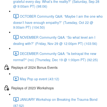
grateful every day. What’s the reality?” (Saturday, Sep 28
@ 9:00am PT) (98:06)
OCTOBER Community Q&A: “Maybe I am the one who
doesn’t have enough empathy?” (Tuesday, Oct 22 @
9:00am PT) (104:50)
NOVEMBER Community Q&A: “So what level am I
dealing with?” (Friday, Nov 29 @ 12:00pm PT) (103:56)
DECEMBER Community Q&A: "Is betrayal the new
normal?" (no) (Thursday, Dec 19 @ 1:00pm PT) (92:25)
Replays of 2024 Bonus Events
May Pop up event (43:12)
Replays of 2023 Workshops
JANUARY Workshop on Breaking the Trauma Bond
(87:52)