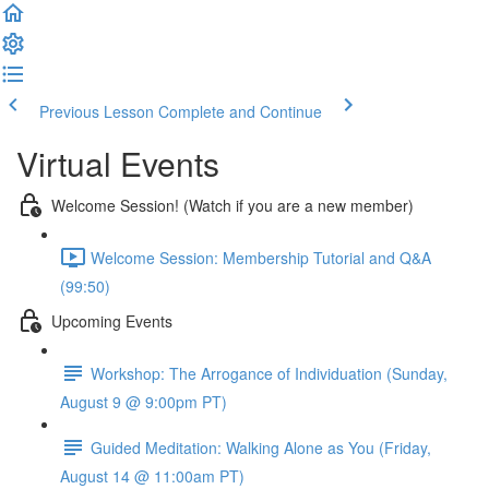
Previous Lesson
Complete and Continue
Virtual Events
Welcome Session! (Watch if you are a new member)
Welcome Session: Membership Tutorial and Q&A
(99:50)
Upcoming Events
Workshop: The Arrogance of Individuation (Sunday,
August 9 @ 9:00pm PT)
Guided Meditation: Walking Alone as You (Friday,
August 14 @ 11:00am PT)