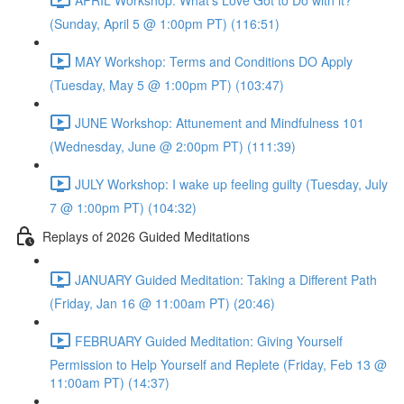
(Sunday, April 5 @ 1:00pm PT) (116:51)
MAY Workshop: Terms and Conditions DO Apply
(Tuesday, May 5 @ 1:00pm PT) (103:47)
JUNE Workshop: Attunement and Mindfulness 101
(Wednesday, June @ 2:00pm PT) (111:39)
JULY Workshop: I wake up feeling guilty (Tuesday, July
7 @ 1:00pm PT) (104:32)
Replays of 2026 Guided Meditations
JANUARY Guided Meditation: Taking a Different Path
(Friday, Jan 16 @ 11:00am PT) (20:46)
FEBRUARY Guided Meditation: Giving Yourself
Permission to Help Yourself and Replete (Friday, Feb 13 @
11:00am PT) (14:37)