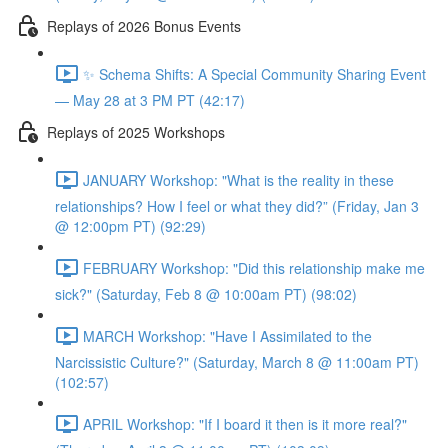
Replays of 2026 Bonus Events
✨ Schema Shifts: A Special Community Sharing Event
— May 28 at 3 PM PT (42:17)
Replays of 2025 Workshops
JANUARY Workshop: "What is the reality in these
relationships? How I feel or what they did?” (Friday, Jan 3
@ 12:00pm PT) (92:29)
FEBRUARY Workshop: "Did this relationship make me
sick?" (Saturday, Feb 8 @ 10:00am PT) (98:02)
MARCH Workshop: "Have I Assimilated to the
Narcissistic Culture?" (Saturday, March 8 @ 11:00am PT)
(102:57)
APRIL Workshop: "If I board it then is it more real?"