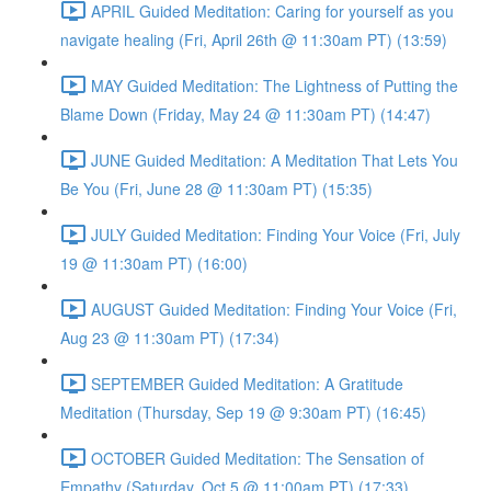
APRIL Guided Meditation: Caring for yourself as you
navigate healing (Fri, April 26th @ 11:30am PT) (13:59)
MAY Guided Meditation: The Lightness of Putting the
Blame Down (Friday, May 24 @ 11:30am PT) (14:47)
JUNE Guided Meditation: A Meditation That Lets You
Be You (Fri, June 28 @ 11:30am PT) (15:35)
JULY Guided Meditation: Finding Your Voice (Fri, July
19 @ 11:30am PT) (16:00)
AUGUST Guided Meditation: Finding Your Voice (Fri,
Aug 23 @ 11:30am PT) (17:34)
SEPTEMBER Guided Meditation: A Gratitude
Meditation (Thursday, Sep 19 @ 9:30am PT) (16:45)
OCTOBER Guided Meditation: The Sensation of
Empathy (Saturday, Oct 5 @ 11:00am PT) (17:33)