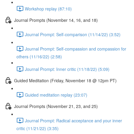
Workshop replay (87:10)
Journal Prompts (November 14, 16, and 18)
Journal Prompt: Self-comparison (11/14/22) (3:52)
Journal Prompt: Self-compassion and compassion for
others (11/16/22) (2:58)
Journal Prompt: Inner critic (11/18/22) (5:09)
Guided Meditation (Friday, November 18 @ 12pm PT)
Guided meditation replay (23:07)
Journal Prompts (November 21, 23, and 25)
Journal Prompt: Radical acceptance and your inner
critic (11/21/22) (3:35)