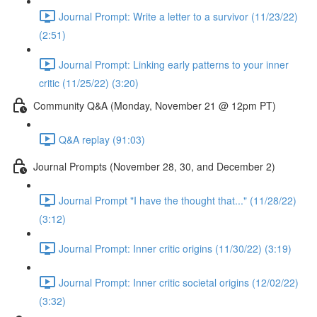
Journal Prompt: Write a letter to a survivor (11/23/22)
(2:51)
Journal Prompt: Linking early patterns to your inner
critic (11/25/22) (3:20)
Community Q&A (Monday, November 21 @ 12pm PT)
Q&A replay (91:03)
Journal Prompts (November 28, 30, and December 2)
Journal Prompt "I have the thought that..." (11/28/22)
(3:12)
Journal Prompt: Inner critic origins (11/30/22) (3:19)
Journal Prompt: Inner critic societal origins (12/02/22)
(3:32)