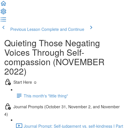
Previous Lesson
Complete and Continue
Quieting Those Negating
Voices Through Self-
compassion (NOVEMBER
2022)
Start Here ☺️
This month's "little thing"
Journal Prompts (October 31, November 2, and November
4)
Journal Prompt: Self-judgement vs. self-kindness I Part