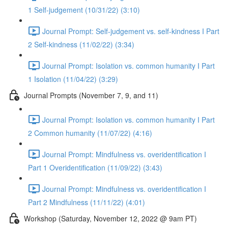
1 Self-judgement (10/31/22) (3:10)
Journal Prompt: Self-judgement vs. self-kindness I Part
2 Self-kindness (11/02/22) (3:34)
Journal Prompt: Isolation vs. common humanity I Part
1 Isolation (11/04/22) (3:29)
Journal Prompts (November 7, 9, and 11)
Journal Prompt: Isolation vs. common humanity I Part
2 Common humanity (11/07/22) (4:16)
Journal Prompt: Mindfulness vs. overidentification I
Part 1 Overidentification (11/09/22) (3:43)
Journal Prompt: Mindfulness vs. overidentification I
Part 2 Mindfulness (11/11/22) (4:01)
Workshop (Saturday, November 12, 2022 @ 9am PT)