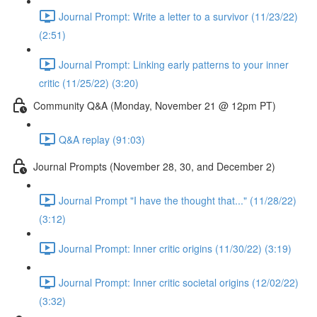
Journal Prompt: Write a letter to a survivor (11/23/22)
(2:51)
Journal Prompt: Linking early patterns to your inner
critic (11/25/22) (3:20)
Community Q&A (Monday, November 21 @ 12pm PT)
Q&A replay (91:03)
Journal Prompts (November 28, 30, and December 2)
Journal Prompt "I have the thought that..." (11/28/22)
(3:12)
Journal Prompt: Inner critic origins (11/30/22) (3:19)
Journal Prompt: Inner critic societal origins (12/02/22)
(3:32)