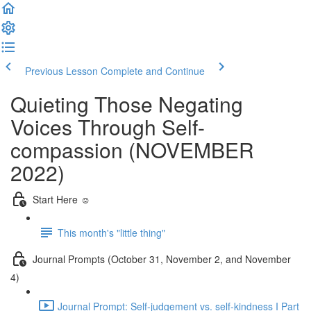
Previous Lesson
Complete and Continue
Quieting Those Negating
Voices Through Self-
compassion (NOVEMBER
2022)
Start Here ☺️
This month's "little thing"
Journal Prompts (October 31, November 2, and November
4)
Journal Prompt: Self-judgement vs. self-kindness I Part