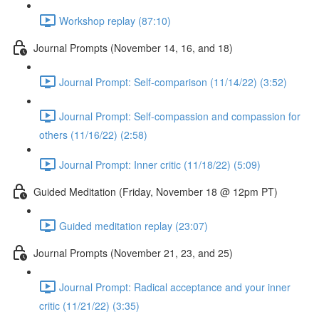
Workshop replay (87:10)
Journal Prompts (November 14, 16, and 18)
Journal Prompt: Self-comparison (11/14/22) (3:52)
Journal Prompt: Self-compassion and compassion for
others (11/16/22) (2:58)
Journal Prompt: Inner critic (11/18/22) (5:09)
Guided Meditation (Friday, November 18 @ 12pm PT)
Guided meditation replay (23:07)
Journal Prompts (November 21, 23, and 25)
Journal Prompt: Radical acceptance and your inner
critic (11/21/22) (3:35)