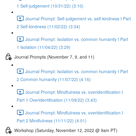
1 Self-judgement (10/31/22) (3:10)
Journal Prompt: Self-judgement vs. self-kindness I Part
2 Self-kindness (11/02/22) (3:34)
Journal Prompt: Isolation vs. common humanity I Part
1 Isolation (11/04/22) (3:29)
Journal Prompts (November 7, 9, and 11)
Journal Prompt: Isolation vs. common humanity I Part
2 Common humanity (11/07/22) (4:16)
Journal Prompt: Mindfulness vs. overidentification I
Part 1 Overidentification (11/09/22) (3:43)
Journal Prompt: Mindfulness vs. overidentification I
Part 2 Mindfulness (11/11/22) (4:01)
Workshop (Saturday, November 12, 2022 @ 9am PT)