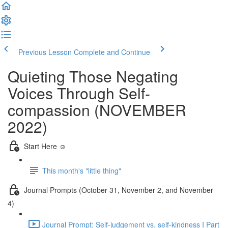
Previous Lesson
Complete and Continue
Quieting Those Negating
Voices Through Self-
compassion (NOVEMBER
2022)
Start Here ☺️
This month's "little thing"
Journal Prompts (October 31, November 2, and November
4)
Journal Prompt: Self-judgement vs. self-kindness I Part