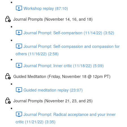
Workshop replay (87:10)
Journal Prompts (November 14, 16, and 18)
Journal Prompt: Self-comparison (11/14/22) (3:52)
Journal Prompt: Self-compassion and compassion for
others (11/16/22) (2:58)
Journal Prompt: Inner critic (11/18/22) (5:09)
Guided Meditation (Friday, November 18 @ 12pm PT)
Guided meditation replay (23:07)
Journal Prompts (November 21, 23, and 25)
Journal Prompt: Radical acceptance and your inner
critic (11/21/22) (3:35)