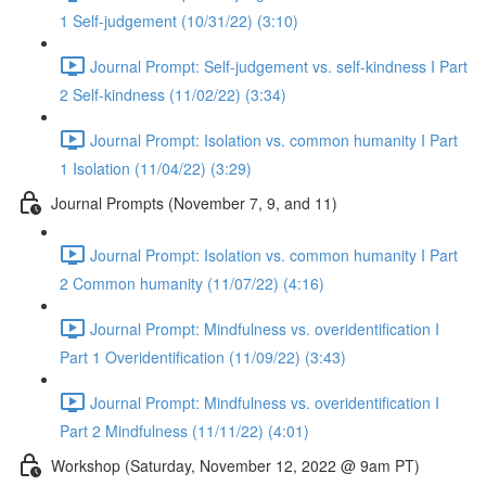
1 Self-judgement (10/31/22) (3:10)
Journal Prompt: Self-judgement vs. self-kindness I Part
2 Self-kindness (11/02/22) (3:34)
Journal Prompt: Isolation vs. common humanity I Part
1 Isolation (11/04/22) (3:29)
Journal Prompts (November 7, 9, and 11)
Journal Prompt: Isolation vs. common humanity I Part
2 Common humanity (11/07/22) (4:16)
Journal Prompt: Mindfulness vs. overidentification I
Part 1 Overidentification (11/09/22) (3:43)
Journal Prompt: Mindfulness vs. overidentification I
Part 2 Mindfulness (11/11/22) (4:01)
Workshop (Saturday, November 12, 2022 @ 9am PT)