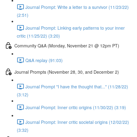
Journal Prompt: Write a letter to a survivor (11/23/22)
(2:51)
Journal Prompt: Linking early patterns to your inner
critic (11/25/22) (3:20)
Community Q&A (Monday, November 21 @ 12pm PT)
Q&A replay (91:03)
Journal Prompts (November 28, 30, and December 2)
Journal Prompt "I have the thought that..." (11/28/22)
(3:12)
Journal Prompt: Inner critic origins (11/30/22) (3:19)
Journal Prompt: Inner critic societal origins (12/02/22)
(3:32)