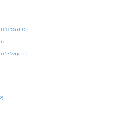
(11/21/22) (3:35)
51)
 (11/25/22) (3:20)
12)