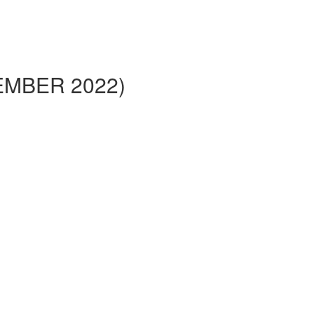
VEMBER 2022)