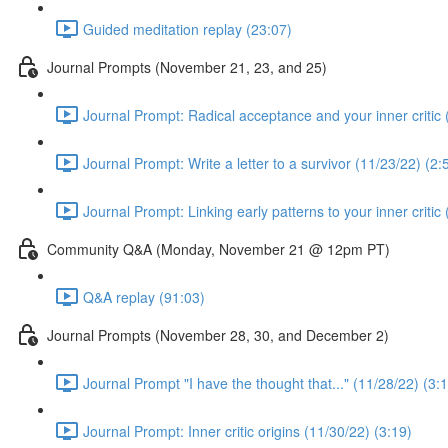
Guided meditation replay (23:07)
Journal Prompts (November 21, 23, and 25)
Journal Prompt: Radical acceptance and your inner critic 
Journal Prompt: Write a letter to a survivor (11/23/22) (2:
Journal Prompt: Linking early patterns to your inner critic
Community Q&A (Monday, November 21 @ 12pm PT)
Q&A replay (91:03)
Journal Prompts (November 28, 30, and December 2)
Journal Prompt "I have the thought that..." (11/28/22) (3:
Journal Prompt: Inner critic origins (11/30/22) (3:19)