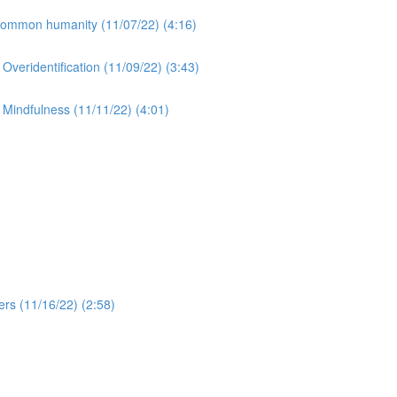
 Common humanity (11/07/22) (4:16)
 Overidentification (11/09/22) (3:43)
2 Mindfulness (11/11/22) (4:01)
rs (11/16/22) (2:58)