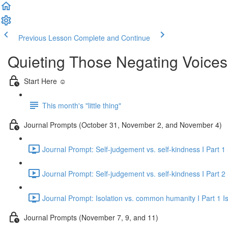
Previous Lesson
Complete and Continue
Quieting Those Negating Voic
Start Here ☺️
This month's "little thing"
Journal Prompts (October 31, November 2, and November 4)
Journal Prompt: Self-judgement vs. self-kindness I Part 1
Journal Prompt: Self-judgement vs. self-kindness I Part 2
Journal Prompt: Isolation vs. common humanity I Part 1 Is
Journal Prompts (November 7, 9, and 11)