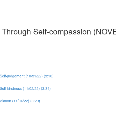
es Through Self-compassion (NO
 Self-judgement (10/31/22) (3:10)
 Self-kindness (11/02/22) (3:34)
olation (11/04/22) (3:29)