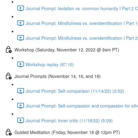
Journal Prompt: Isolation vs. common humanity I Part 2
Journal Prompt: Mindfulness vs. overidentification I Part 1
Journal Prompt: Mindfulness vs. overidentification I Part 
Workshop (Saturday, November 12, 2022 @ 9am PT)
Workshop replay (87:10)
Journal Prompts (November 14, 16, and 18)
Journal Prompt: Self-comparison (11/14/22) (3:52)
Journal Prompt: Self-compassion and compassion for othe
Journal Prompt: Inner critic (11/18/22) (5:09)
Guided Meditation (Friday, November 18 @ 12pm PT)