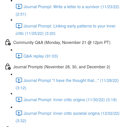
Journal Prompt: Write a letter to a survivor (11/23/22)
(2:51)
Journal Prompt: Linking early patterns to your inner
critic (11/25/22) (3:20)
Community Q&A (Monday, November 21 @ 12pm PT)
Q&A replay (91:03)
Journal Prompts (November 28, 30, and December 2)
Journal Prompt "I have the thought that..." (11/28/22)
(3:12)
Journal Prompt: Inner critic origins (11/30/22) (3:19)
Journal Prompt: Inner critic societal origins (12/02/22)
(3:32)