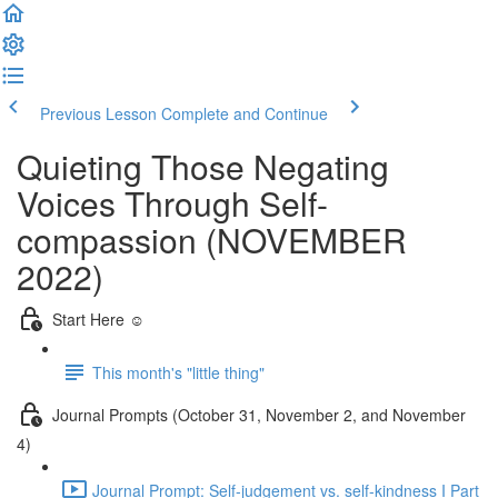
Previous Lesson
Complete and Continue
Quieting Those Negating
Voices Through Self-
compassion (NOVEMBER
2022)
Start Here ☺️
This month's "little thing"
Journal Prompts (October 31, November 2, and November
4)
Journal Prompt: Self-judgement vs. self-kindness I Part