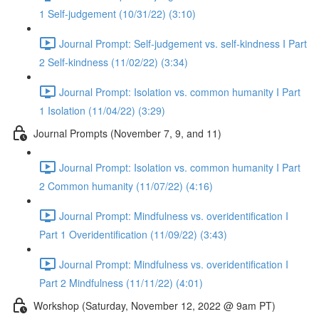
1 Self-judgement (10/31/22) (3:10)
Journal Prompt: Self-judgement vs. self-kindness I Part
2 Self-kindness (11/02/22) (3:34)
Journal Prompt: Isolation vs. common humanity I Part
1 Isolation (11/04/22) (3:29)
Journal Prompts (November 7, 9, and 11)
Journal Prompt: Isolation vs. common humanity I Part
2 Common humanity (11/07/22) (4:16)
Journal Prompt: Mindfulness vs. overidentification I
Part 1 Overidentification (11/09/22) (3:43)
Journal Prompt: Mindfulness vs. overidentification I
Part 2 Mindfulness (11/11/22) (4:01)
Workshop (Saturday, November 12, 2022 @ 9am PT)