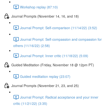
Workshop replay (87:10)
Journal Prompts (November 14, 16, and 18)
Journal Prompt: Self-comparison (11/14/22) (3:52)
Journal Prompt: Self-compassion and compassion for
others (11/16/22) (2:58)
Journal Prompt: Inner critic (11/18/22) (5:09)
Guided Meditation (Friday, November 18 @ 12pm PT)
Guided meditation replay (23:07)
Journal Prompts (November 21, 23, and 25)
Journal Prompt: Radical acceptance and your inner
critic (11/21/22) (3:35)