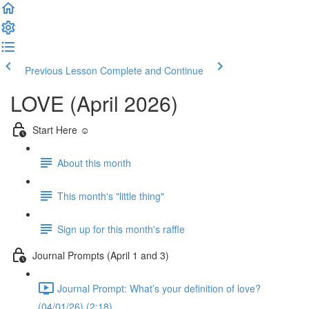
Previous Lesson
Complete and Continue
LOVE (April 2026)
Start Here ☺️
About this month
This month's "little thing"
Sign up for this month's raffle
Journal Prompts (April 1 and 3)
Journal Prompt: What’s your definition of love?
(04/01/26) (2:18)