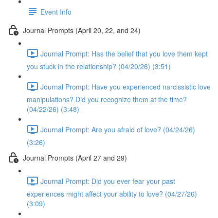
Event Info
Journal Prompts (April 20, 22, and 24)
Journal Prompt: Has the belief that you love them kept
you stuck in the relationship? (04/20/26) (3:51)
Journal Prompt: Have you experienced narcissistic love
manipulations? Did you recognize them at the time?
(04/22/26) (3:48)
Journal Prompt: Are you afraid of love? (04/24/26)
(3:26)
Journal Prompts (April 27 and 29)
Journal Prompt: Did you ever fear your past
experiences might affect your ability to love? (04/27/26)
(3:09)