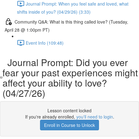
Journal Prompt: When you feel safe and loved, what
shifts inside of you? (04/29/26) (3:33)
Community Q&A: What is this thing called love? (Tuesday,
April 28 @ 1:00pm PT)
Event Info (109:48)
Journal Prompt: Did you ever
fear your past experiences might
affect your ability to love?
(04/27/26)
Lesson content locked
If you're already enrolled,
you'll need to login
.
Enroll in Course to Unlock