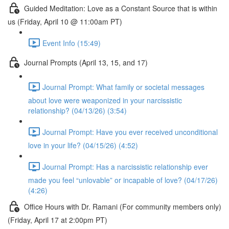
Guided Meditation: Love as a Constant Source that is within
us (Friday, April 10 @ 11:00am PT)
Event Info (15:49)
Journal Prompts (April 13, 15, and 17)
Journal Prompt: What family or societal messages
about love were weaponized in your narcissistic
relationship? (04/13/26) (3:54)
Journal Prompt: Have you ever received unconditional
love in your life? (04/15/26) (4:52)
Journal Prompt: Has a narcissistic relationship ever
made you feel “unlovable” or incapable of love? (04/17/26)
(4:26)
Office Hours with Dr. Ramani (For community members only)
(Friday, April 17 at 2:00pm PT)