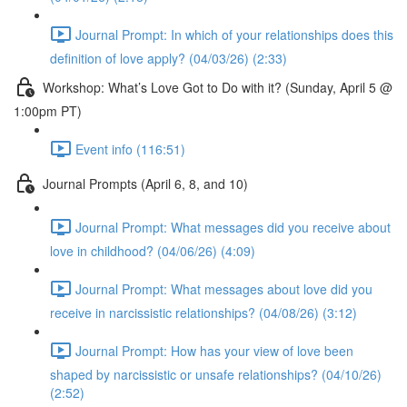
Journal Prompt: In which of your relationships does this
definition of love apply? (04/03/26) (2:33)
Workshop: What’s Love Got to Do with it? (Sunday, April 5 @
1:00pm PT)
Event info (116:51)
Journal Prompts (April 6, 8, and 10)
Journal Prompt: What messages did you receive about
love in childhood? (04/06/26) (4:09)
Journal Prompt: What messages about love did you
receive in narcissistic relationships? (04/08/26) (3:12)
Journal Prompt: How has your view of love been
shaped by narcissistic or unsafe relationships? (04/10/26)
(2:52)