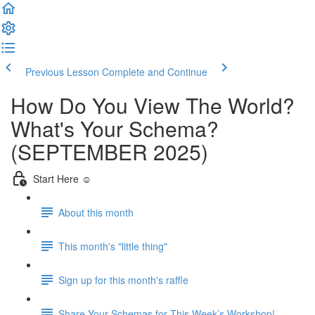
Previous Lesson
Complete and Continue
How Do You View The World?
What's Your Schema?
(SEPTEMBER 2025)
Start Here ☺️
About this month
This month's "little thing"
Sign up for this month's raffle
Share Your Schemas for This Week’s Workshop!