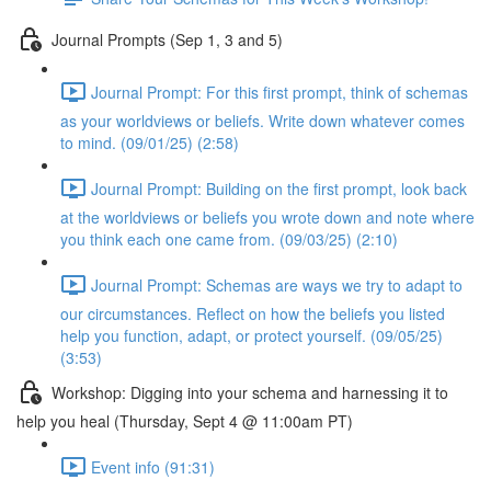
Journal Prompts (Sep 1, 3 and 5)
Journal Prompt: For this first prompt, think of schemas
as your worldviews or beliefs. Write down whatever comes
to mind. (09/01/25) (2:58)
Journal Prompt: Building on the first prompt, look back
at the worldviews or beliefs you wrote down and note where
you think each one came from. (09/03/25) (2:10)
Journal Prompt: Schemas are ways we try to adapt to
our circumstances. Reflect on how the beliefs you listed
help you function, adapt, or protect yourself. (09/05/25)
(3:53)
Workshop: Digging into your schema and harnessing it to
help you heal (Thursday, Sept 4 @ 11:00am PT)
Event info (91:31)