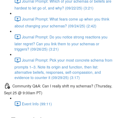
Journal Prompt: Which of your schemas or beliefs are
hardest to let go of, and why? (09/22/25) (3:21)
Journal Prompt: What fears come up when you think
about changing your schemas? (09/24/25) (2:42)
Journal Prompt: Do you notice strong reactions you
later regret? Can you link them to your schemas or
triggers? (09/26/25) (3:21)
Journal Prompt: Pick your most concrete schema from
prompts 1–3. Note its origin and function, then list:
alternative beliefs, responses, self-compassion, and
evidence to counter it (09/29/25) (3:17)
Community Q&A: Can I really shift my schemas? (Thursday,
Sept 25 @ 9:00am PT)
Event Info (99:11)