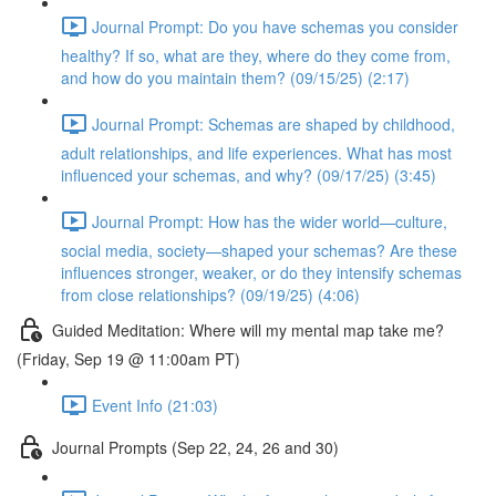
Journal Prompt: Do you have schemas you consider
healthy? If so, what are they, where do they come from,
and how do you maintain them? (09/15/25) (2:17)
Journal Prompt: Schemas are shaped by childhood,
adult relationships, and life experiences. What has most
influenced your schemas, and why? (09/17/25) (3:45)
Journal Prompt: How has the wider world—culture,
social media, society—shaped your schemas? Are these
influences stronger, weaker, or do they intensify schemas
from close relationships? (09/19/25) (4:06)
Guided Meditation: Where will my mental map take me?
(Friday, Sep 19 @ 11:00am PT)
Event Info (21:03)
Journal Prompts (Sep 22, 24, 26 and 30)