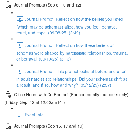
Journal Prompts (Sep 8, 10 and 12)
Journal Prompt: Reflect on how the beliefs you listed
(which may be schemas) affect how you feel, behave,
react, and cope. (09/08/25) (3:49)
Journal Prompt: Reflect on how these beliefs or
schemas were shaped by narcissistic relationships, trauma,
or betrayal. (09/10/25) (3:13)
Journal Prompt: This prompt looks at before and after
in adult narcissistic relationships. Did your schemas shift as
a result, and if so, how and why? (09/12/25) (2:37)
Office Hours with Dr. Ramani (For community members only)
(Friday, Sept 12 at 12:00am PT)
Event Info
Journal Prompts (Sep 15, 17 and 19)