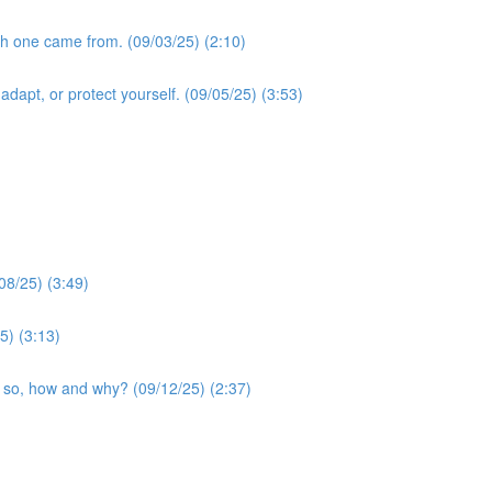
ch one came from. (09/03/25) (2:10)
dapt, or protect yourself. (09/05/25) (3:53)
08/25) (3:49)
5) (3:13)
if so, how and why? (09/12/25) (2:37)