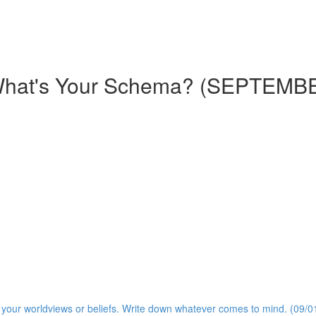
What's Your Schema? (SEPTEMB
s your worldviews or beliefs. Write down whatever comes to mind. (09/0