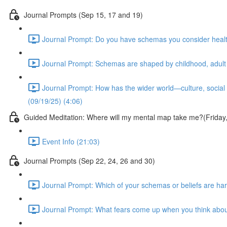
Journal Prompts (Sep 15, 17 and 19)
Journal Prompt: Do you have schemas you consider health
Journal Prompt: Schemas are shaped by childhood, adult 
Journal Prompt: How has the wider world—culture, social
(09/19/25) (4:06)
Guided Meditation: Where will my mental map take me?(Frida
Event Info (21:03)
Journal Prompts (Sep 22, 24, 26 and 30)
Journal Prompt: Which of your schemas or beliefs are hard
Journal Prompt: What fears come up when you think abou