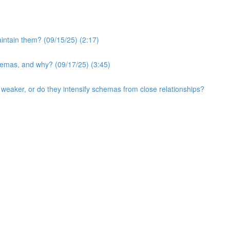
intain them? (09/15/25) (2:17)
hemas, and why? (09/17/25) (3:45)
eaker, or do they intensify schemas from close relationships?