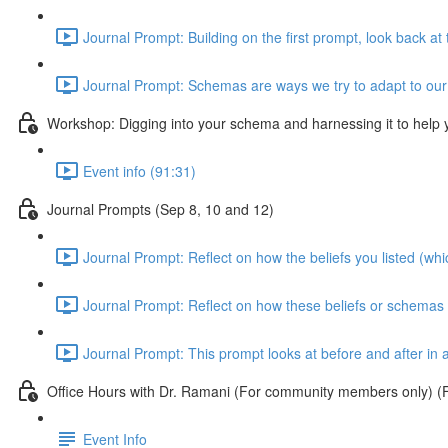
Journal Prompt: Building on the first prompt, look back a
Journal Prompt: Schemas are ways we try to adapt to our c
Workshop: Digging into your schema and harnessing it to help
Event info (91:31)
Journal Prompts (Sep 8, 10 and 12)
Journal Prompt: Reflect on how the beliefs you listed (wh
Journal Prompt: Reflect on how these beliefs or schemas w
Journal Prompt: This prompt looks at before and after in a
Office Hours with Dr. Ramani (For community members only) (F
Event Info