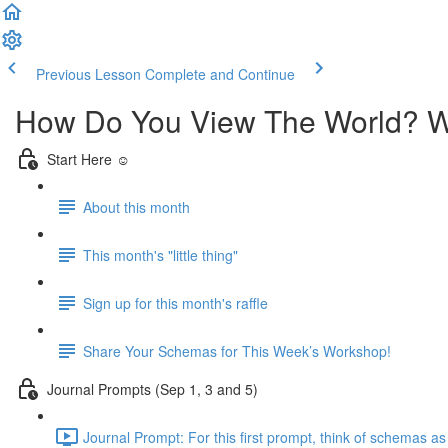
Previous Lesson
Complete and Continue
How Do You View The World? 
Start Here ☺️
About this month
This month's "little thing"
Sign up for this month's raffle
Share Your Schemas for This Week’s Workshop!
Journal Prompts (Sep 1, 3 and 5)
Journal Prompt: For this first prompt, think of schemas a