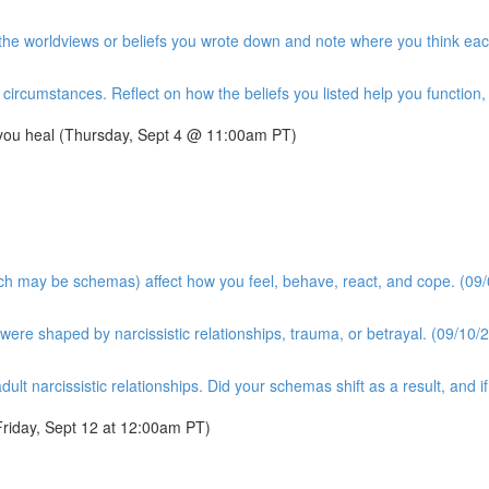
t the worldviews or beliefs you wrote down and note where you think ea
ircumstances. Reflect on how the beliefs you listed help you function, a
 you heal (Thursday, Sept 4 @ 11:00am PT)
ich may be schemas) affect how you feel, behave, react, and cope. (09/
ere shaped by narcissistic relationships, trauma, or betrayal. (09/10/2
dult narcissistic relationships. Did your schemas shift as a result, and 
riday, Sept 12 at 12:00am PT)