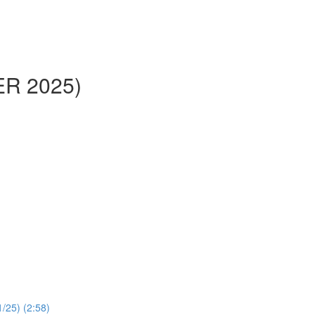
ER 2025)
1/25) (2:58)