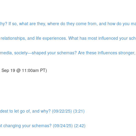
y? If so, what are they, where do they come from, and how do you ma
relationships, and life experiences. What has most influenced your sc
 media, society—shaped your schemas? Are these influences stronger, w
y, Sep 19 @ 11:00am PT)
est to let go of, and why? (09/22/25) (3:21)
t changing your schemas? (09/24/25) (2:42)