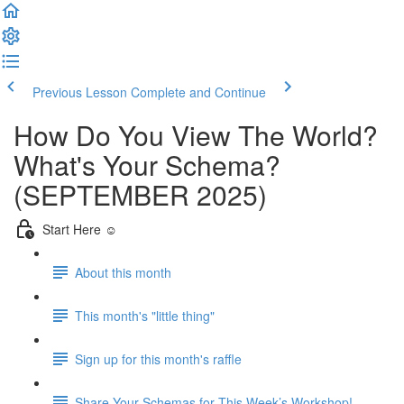
Previous Lesson
Complete and Continue
How Do You View The World?
What's Your Schema?
(SEPTEMBER 2025)
Start Here ☺️
About this month
This month's "little thing"
Sign up for this month's raffle
Share Your Schemas for This Week’s Workshop!