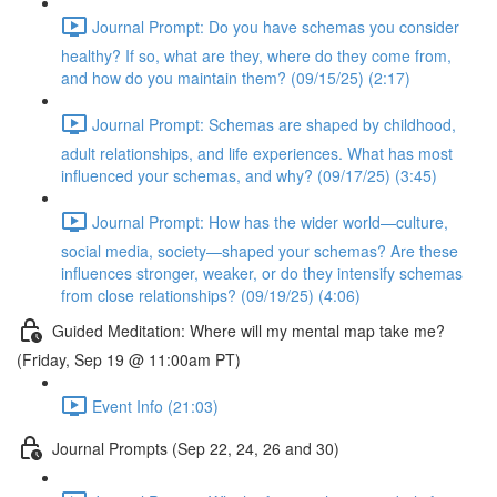
Journal Prompt: Do you have schemas you consider
healthy? If so, what are they, where do they come from,
and how do you maintain them? (09/15/25) (2:17)
Journal Prompt: Schemas are shaped by childhood,
adult relationships, and life experiences. What has most
influenced your schemas, and why? (09/17/25) (3:45)
Journal Prompt: How has the wider world—culture,
social media, society—shaped your schemas? Are these
influences stronger, weaker, or do they intensify schemas
from close relationships? (09/19/25) (4:06)
Guided Meditation: Where will my mental map take me?
(Friday, Sep 19 @ 11:00am PT)
Event Info (21:03)
Journal Prompts (Sep 22, 24, 26 and 30)