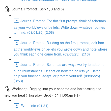
Journal Prompts (Sep 1, 3 and 5)
Journal Prompt: For this first prompt, think of schemas
as your worldviews or beliefs. Write down whatever comes
to mind. (09/01/25) (2:58)
Journal Prompt: Building on the first prompt, look back
at the worldviews or beliefs you wrote down and note where
you think each one came from. (09/03/25) (2:10)
Journal Prompt: Schemas are ways we try to adapt to
our circumstances. Reflect on how the beliefs you listed
help you function, adapt, or protect yourself. (09/05/25)
(3:53)
Workshop: Digging into your schema and harnessing it to
help you heal (Thursday, Sept 4 @ 11:00am PT)
Event info (91:31)