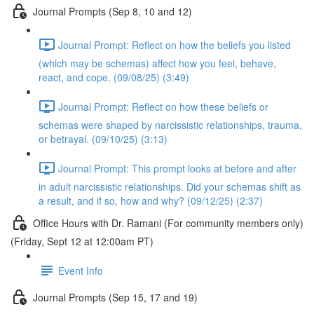
Journal Prompts (Sep 8, 10 and 12)
Journal Prompt: Reflect on how the beliefs you listed
(which may be schemas) affect how you feel, behave,
react, and cope. (09/08/25) (3:49)
Journal Prompt: Reflect on how these beliefs or
schemas were shaped by narcissistic relationships, trauma,
or betrayal. (09/10/25) (3:13)
Journal Prompt: This prompt looks at before and after
in adult narcissistic relationships. Did your schemas shift as
a result, and if so, how and why? (09/12/25) (2:37)
Office Hours with Dr. Ramani (For community members only)
(Friday, Sept 12 at 12:00am PT)
Event Info
Journal Prompts (Sep 15, 17 and 19)