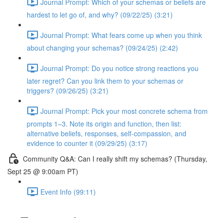
Journal Prompt: Which of your schemas or beliefs are
hardest to let go of, and why? (09/22/25) (3:21)
Journal Prompt: What fears come up when you think
about changing your schemas? (09/24/25) (2:42)
Journal Prompt: Do you notice strong reactions you
later regret? Can you link them to your schemas or
triggers? (09/26/25) (3:21)
Journal Prompt: Pick your most concrete schema from
prompts 1–3. Note its origin and function, then list:
alternative beliefs, responses, self-compassion, and
evidence to counter it (09/29/25) (3:17)
Community Q&A: Can I really shift my schemas? (Thursday,
Sept 25 @ 9:00am PT)
Event Info (99:11)