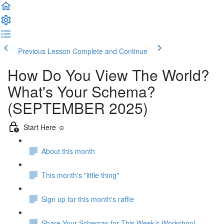
Previous Lesson
Complete and Continue
How Do You View The World?
What's Your Schema?
(SEPTEMBER 2025)
Start Here ☺️
About this month
This month's "little thing"
Sign up for this month's raffle
Share Your Schemas for This Week’s Workshop!