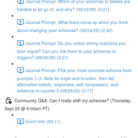
Journal Prompt: Which of your schemas or beliefs are
hardest to let go of, and why? (09/22/25) (3:21)
Journal Prompt: What fears come up when you think
about changing your schemas? (09/24/25) (2:42)
Journal Prompt: Do you notice strong reactions you
later regret? Can you link them to your schemas or
triggers? (09/26/25) (3:21)
Journal Prompt: Pick your most concrete schema from
prompts 1–3. Note its origin and function, then list:
alternative beliefs, responses, self-compassion, and
evidence to counter it (09/29/25) (3:17)
Community Q&A: Can I really shift my schemas? (Thursday,
Sept 25 @ 9:00am PT)
Event Info (99:11)