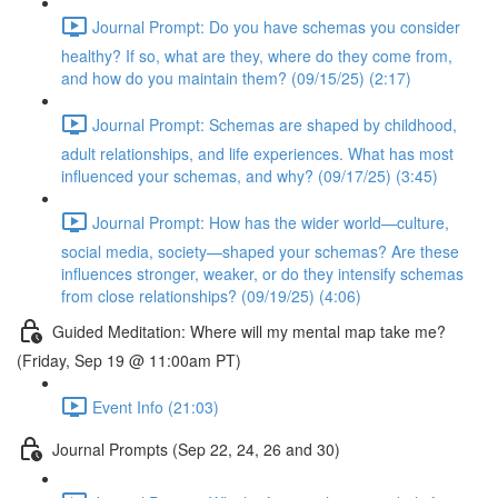
Journal Prompt: Do you have schemas you consider
healthy? If so, what are they, where do they come from,
and how do you maintain them? (09/15/25) (2:17)
Journal Prompt: Schemas are shaped by childhood,
adult relationships, and life experiences. What has most
influenced your schemas, and why? (09/17/25) (3:45)
Journal Prompt: How has the wider world—culture,
social media, society—shaped your schemas? Are these
influences stronger, weaker, or do they intensify schemas
from close relationships? (09/19/25) (4:06)
Guided Meditation: Where will my mental map take me?
(Friday, Sep 19 @ 11:00am PT)
Event Info (21:03)
Journal Prompts (Sep 22, 24, 26 and 30)