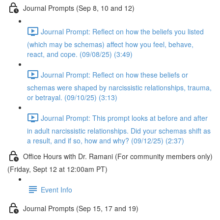
Journal Prompts (Sep 8, 10 and 12)
Journal Prompt: Reflect on how the beliefs you listed
(which may be schemas) affect how you feel, behave,
react, and cope. (09/08/25) (3:49)
Journal Prompt: Reflect on how these beliefs or
schemas were shaped by narcissistic relationships, trauma,
or betrayal. (09/10/25) (3:13)
Journal Prompt: This prompt looks at before and after
in adult narcissistic relationships. Did your schemas shift as
a result, and if so, how and why? (09/12/25) (2:37)
Office Hours with Dr. Ramani (For community members only)
(Friday, Sept 12 at 12:00am PT)
Event Info
Journal Prompts (Sep 15, 17 and 19)