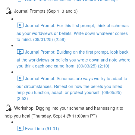
Journal Prompts (Sep 1, 3 and 5)
Journal Prompt: For this first prompt, think of schemas
as your worldviews or beliefs. Write down whatever comes
to mind. (09/01/25) (2:58)
Journal Prompt: Building on the first prompt, look back
at the worldviews or beliefs you wrote down and note where
you think each one came from. (09/03/25) (2:10)
Journal Prompt: Schemas are ways we try to adapt to
our circumstances. Reflect on how the beliefs you listed
help you function, adapt, or protect yourself. (09/05/25)
(3:53)
Workshop: Digging into your schema and harnessing it to
help you heal (Thursday, Sept 4 @ 11:00am PT)
Event info (91:31)